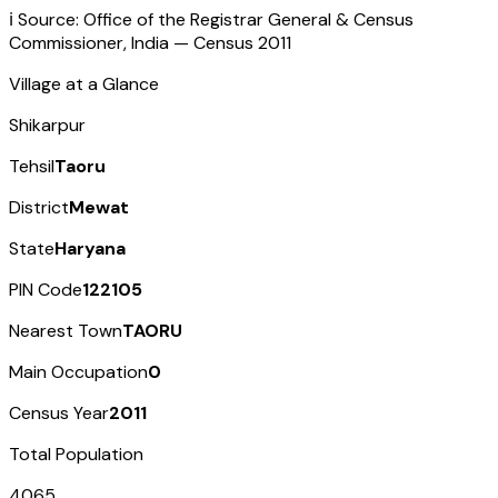
ℹ️ Source: Office of the Registrar General & Census
Commissioner, India — Census
2011
Village at a Glance
Shikarpur
Tehsil
Taoru
District
Mewat
State
Haryana
PIN Code
122105
Nearest Town
TAORU
Main Occupation
0
Census Year
2011
Total Population
4065