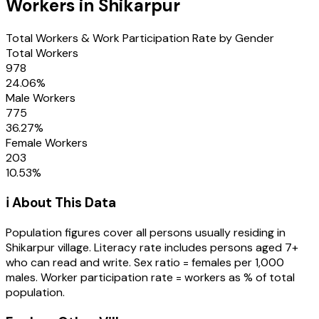
Workers in
Shikarpur
Total Workers & Work Participation Rate by Gender
Total Workers
978
24.06
%
Male Workers
775
36.27
%
Female Workers
203
10.53
%
ℹ️ About This Data
Population figures cover all persons usually residing in
Shikarpur
village
. Literacy rate includes persons aged 7+
who can read and write. Sex ratio = females per 1,000
males. Worker participation rate = workers as % of total
population.