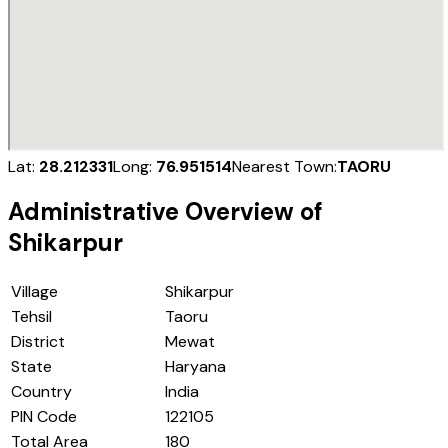
Lat:
28.212331
Long:
76.951514
Nearest Town:
TAORU
Administrative Overview of
Shikarpur
Village
Shikarpur
Tehsil
Taoru
District
Mewat
State
Haryana
Country
India
PIN Code
122105
Total Area
180