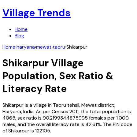
Village Trends
Home
Blog
Home
›
haryana
›
mewat
›
taoru
›
Shikarpur
Shikarpur
Village
Population, Sex Ratio &
Literacy Rate
Shikarpur
is a village in
Taoru
tehsil,
Mewat
district,
Haryana
,
India
. As per Census
2011
, the total population is
4065
, sex ratio is
90.2199344875995
females per 1,000
males, and the overall literacy rate is
42.61
%. The PIN code
of
Shikarpur
is
122105
.