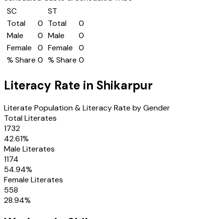
SC
ST
Total
0
Total
0
Male
0
Male
0
Female
0
Female
0
% Share
0
% Share
0
Literacy Rate in
Shikarpur
Literate Population & Literacy Rate by Gender
Total Literates
1732
42.61
%
Male Literates
1174
54.94
%
Female Literates
558
28.94
%