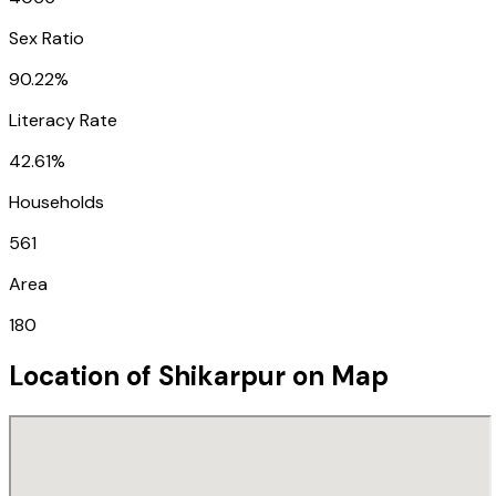
Sex Ratio
90.22%
Literacy Rate
42.61%
Households
561
Area
180
Location of
Shikarpur
on Map