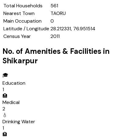
Total Households
561
Nearest Town
TAORU
Main Occupation
0
Latitude / Longitude
28.212331, 76.951514
Census Year
2011
No. of Amenities & Facilities in
Shikarpur
🎓
Education
1
🏥
Medical
2
💧
Drinking Water
1
🏦