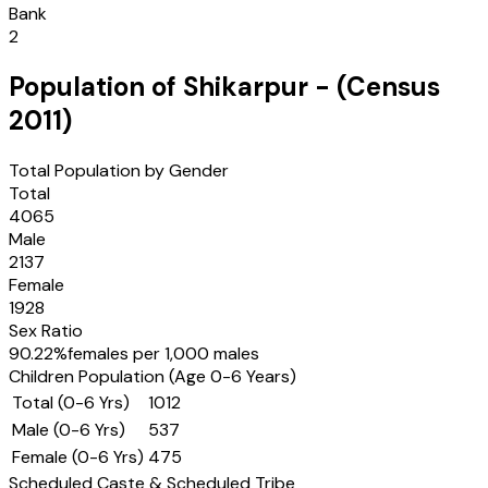
Bank
2
Population of
Shikarpur
- (Census
2011
)
Total Population by Gender
Total
4065
Male
2137
Female
1928
Sex Ratio
90.22
%
females per 1,000 males
Children Population (Age 0-6 Years)
Total (0-6 Yrs)
1012
Male (0-6 Yrs)
537
Female (0-6 Yrs)
475
Scheduled Caste & Scheduled Tribe