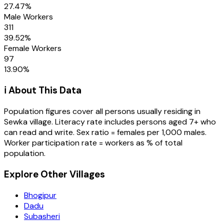
27.47
%
Male Workers
311
39.52
%
Female Workers
97
13.90
%
ℹ️ About This Data
Population figures cover all persons usually residing in
Sewka
village
. Literacy rate includes persons aged 7+ who
can read and write. Sex ratio = females per 1,000 males.
Worker participation rate = workers as % of total
population.
Explore Other Villages
Bhogipur
Dadu
Subasheri