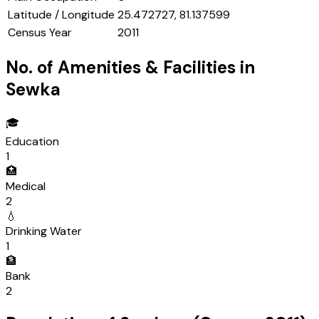
Latitude / Longitude
25.472727, 81.137599
Census Year
2011
No. of Amenities & Facilities in
Sewka
🎓
Education
1
🏥
Medical
2
💧
Drinking Water
1
🏦
Bank
2