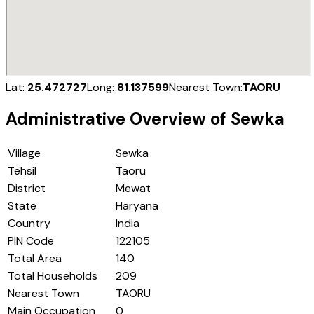
Lat:
25.472727
Long:
81.137599
Nearest Town:
TAORU
Administrative Overview of
Sewka
Village
Sewka
Tehsil
Taoru
District
Mewat
State
Haryana
Country
India
PIN Code
122105
Total Area
140
Total Households
209
Nearest Town
TAORU
Main Occupation
0