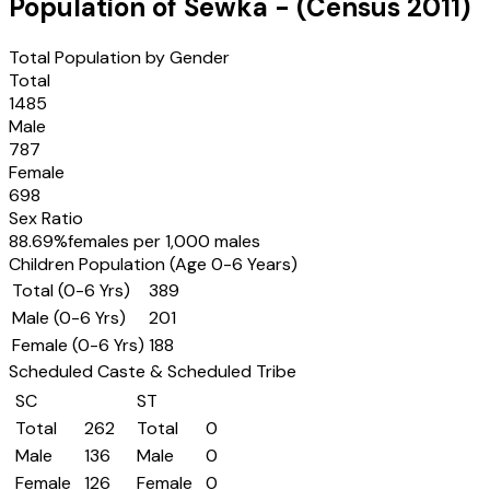
Population of
Sewka
- (Census
2011
)
Total Population by Gender
Total
1485
Male
787
Female
698
Sex Ratio
88.69
%
females per 1,000 males
Children Population (Age 0-6 Years)
Total (0-6 Yrs)
389
Male (0-6 Yrs)
201
Female (0-6 Yrs)
188
Scheduled Caste & Scheduled Tribe
SC
ST
Total
262
Total
0
Male
136
Male
0
Female
126
Female
0