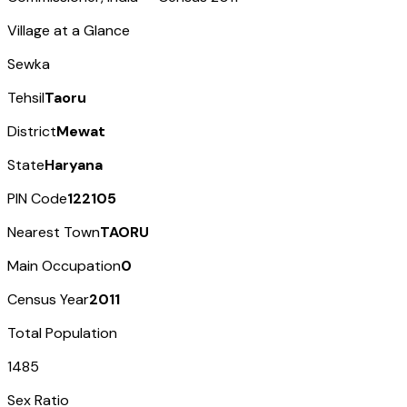
Village at a Glance
Sewka
Tehsil
Taoru
District
Mewat
State
Haryana
PIN Code
122105
Nearest Town
TAORU
Main Occupation
0
Census Year
2011
Total Population
1485
Sex Ratio