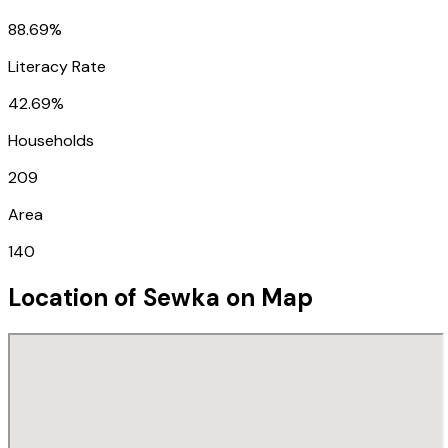
88.69%
Literacy Rate
42.69%
Households
209
Area
140
Location of
Sewka
on Map