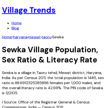
Village Trends
Home
Blog
Home
›
haryana
›
mewat
›
taoru
›
Sewka
Sewka
Village Population,
Sex Ratio & Literacy Rate
Sewka
is a village in
Taoru
tehsil,
Mewat
district,
Haryana
,
India
. As per Census
2011
, the total population is
1485
, sex
ratio is
88.6912325285896
females per 1,000 males, and
the overall literacy rate is
42.69
%. The PIN code of
Sewka
is
122105
.
ℹ️ Source: Office of the Registrar General & Census
Commissioner, India — Census
2011