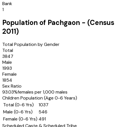
Bank
1
Population of
Pachgaon
- (Census
2011
)
Total Population by Gender
Total
3847
Male
1993
Female
1854
Sex Ratio
93.03
%
females per 1,000 males
Children Population (Age 0-6 Years)
Total (0-6 Yrs)
1037
Male (0-6 Yrs)
546
Female (0-6 Yrs)
491
Scheduled Caste & Scheduled Tribe