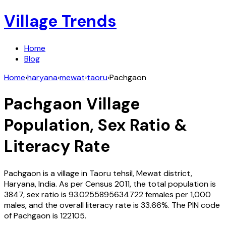
Village Trends
Home
Blog
Home
›
haryana
›
mewat
›
taoru
›
Pachgaon
Pachgaon
Village
Population, Sex Ratio &
Literacy Rate
Pachgaon
is a village in
Taoru
tehsil,
Mewat
district,
Haryana
,
India
. As per Census
2011
, the total population is
3847
, sex ratio is
93.0255895634722
females per 1,000
males, and the overall literacy rate is
33.66
%. The PIN code
of
Pachgaon
is
122105
.