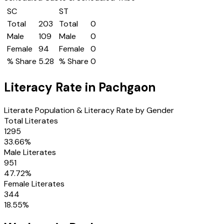
SC
ST
Total
203
Total
0
Male
109
Male
0
Female
94
Female
0
% Share
5.28
% Share
0
Literacy Rate in
Pachgaon
Literate Population & Literacy Rate by Gender
Total Literates
1295
33.66
%
Male Literates
951
47.72
%
Female Literates
344
18.55
%