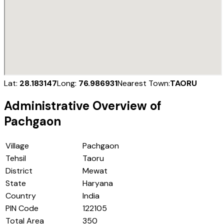
Lat:
28.183147
Long:
76.986931
Nearest Town:
TAORU
Administrative Overview of
Pachgaon
Village
Pachgaon
Tehsil
Taoru
District
Mewat
State
Haryana
Country
India
PIN Code
122105
Total Area
350