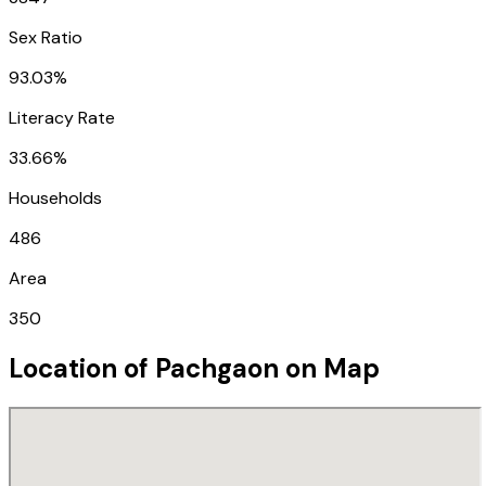
Sex Ratio
93.03%
Literacy Rate
33.66%
Households
486
Area
350
Location of
Pachgaon
on Map