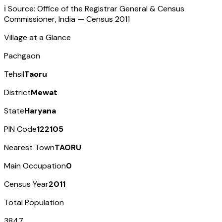
ℹ️ Source: Office of the Registrar General & Census
Commissioner, India — Census
2011
Village at a Glance
Pachgaon
Tehsil
Taoru
District
Mewat
State
Haryana
PIN Code
122105
Nearest Town
TAORU
Main Occupation
0
Census Year
2011
Total Population
3847