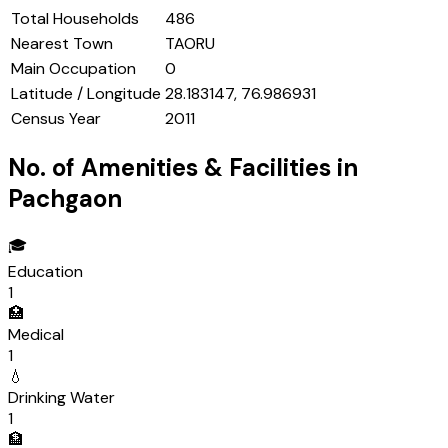
Total Households
486
Nearest Town
TAORU
Main Occupation
0
Latitude / Longitude
28.183147, 76.986931
Census Year
2011
No. of Amenities & Facilities in
Pachgaon
🎓
Education
1
🏥
Medical
1
💧
Drinking Water
1
🏦