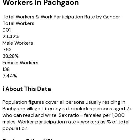
Workers in
Pachgaon
Total Workers & Work Participation Rate by Gender
Total Workers
901
23.42
%
Male Workers
763
38.28
%
Female Workers
138
7.44
%
ℹ️ About This Data
Population figures cover all persons usually residing in
Pachgaon
village
. Literacy rate includes persons aged 7+
who can read and write. Sex ratio = females per 1,000
males. Worker participation rate = workers as % of total
population.