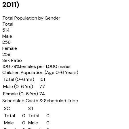
2011
)
Total Population by Gender
Total
514
Male
256
Female
258
Sex Ratio
100.78
%
females per 1,000 males
Children Population (Age 0-6 Years)
Total (0-6 Yrs)
151
Male (0-6 Yrs)
77
Female (0-6 Yrs)
74
Scheduled Caste & Scheduled Tribe
SC
ST
Total
0
Total
0
Male
0
Male
0