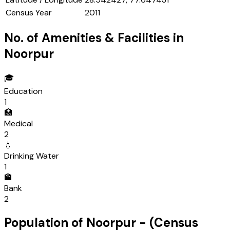
Census Year
2011
No. of Amenities & Facilities in
Noorpur
🎓
Education
1
🏥
Medical
2
💧
Drinking Water
1
🏦
Bank
2
Population of
Noorpur
- (Census