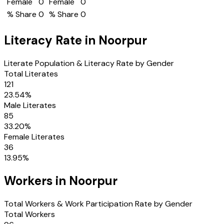
Female
0
Female
0
% Share
0
% Share
0
Literacy Rate in
Noorpur
Literate Population & Literacy Rate by Gender
Total Literates
121
23.54
%
Male Literates
85
33.20
%
Female Literates
36
13.95
%
Workers in
Noorpur
Total Workers & Work Participation Rate by Gender
Total Workers