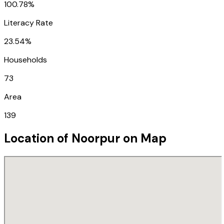
100.78%
Literacy Rate
23.54%
Households
73
Area
139
Location of
Noorpur
on Map