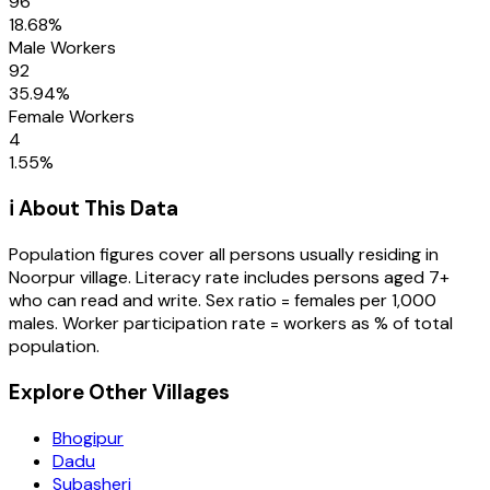
96
18.68
%
Male Workers
92
35.94
%
Female Workers
4
1.55
%
ℹ️ About This Data
Population figures cover all persons usually residing in
Noorpur
village
. Literacy rate includes persons aged 7+
who can read and write. Sex ratio = females per 1,000
males. Worker participation rate = workers as % of total
population.
Explore Other Villages
Bhogipur
Dadu
Subasheri