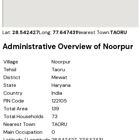
Lat:
28.542427
Long:
77.647431
Nearest Town:
TAORU
Administrative Overview of
Noorpur
Village
Noorpur
Tehsil
Taoru
District
Mewat
State
Haryana
Country
India
PIN Code
122105
Total Area
139
Total Households
73
Nearest Town
TAORU
Main Occupation
0
Latitude / Longitude
28.542427, 77.647431