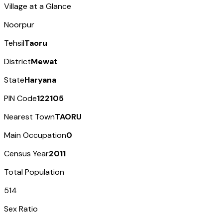
Village at a Glance
Noorpur
Tehsil
Taoru
District
Mewat
State
Haryana
PIN Code
122105
Nearest Town
TAORU
Main Occupation
0
Census Year
2011
Total Population
514
Sex Ratio