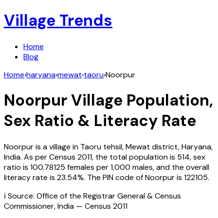
Village Trends
Home
Blog
Home
›
haryana
›
mewat
›
taoru
›
Noorpur
Noorpur
Village Population,
Sex Ratio & Literacy Rate
Noorpur
is a village in
Taoru
tehsil,
Mewat
district,
Haryana
,
India
. As per Census
2011
, the total population is
514
, sex
ratio is
100.78125
females per 1,000 males, and the overall
literacy rate is
23.54
%. The PIN code of
Noorpur
is
122105
.
ℹ️ Source: Office of the Registrar General & Census
Commissioner, India — Census
2011