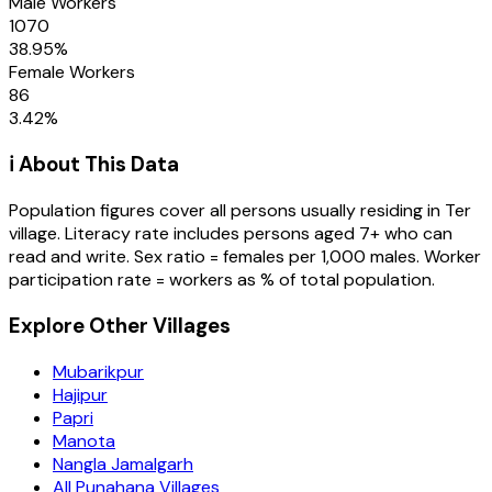
Male Workers
1070
38.95
%
Female Workers
86
3.42
%
ℹ️ About This Data
Population figures cover all persons usually residing in
Ter
village
. Literacy rate includes persons aged 7+ who can
read and write. Sex ratio = females per 1,000 males. Worker
participation rate = workers as % of total population.
Explore Other Villages
Mubarikpur
Hajipur
Papri
Manota
Nangla Jamalgarh
All Punahana Villages