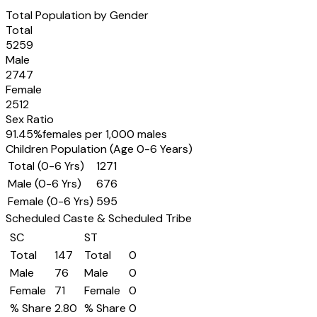
Total Population by Gender
Total
5259
Male
2747
Female
2512
Sex Ratio
91.45
%
females per 1,000 males
Children Population (Age 0-6 Years)
Total (0-6 Yrs)
1271
Male (0-6 Yrs)
676
Female (0-6 Yrs)
595
Scheduled Caste & Scheduled Tribe
SC
ST
Total
147
Total
0
Male
76
Male
0
Female
71
Female
0
% Share
2.80
% Share
0