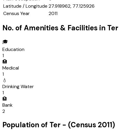
Latitude / Longitude
27.918962, 77.125926
Census Year
2011
No. of Amenities & Facilities in
Ter
🎓
Education
1
🏥
Medical
1
💧
Drinking Water
1
🏦
Bank
2
Population of
Ter
- (Census
2011
)