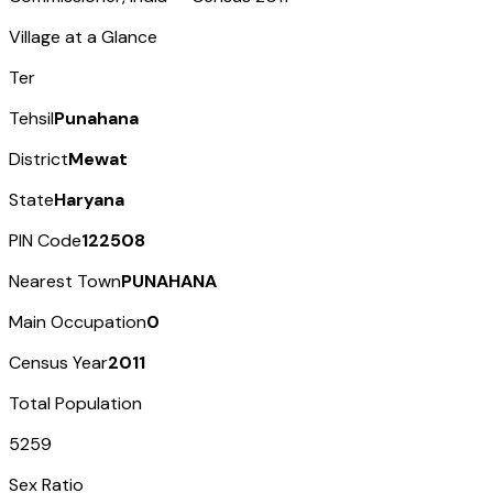
Village at a Glance
Ter
Tehsil
Punahana
District
Mewat
State
Haryana
PIN Code
122508
Nearest Town
PUNAHANA
Main Occupation
0
Census Year
2011
Total Population
5259
Sex Ratio