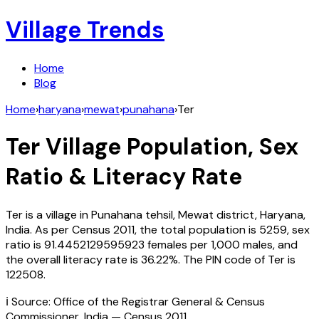
Village Trends
Home
Blog
Home
›
haryana
›
mewat
›
punahana
›
Ter
Ter
Village Population, Sex
Ratio & Literacy Rate
Ter
is a village in
Punahana
tehsil,
Mewat
district,
Haryana
,
India
. As per Census
2011
, the total population is
5259
, sex
ratio is
91.4452129595923
females per 1,000 males, and
the overall literacy rate is
36.22
%. The PIN code of
Ter
is
122508
.
ℹ️ Source: Office of the Registrar General & Census
Commissioner, India — Census
2011