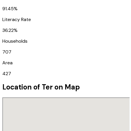
91.45%
Literacy Rate
36.22%
Households
707
Area
427
Location of
Ter
on Map