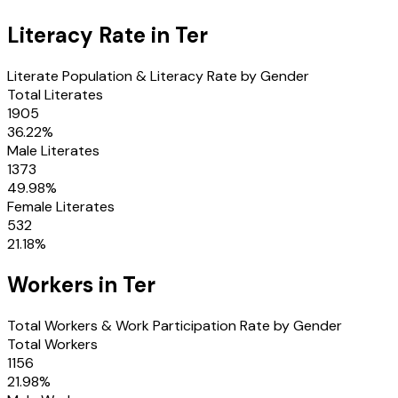
Literacy Rate in
Ter
Literate Population & Literacy Rate by Gender
Total Literates
1905
36.22
%
Male Literates
1373
49.98
%
Female Literates
532
21.18
%
Workers in
Ter
Total Workers & Work Participation Rate by Gender
Total Workers
1156
21.98
%