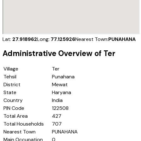
Lat:
27.918962
Long:
77.125926
Nearest Town:
PUNAHANA
Administrative Overview of
Ter
Village
Ter
Tehsil
Punahana
District
Mewat
State
Haryana
Country
India
PIN Code
122508
Total Area
427
Total Households
707
Nearest Town
PUNAHANA
Main Occupation
0