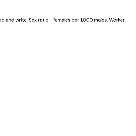
d and write. Sex ratio = females per 1,000 males. Worker