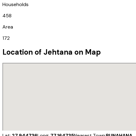
Households
458
Area
172
Location of
Jehtana
on Map
Lat:
27.944736
Long:
77.164735
Nearest Town:
PUNAHANA