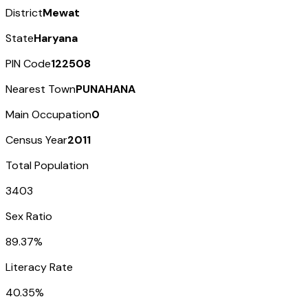
District
Mewat
State
Haryana
PIN Code
122508
Nearest Town
PUNAHANA
Main Occupation
0
Census Year
2011
Total Population
3403
Sex Ratio
89.37%
Literacy Rate
40.35%