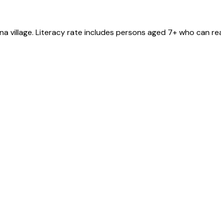
na
village
. Literacy rate includes persons aged 7+ who can rea