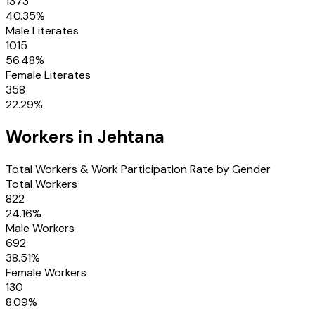
1373
40.35
%
Male Literates
1015
56.48
%
Female Literates
358
22.29
%
Workers in
Jehtana
Total Workers & Work Participation Rate by Gender
Total Workers
822
24.16
%
Male Workers
692
38.51
%
Female Workers
130
8.09
%