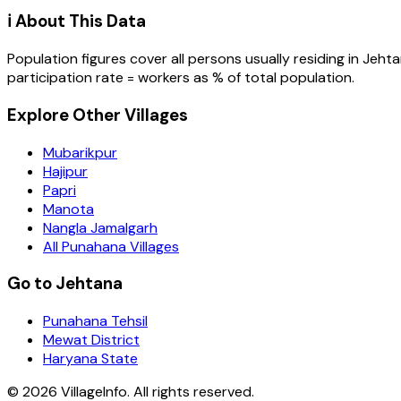
ℹ️ About This Data
Population figures cover all persons usually residing in
Jehta
participation rate = workers as % of total population.
Explore Other Villages
Mubarikpur
Hajipur
Papri
Manota
Nangla Jamalgarh
All Punahana Villages
Go to Jehtana
Punahana Tehsil
Mewat District
Haryana State
©
2026
VillageInfo. All rights reserved.