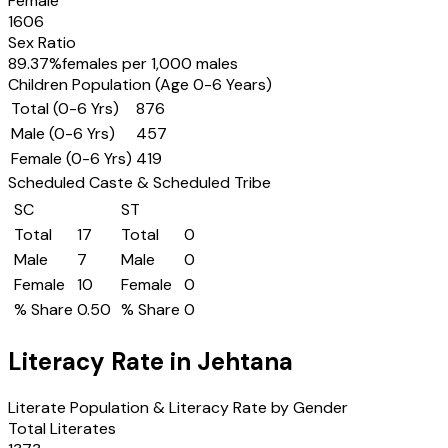
Female
1606
Sex Ratio
89.37
%
females per 1,000 males
Children Population (Age 0-6 Years)
Total (0-6 Yrs)
876
Male (0-6 Yrs)
457
Female (0-6 Yrs)
419
Scheduled Caste & Scheduled Tribe
SC
ST
Total
17
Total
0
Male
7
Male
0
Female
10
Female
0
% Share
0.50
% Share
0
Literacy Rate in
Jehtana
Literate Population & Literacy Rate by Gender
Total Literates