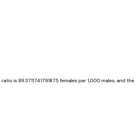
x ratio is
89.3711741791875
females per 1,000 males, and the