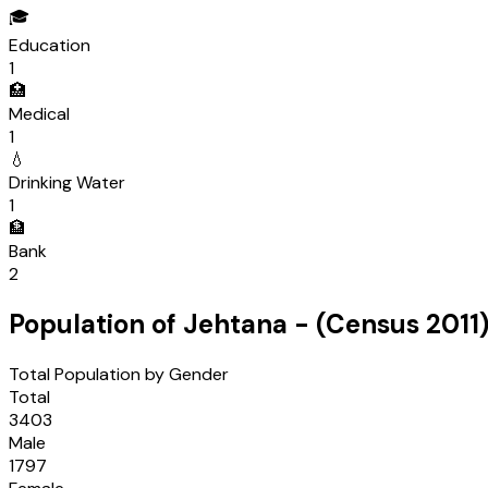
🎓
Education
1
🏥
Medical
1
💧
Drinking Water
1
🏦
Bank
2
Population of
Jehtana
- (Census
2011
Total Population by Gender
Total
3403
Male
1797