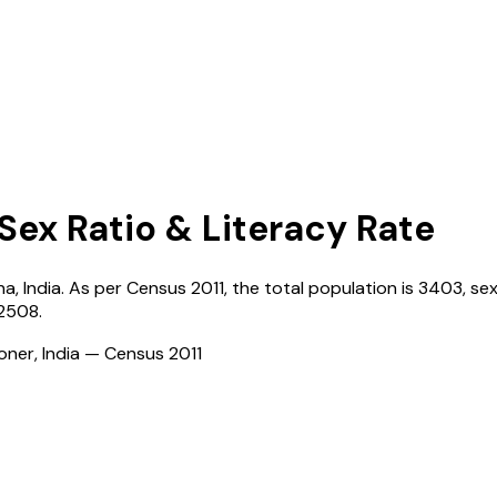
 Sex Ratio & Literacy Rate
na
,
India
. As per Census
2011
, the total population is
3403
, se
2508
.
ioner, India — Census
2011