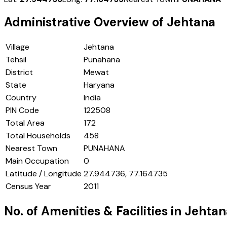
Administrative Overview of
Jehtana
Village
Jehtana
Tehsil
Punahana
District
Mewat
State
Haryana
Country
India
PIN Code
122508
Total Area
172
Total Households
458
Nearest Town
PUNAHANA
Main Occupation
0
Latitude / Longitude
27.944736, 77.164735
Census Year
2011
No. of Amenities & Facilities in
Jehtan