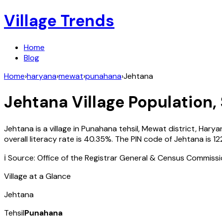
Village Trends
Home
Blog
Home
›
haryana
›
mewat
›
punahana
›
Jehtana
Jehtana
Village Population,
Jehtana
is a village in
Punahana
tehsil,
Mewat
district,
Harya
overall literacy rate is
40.35
%. The PIN code of
Jehtana
is
12
ℹ️ Source: Office of the Registrar General & Census Commiss
Village at a Glance
Jehtana
Tehsil
Punahana