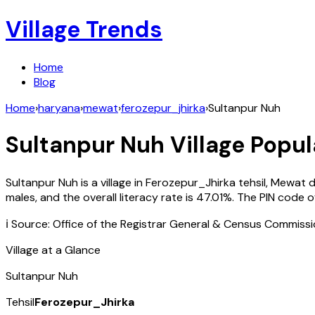
Village Trends
Home
Blog
Home
›
haryana
›
mewat
›
ferozepur_jhirka
›
Sultanpur Nuh
Sultanpur Nuh
Village Popul
Sultanpur Nuh
is a village in
Ferozepur_Jhirka
tehsil,
Mewat
d
males, and the overall literacy rate is
47.01
%. The PIN code 
ℹ️ Source: Office of the Registrar General & Census Commiss
Village at a Glance
Sultanpur Nuh
Tehsil
Ferozepur_Jhirka