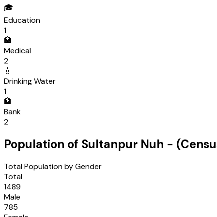
🎓
Education
1
🏥
Medical
2
💧
Drinking Water
1
🏦
Bank
2
Population of
Sultanpur Nuh
- (Cens
Total Population by Gender
Total
1489
Male
785