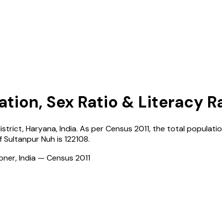
ation, Sex Ratio & Literacy R
istrict,
Haryana
,
India
. As per Census
2011
, the total populatio
of
Sultanpur Nuh
is
122108
.
ioner, India — Census
2011