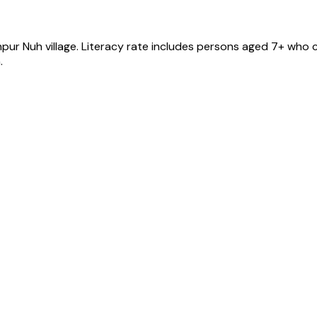
npur Nuh
village
. Literacy rate includes persons aged 7+ who c
.