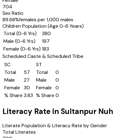
Female
704
Sex Ratio
89.68
%
females per 1,000 males
Children Population (Age 0-6 Years)
Total (0-6 Yrs)
380
Male (0-6 Yrs)
197
Female (0-6 Yrs)
183
Scheduled Caste & Scheduled Tribe
SC
ST
Total
57
Total
0
Male
27
Male
0
Female
30
Female
0
% Share
3.83
% Share
0
Literacy Rate in
Sultanpur Nuh
Literate Population & Literacy Rate by Gender
Total Literates