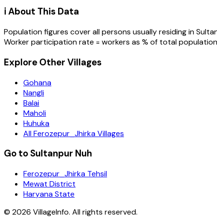
ℹ️ About This Data
Population figures cover all persons usually residing in
Sulta
Worker participation rate = workers as % of total population
Explore Other Villages
Gohana
Nangli
Balai
Maholi
Huhuka
All Ferozepur_Jhirka Villages
Go to Sultanpur Nuh
Ferozepur_Jhirka Tehsil
Mewat District
Haryana State
©
2026
VillageInfo. All rights reserved.