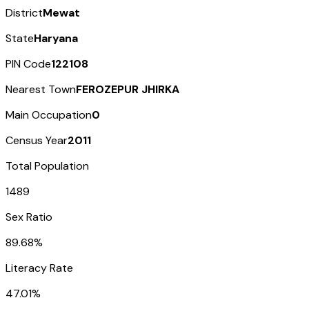
District
Mewat
State
Haryana
PIN Code
122108
Nearest Town
FEROZEPUR JHIRKA
Main Occupation
0
Census Year
2011
Total Population
1489
Sex Ratio
89.68%
Literacy Rate
47.01%