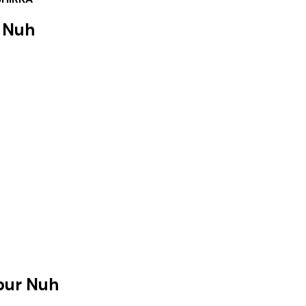
 Nuh
pur Nuh