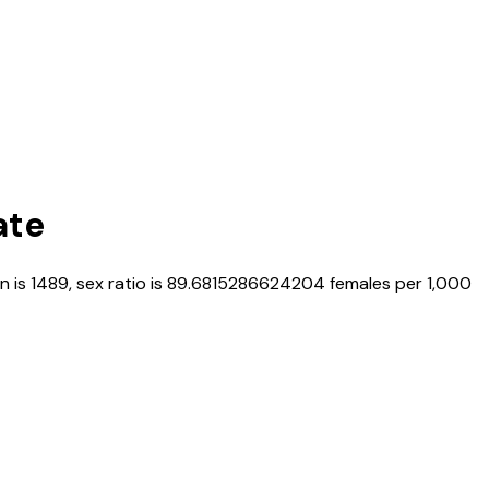
ate
n is
1489
, sex ratio is
89.6815286624204
females per 1,000