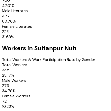
700
47.01
%
Male Literates
477
60.76
%
Female Literates
223
31.68
%
Workers in
Sultanpur Nuh
Total Workers & Work Participation Rate by Gender
Total Workers
345
23.17
%
Male Workers
273
34.78
%
Female Workers
72
10.23
%