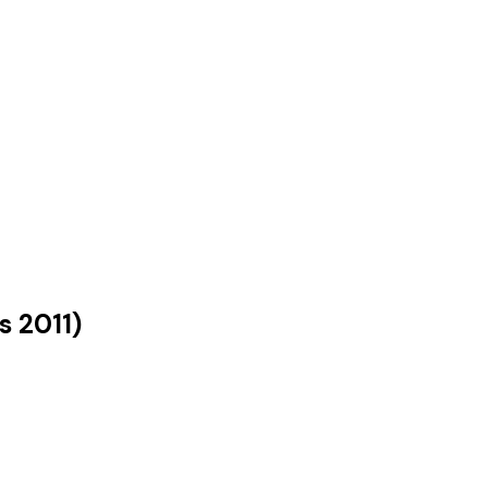
us
2011
)