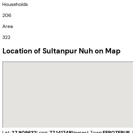
Households
206
Area
322
Location of
Sultanpur Nuh
on Map
Lat:
27.909632
Long:
77.141748
Nearest Town:
FEROZEPUR 