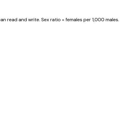
an read and write. Sex ratio = females per 1,000 males.