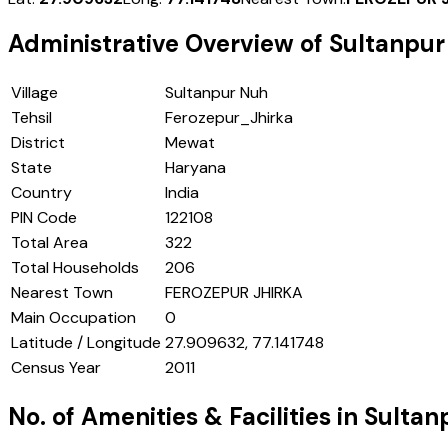
Administrative Overview of
Sultanpur
Village
Sultanpur Nuh
Tehsil
Ferozepur_Jhirka
District
Mewat
State
Haryana
Country
India
PIN Code
122108
Total Area
322
Total Households
206
Nearest Town
FEROZEPUR JHIRKA
Main Occupation
0
Latitude / Longitude
27.909632, 77.141748
Census Year
2011
No. of Amenities & Facilities in
Sultan