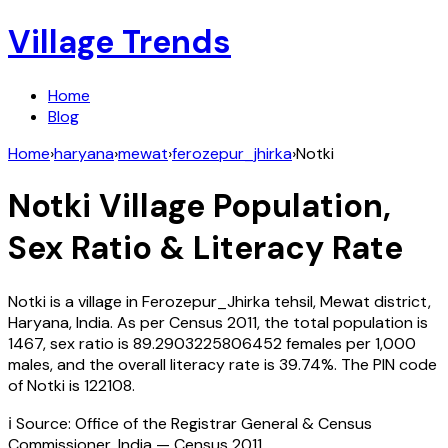
Village Trends
Home
Blog
Home
›
haryana
›
mewat
›
ferozepur_jhirka
›
Notki
Notki
Village Population,
Sex Ratio & Literacy Rate
Notki
is a village in
Ferozepur_Jhirka
tehsil,
Mewat
district,
Haryana
,
India
. As per Census
2011
, the total population is
1467
, sex ratio is
89.2903225806452
females per 1,000
males, and the overall literacy rate is
39.74
%. The PIN code
of
Notki
is
122108
.
ℹ️ Source: Office of the Registrar General & Census
Commissioner, India — Census
2011