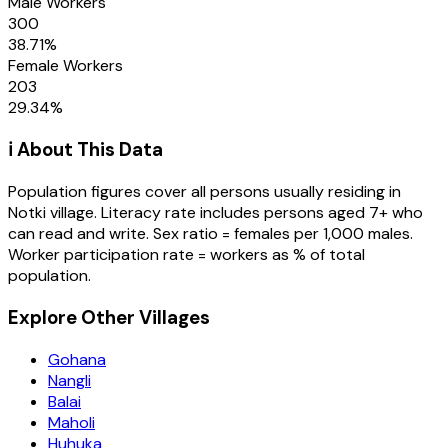
Male Workers
300
38.71
%
Female Workers
203
29.34
%
ℹ️ About This Data
Population figures cover all persons usually residing in
Notki
village
. Literacy rate includes persons aged 7+ who
can read and write. Sex ratio = females per 1,000 males.
Worker participation rate = workers as % of total
population.
Explore Other Villages
Gohana
Nangli
Balai
Maholi
Huhuka