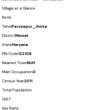
Village at a Glance
Notki
Tehsil
Ferozepur_Jhirka
District
Mewat
State
Haryana
PIN Code
122108
Nearest Town
NUH
Main Occupation
0
Census Year
2011
Total Population
1467
Sex Ratio