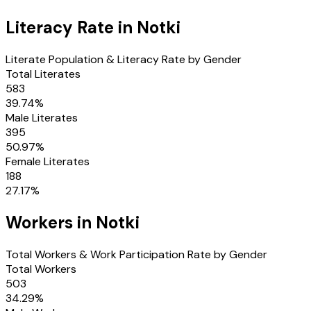
Literacy Rate in
Notki
Literate Population & Literacy Rate by Gender
Total Literates
583
39.74
%
Male Literates
395
50.97
%
Female Literates
188
27.17
%
Workers in
Notki
Total Workers & Work Participation Rate by Gender
Total Workers
503
34.29
%