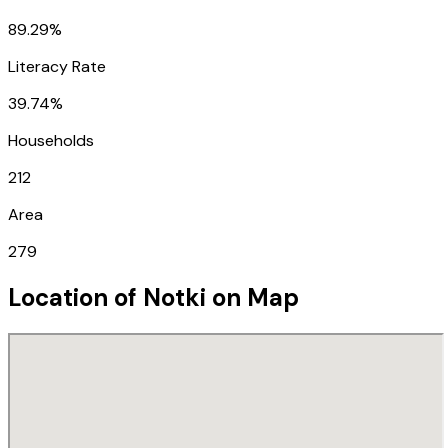
89.29%
Literacy Rate
39.74%
Households
212
Area
279
Location of
Notki
on Map