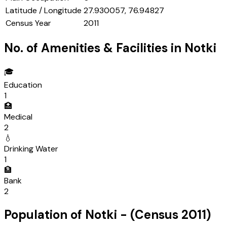
Latitude / Longitude
27.930057, 76.94827
Census Year
2011
No. of Amenities & Facilities in
Notki
🎓
Education
1
🏥
Medical
2
💧
Drinking Water
1
🏦
Bank
2
Population of
Notki
- (Census
2011
)