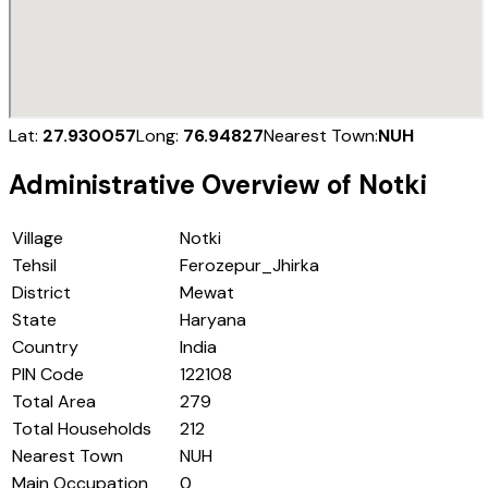
Lat:
27.930057
Long:
76.94827
Nearest Town:
NUH
Administrative Overview of
Notki
Village
Notki
Tehsil
Ferozepur_Jhirka
District
Mewat
State
Haryana
Country
India
PIN Code
122108
Total Area
279
Total Households
212
Nearest Town
NUH
Main Occupation
0