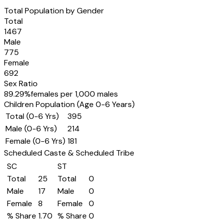
Total Population by Gender
Total
1467
Male
775
Female
692
Sex Ratio
89.29
%
females per 1,000 males
Children Population (Age 0-6 Years)
Total (0-6 Yrs)
395
Male (0-6 Yrs)
214
Female (0-6 Yrs)
181
Scheduled Caste & Scheduled Tribe
SC
ST
Total
25
Total
0
Male
17
Male
0
Female
8
Female
0
% Share
1.70
% Share
0