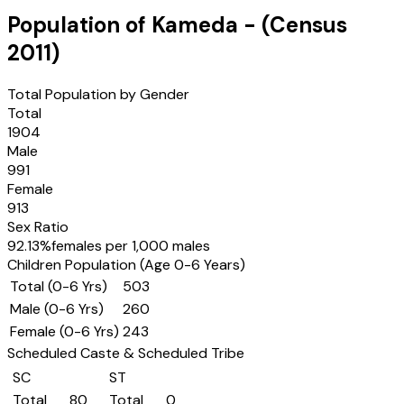
Population of
Kameda
- (Census
2011
)
Total Population by Gender
Total
1904
Male
991
Female
913
Sex Ratio
92.13
%
females per 1,000 males
Children Population (Age 0-6 Years)
Total (0-6 Yrs)
503
Male (0-6 Yrs)
260
Female (0-6 Yrs)
243
Scheduled Caste & Scheduled Tribe
SC
ST
Total
80
Total
0