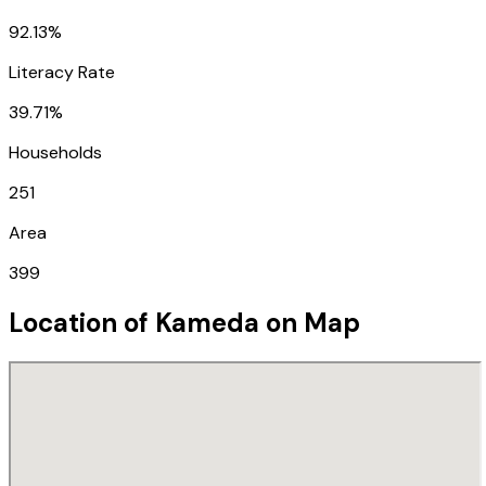
92.13%
Literacy Rate
39.71%
Households
251
Area
399
Location of
Kameda
on Map