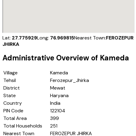
Lat:
27.775929
Long:
76.969815
Nearest Town:
FEROZEPUR
JHIRKA
Administrative Overview of
Kameda
Village
Kameda
Tehsil
Ferozepur_Jhirka
District
Mewat
State
Haryana
Country
India
PIN Code
122104
Total Area
399
Total Households
251
Nearest Town
FEROZEPUR JHIRKA