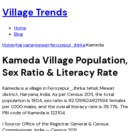
Village Trends
Home
Blog
Home
›
haryana
›
mewat
›
ferozepur_jhirka
›
Kameda
Kameda
Village Population,
Sex Ratio & Literacy Rate
Kameda
is a village in
Ferozepur_Jhirka
tehsil,
Mewat
district,
Haryana
,
India
. As per Census
2011
, the total
population is
1904
, sex ratio is
92.1291624621594
females
per 1,000 males, and the overall literacy rate is
39.71
%. The
PIN code of
Kameda
is
122104
.
ℹ️ Source: Office of the Registrar General & Census
Commissioner, India — Census
2011