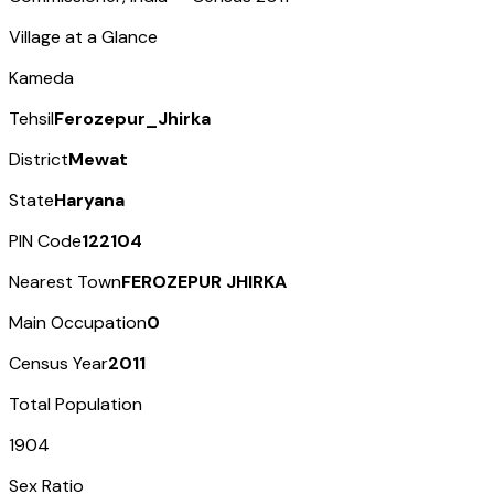
Village at a Glance
Kameda
Tehsil
Ferozepur_Jhirka
District
Mewat
State
Haryana
PIN Code
122104
Nearest Town
FEROZEPUR JHIRKA
Main Occupation
0
Census Year
2011
Total Population
1904
Sex Ratio