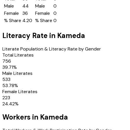
Male
44
Male
0
Female
36
Female
0
% Share
4.20
% Share
0
Literacy Rate in
Kameda
Literate Population & Literacy Rate by Gender
Total Literates
756
39.71
%
Male Literates
533
53.78
%
Female Literates
223
24.42
%
Workers in
Kameda