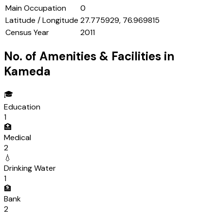
Main Occupation
0
Latitude / Longitude
27.775929, 76.969815
Census Year
2011
No. of Amenities & Facilities in
Kameda
🎓
Education
1
🏥
Medical
2
💧
Drinking Water
1
🏦
Bank
2