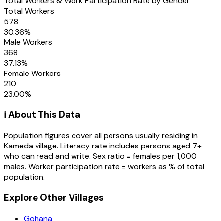
Total Workers & Work Participation Rate by Gender
Total Workers
578
30.36
%
Male Workers
368
37.13
%
Female Workers
210
23.00
%
ℹ️ About This Data
Population figures cover all persons usually residing in
Kameda
village
. Literacy rate includes persons aged 7+
who can read and write. Sex ratio = females per 1,000
males. Worker participation rate = workers as % of total
population.
Explore Other Villages
Gohana