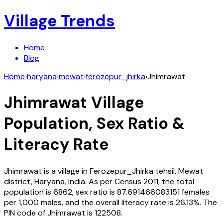
Village Trends
Home
Blog
Home
›
haryana
›
mewat
›
ferozepur_jhirka
›
Jhimrawat
Jhimrawat
Village
Population, Sex Ratio &
Literacy Rate
Jhimrawat
is a village in
Ferozepur_Jhirka
tehsil,
Mewat
district,
Haryana
,
India
. As per Census
2011
, the total
population is
6862
, sex ratio is
87.691466083151
females
per 1,000 males, and the overall literacy rate is
26.13
%. The
PIN code of
Jhimrawat
is
122508
.