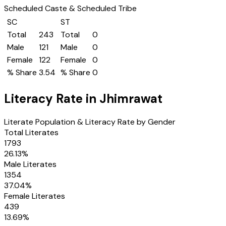
Scheduled Caste & Scheduled Tribe
SC
ST
Total
243
Total
0
Male
121
Male
0
Female
122
Female
0
% Share
3.54
% Share
0
Literacy Rate in
Jhimrawat
Literate Population & Literacy Rate by Gender
Total Literates
1793
26.13
%
Male Literates
1354
37.04
%
Female Literates
439
13.69
%