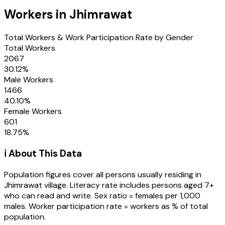
Workers in
Jhimrawat
Total Workers & Work Participation Rate by Gender
Total Workers
2067
30.12
%
Male Workers
1466
40.10
%
Female Workers
601
18.75
%
ℹ️ About This Data
Population figures cover all persons usually residing in
Jhimrawat
village
. Literacy rate includes persons aged 7+
who can read and write. Sex ratio = females per 1,000
males. Worker participation rate = workers as % of total
population.