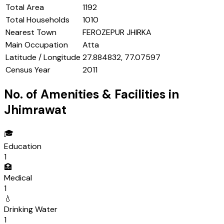
Total Area
1192
Total Households
1010
Nearest Town
FEROZEPUR JHIRKA
Main Occupation
Atta
Latitude / Longitude
27.884832, 77.07597
Census Year
2011
No. of Amenities & Facilities in
Jhimrawat
🎓
Education
1
🏥
Medical
1
💧
Drinking Water
1