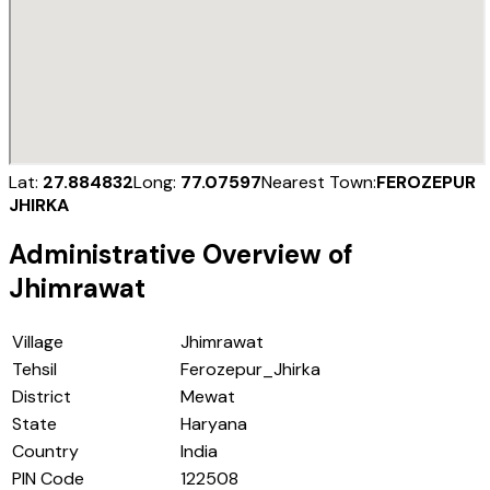
Lat:
27.884832
Long:
77.07597
Nearest Town:
FEROZEPUR
JHIRKA
Administrative Overview of
Jhimrawat
Village
Jhimrawat
Tehsil
Ferozepur_Jhirka
District
Mewat
State
Haryana
Country
India
PIN Code
122508