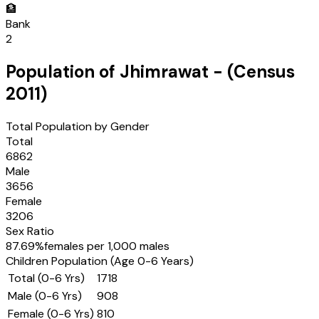
🏦
Bank
2
Population of
Jhimrawat
- (Census
2011
)
Total Population by Gender
Total
6862
Male
3656
Female
3206
Sex Ratio
87.69
%
females per 1,000 males
Children Population (Age 0-6 Years)
Total (0-6 Yrs)
1718
Male (0-6 Yrs)
908
Female (0-6 Yrs)
810