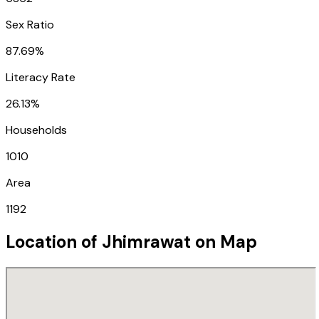
Sex Ratio
87.69%
Literacy Rate
26.13%
Households
1010
Area
1192
Location of
Jhimrawat
on Map