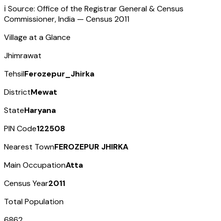
ℹ️ Source: Office of the Registrar General & Census
Commissioner, India — Census
2011
Village at a Glance
Jhimrawat
Tehsil
Ferozepur_Jhirka
District
Mewat
State
Haryana
PIN Code
122508
Nearest Town
FEROZEPUR JHIRKA
Main Occupation
Atta
Census Year
2011
Total Population
6862