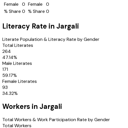
Female
0
Female
0
% Share
0
% Share
0
Literacy Rate in
Jargali
Literate Population & Literacy Rate by Gender
Total Literates
264
47.14
%
Male Literates
171
59.17
%
Female Literates
93
34.32
%
Workers in
Jargali
Total Workers & Work Participation Rate by Gender
Total Workers