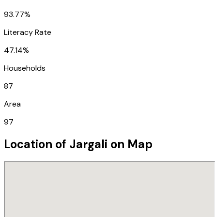
93.77%
Literacy Rate
47.14%
Households
87
Area
97
Location of
Jargali
on Map