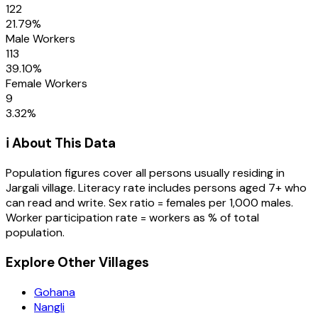
122
21.79
%
Male Workers
113
39.10
%
Female Workers
9
3.32
%
ℹ️ About This Data
Population figures cover all persons usually residing in
Jargali
village
. Literacy rate includes persons aged 7+ who
can read and write. Sex ratio = females per 1,000 males.
Worker participation rate = workers as % of total
population.
Explore Other Villages
Gohana
Nangli