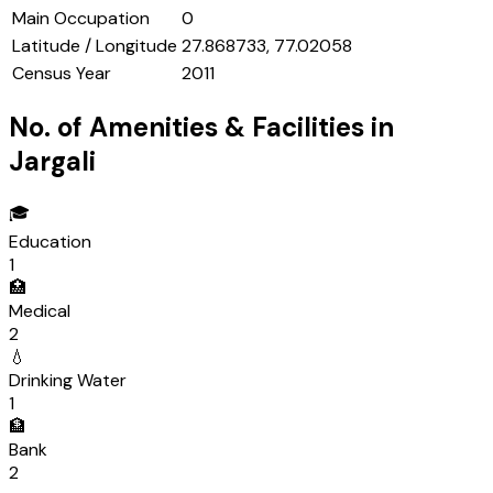
Main Occupation
0
Latitude / Longitude
27.868733, 77.02058
Census Year
2011
No. of Amenities & Facilities in
Jargali
🎓
Education
1
🏥
Medical
2
💧
Drinking Water
1
🏦
Bank
2