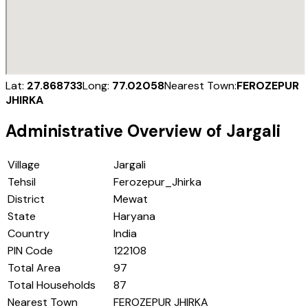
Lat:
27.868733
Long:
77.02058
Nearest Town:
FEROZEPUR
JHIRKA
Administrative Overview of
Jargali
Village
Jargali
Tehsil
Ferozepur_Jhirka
District
Mewat
State
Haryana
Country
India
PIN Code
122108
Total Area
97
Total Households
87
Nearest Town
FEROZEPUR JHIRKA