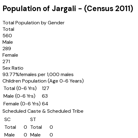
Population of
Jargali
- (Census
2011
)
Total Population by Gender
Total
560
Male
289
Female
271
Sex Ratio
93.77
%
females per 1,000 males
Children Population (Age 0-6 Years)
Total (0-6 Yrs)
127
Male (0-6 Yrs)
63
Female (0-6 Yrs)
64
Scheduled Caste & Scheduled Tribe
SC
ST
Total
0
Total
0
Male
0
Male
0