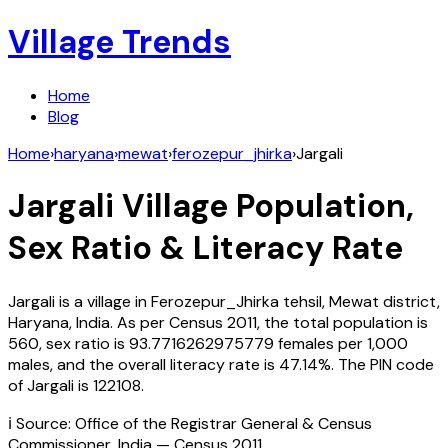
Village Trends
Home
Blog
Home
›
haryana
›
mewat
›
ferozepur_jhirka
›
Jargali
Jargali
Village Population,
Sex Ratio & Literacy Rate
Jargali
is a village in
Ferozepur_Jhirka
tehsil,
Mewat
district,
Haryana
,
India
. As per Census
2011
, the total population is
560
, sex ratio is
93.7716262975779
females per 1,000
males, and the overall literacy rate is
47.14
%. The PIN code
of
Jargali
is
122108
.
ℹ️ Source: Office of the Registrar General & Census
Commissioner, India — Census
2011