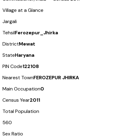
Village at a Glance
Jargali
Tehsil
Ferozepur_Jhirka
District
Mewat
State
Haryana
PIN Code
122108
Nearest Town
FEROZEPUR JHIRKA
Main Occupation
0
Census Year
2011
Total Population
560
Sex Ratio