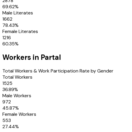
2878
69.62
%
Male Literates
1662
78.43
%
Female Literates
1216
60.35
%
Workers in
Partal
Total Workers & Work Participation Rate by Gender
Total Workers
1525
36.89
%
Male Workers
972
45.87
%
Female Workers
553
27.44
%