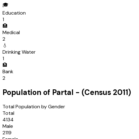
🎓
Education
1
🏥
Medical
2
💧
Drinking Water
1
🏦
Bank
2
Population of
Partal
- (Census
2011
)
Total Population by Gender
Total
4134
Male
2119