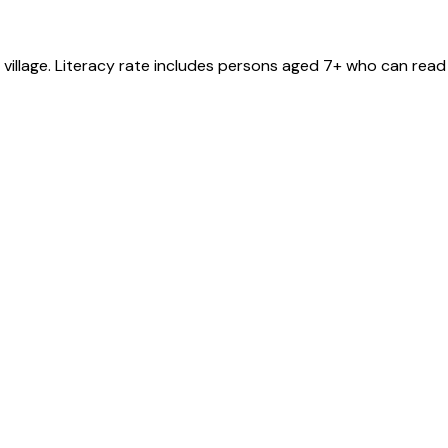
village
. Literacy rate includes persons aged 7+ who can read 