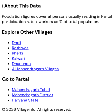
ℹ️ About This Data
Population figures cover all persons usually residing in
Partal
participation rate = workers as % of total population.
Explore Other Villages
Dholi
Rathiwas
Kherki
Kalwari
Dhanunda
All Mahendragarh Villages
Go to Partal
Mahendragarh Tehsil
Mahendragarh District
Haryana State
©
2026
VillageInfo. All rights reserved.