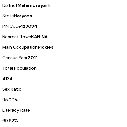
District
Mahendragarh
State
Haryana
PIN Code
123034
Nearest Town
KANINA
Main Occupation
Pickles
Census Year
2011
Total Population
4134
Sex Ratio
95.09%
Literacy Rate
69.62%