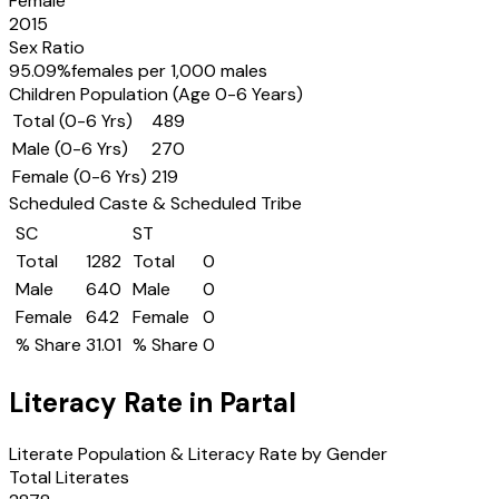
Female
2015
Sex Ratio
95.09
%
females per 1,000 males
Children Population (Age 0-6 Years)
Total (0-6 Yrs)
489
Male (0-6 Yrs)
270
Female (0-6 Yrs)
219
Scheduled Caste & Scheduled Tribe
SC
ST
Total
1282
Total
0
Male
640
Male
0
Female
642
Female
0
% Share
31.01
% Share
0
Literacy Rate in
Partal
Literate Population & Literacy Rate by Gender
Total Literates