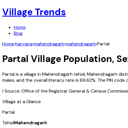
Village Trends
Home
Blog
Home
›
haryana
›
mahendragarh
›
mahendragarh
›
Partal
Partal
Village Population, Se
Partal
is a village in
Mahendragarh
tehsil,
Mahendragarh
dist
males, and the overall literacy rate is
69.62
%. The PIN code 
ℹ️ Source: Office of the Registrar General & Census Commiss
Village at a Glance
Partal
Tehsil
Mahendragarh