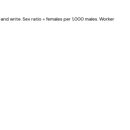
and write. Sex ratio = females per 1,000 males. Worker