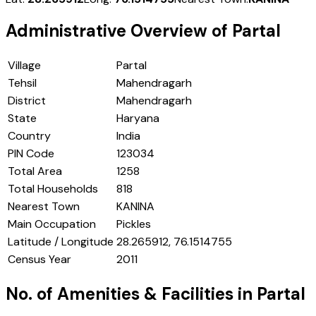
Administrative Overview of
Partal
Village
Partal
Tehsil
Mahendragarh
District
Mahendragarh
State
Haryana
Country
India
PIN Code
123034
Total Area
1258
Total Households
818
Nearest Town
KANINA
Main Occupation
Pickles
Latitude / Longitude
28.265912, 76.1514755
Census Year
2011
No. of Amenities & Facilities in
Partal