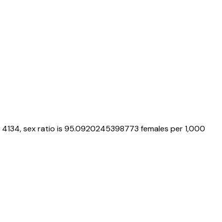
4134
, sex ratio is
95.0920245398773
females per 1,000