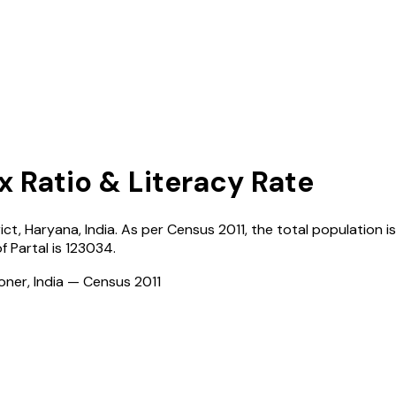
x Ratio & Literacy Rate
rict,
Haryana
,
India
. As per Census
2011
, the total population is
of
Partal
is
123034
.
ioner, India — Census
2011