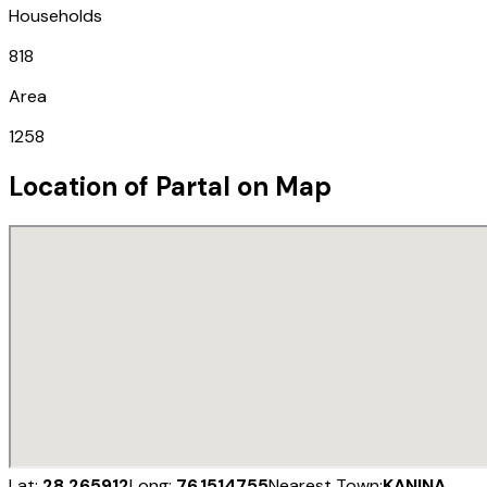
Households
818
Area
1258
Location of
Partal
on Map
Lat:
28.265912
Long:
76.1514755
Nearest Town:
KANINA