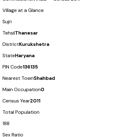
Village at a Glance
Sujri
Tehsil
Thanesar
District
Kurukshetra
State
Haryana
PIN Code
136135
Nearest Town
Shahbad
Main Occupation
0
Census Year
2011
Total Population
188
Sex Ratio