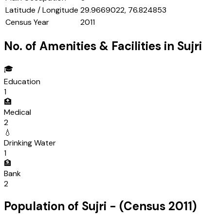
Latitude / Longitude
29.9669022, 76.824853
Census Year
2011
No. of Amenities & Facilities in
Sujri
🎓
Education
1
🏥
Medical
2
💧
Drinking Water
1
🏦
Bank
2
Population of
Sujri
- (Census
2011
)