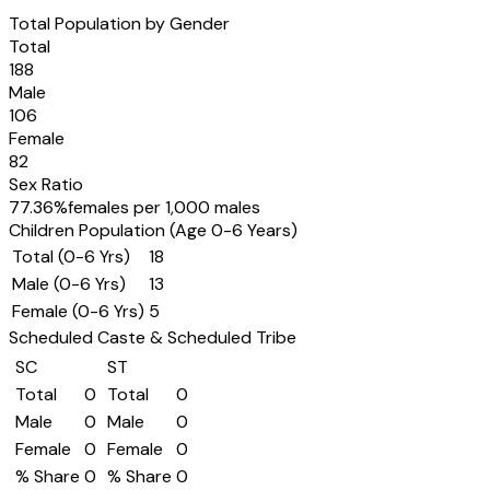
Total Population by Gender
Total
188
Male
106
Female
82
Sex Ratio
77.36
%
females per 1,000 males
Children Population (Age 0-6 Years)
Total (0-6 Yrs)
18
Male (0-6 Yrs)
13
Female (0-6 Yrs)
5
Scheduled Caste & Scheduled Tribe
SC
ST
Total
0
Total
0
Male
0
Male
0
Female
0
Female
0
% Share
0
% Share
0