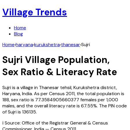
Village Trends
Home
Blog
Home
›
haryana
›
kurukshetra
›
thanesar
›
Sujri
Sujri
Village Population,
Sex Ratio & Literacy Rate
Sujri
is a village in
Thanesar
tehsil,
Kurukshetra
district,
Haryana
,
India
. As per Census
2011
, the total population is
188
, sex ratio is
77.3584905660377
females per 1,000
males, and the overall literacy rate is
67.55
%. The PIN code
of
Sujri
is
136135
.
ℹ️ Source: Office of the Registrar General & Census
Commissioner, India — Census
2011