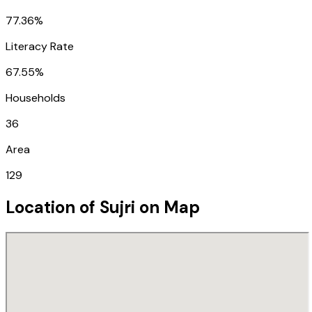
77.36%
Literacy Rate
67.55%
Households
36
Area
129
Location of
Sujri
on Map