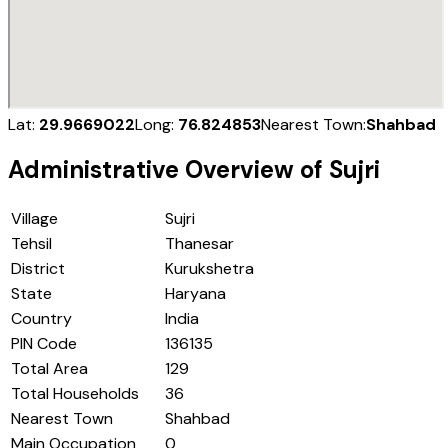
Lat:
29.9669022
Long:
76.824853
Nearest Town:
Shahbad
Administrative Overview of
Sujri
Village
Sujri
Tehsil
Thanesar
District
Kurukshetra
State
Haryana
Country
India
PIN Code
136135
Total Area
129
Total Households
36
Nearest Town
Shahbad
Main Occupation
0