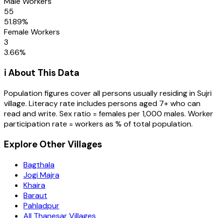
Male Workers
55
51.89
%
Female Workers
3
3.66
%
ℹ️ About This Data
Population figures cover all persons usually residing in
Sujri
village
. Literacy rate includes persons aged 7+ who can
read and write. Sex ratio = females per 1,000 males. Worker
participation rate = workers as % of total population.
Explore Other Villages
Bagthala
Jogi Majra
Khaira
Baraut
Pahladpur
All Thanesar Villages