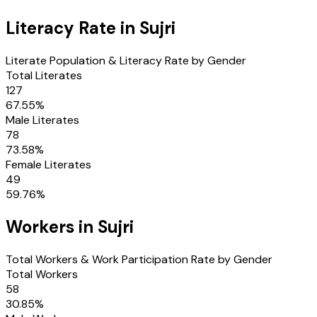
Literacy Rate in
Sujri
Literate Population & Literacy Rate by Gender
Total Literates
127
67.55
%
Male Literates
78
73.58
%
Female Literates
49
59.76
%
Workers in
Sujri
Total Workers & Work Participation Rate by Gender
Total Workers
58
30.85
%