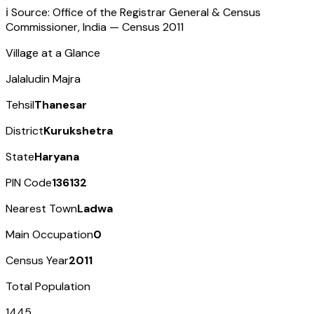
ℹ️ Source: Office of the Registrar General & Census
Commissioner, India — Census
2011
Village at a Glance
Jalaludin Majra
Tehsil
Thanesar
District
Kurukshetra
State
Haryana
PIN Code
136132
Nearest Town
Ladwa
Main Occupation
0
Census Year
2011
Total Population
1445