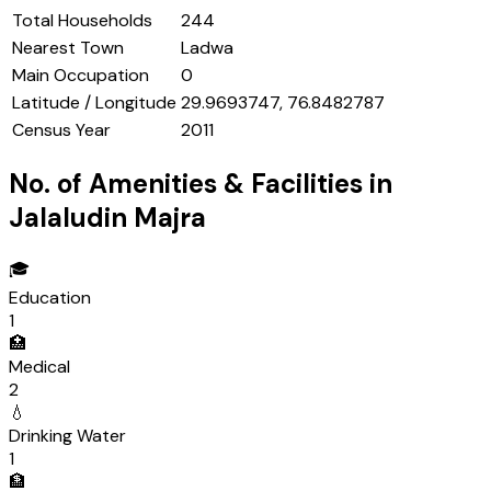
Total Households
244
Nearest Town
Ladwa
Main Occupation
0
Latitude / Longitude
29.9693747, 76.8482787
Census Year
2011
No. of Amenities & Facilities in
Jalaludin Majra
🎓
Education
1
🏥
Medical
2
💧
Drinking Water
1
🏦