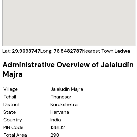
Lat:
29.9693747
Long:
76.8482787
Nearest Town:
Ladwa
Administrative Overview of
Jalaludin
Majra
Village
Jalaludin Majra
Tehsil
Thanesar
District
Kurukshetra
State
Haryana
Country
India
PIN Code
136132
Total Area
298