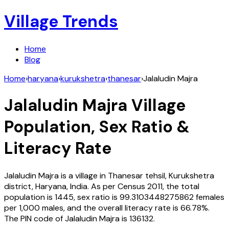
Village Trends
Home
Blog
Home
›
haryana
›
kurukshetra
›
thanesar
›
Jalaludin Majra
Jalaludin Majra
Village
Population, Sex Ratio &
Literacy Rate
Jalaludin Majra
is a village in
Thanesar
tehsil,
Kurukshetra
district,
Haryana
,
India
. As per Census
2011
, the total
population is
1445
, sex ratio is
99.3103448275862
females
per 1,000 males, and the overall literacy rate is
66.78
%.
The PIN code of
Jalaludin Majra
is
136132
.