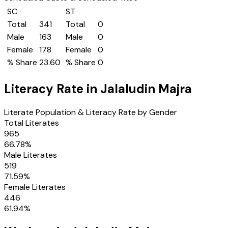
SC
ST
Total
341
Total
0
Male
163
Male
0
Female
178
Female
0
% Share
23.60
% Share
0
Literacy Rate in
Jalaludin Majra
Literate Population & Literacy Rate by Gender
Total Literates
965
66.78
%
Male Literates
519
71.59
%
Female Literates
446
61.94
%