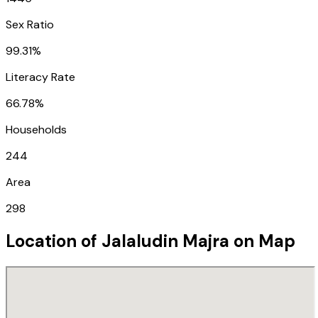
Sex Ratio
99.31%
Literacy Rate
66.78%
Households
244
Area
298
Location of
Jalaludin Majra
on Map