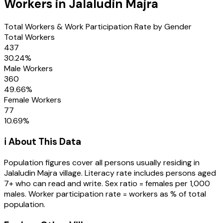
Workers in
Jalaludin Majra
Total Workers & Work Participation Rate by Gender
Total Workers
437
30.24
%
Male Workers
360
49.66
%
Female Workers
77
10.69
%
ℹ️ About This Data
Population figures cover all persons usually residing in
Jalaludin Majra
village
. Literacy rate includes persons aged
7+ who can read and write. Sex ratio = females per 1,000
males. Worker participation rate = workers as % of total
population.