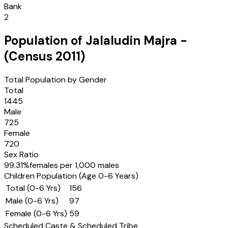
Bank
2
Population of
Jalaludin Majra
-
(Census
2011
)
Total Population by Gender
Total
1445
Male
725
Female
720
Sex Ratio
99.31
%
females per 1,000 males
Children Population (Age 0-6 Years)
Total (0-6 Yrs)
156
Male (0-6 Yrs)
97
Female (0-6 Yrs)
59
Scheduled Caste & Scheduled Tribe