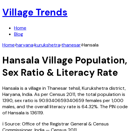
Village Trends
Home
Blog
Home
›
haryana
›
kurukshetra
›
thanesar
›
Hansala
Hansala
Village Population,
Sex Ratio & Literacy Rate
Hansala
is a village in
Thanesar
tehsil,
Kurukshetra
district,
Haryana
,
India
. As per Census
2011
, the total population is
1390
, sex ratio is
90.9340659340659
females per 1,000
males, and the overall literacy rate is
64.32
%. The PIN code
of
Hansala
is
136119
.
ℹ️ Source: Office of the Registrar General & Census
Commissioner, India — Census
2011