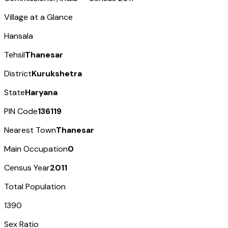
Village at a Glance
Hansala
Tehsil
Thanesar
District
Kurukshetra
State
Haryana
PIN Code
136119
Nearest Town
Thanesar
Main Occupation
0
Census Year
2011
Total Population
1390
Sex Ratio