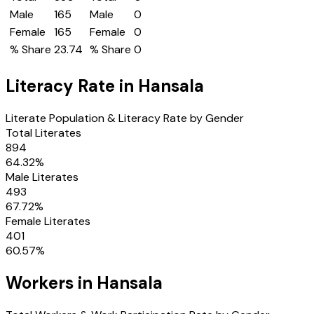
Male
165
Male
0
Female
165
Female
0
% Share
23.74
% Share
0
Literacy Rate in
Hansala
Literate Population & Literacy Rate by Gender
Total Literates
894
64.32
%
Male Literates
493
67.72
%
Female Literates
401
60.57
%
Workers in
Hansala