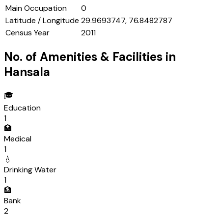
Main Occupation
0
Latitude / Longitude
29.9693747, 76.8482787
Census Year
2011
No. of Amenities & Facilities in
Hansala
🎓
Education
1
🏥
Medical
1
💧
Drinking Water
1
🏦
Bank
2