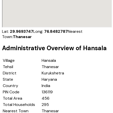
Lat:
29.9693747
Long:
76.8482787
Nearest
Town:
Thanesar
Administrative Overview of
Hansala
Village
Hansala
Tehsil
Thanesar
District
Kurukshetra
State
Haryana
Country
India
PIN Code
136119
Total Area
456
Total Households
295
Nearest Town
Thanesar