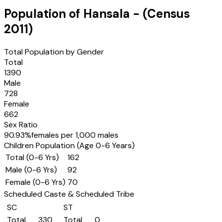
Population of
Hansala
- (Census
2011
)
Total Population by Gender
Total
1390
Male
728
Female
662
Sex Ratio
90.93
%
females per 1,000 males
Children Population (Age 0-6 Years)
Total (0-6 Yrs)
162
Male (0-6 Yrs)
92
Female (0-6 Yrs)
70
Scheduled Caste & Scheduled Tribe
SC
ST
Total
330
Total
0