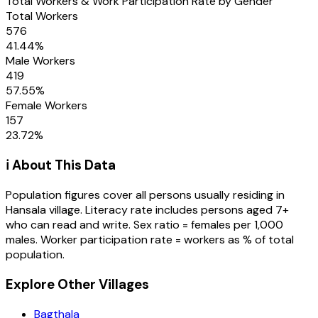
Total Workers & Work Participation Rate by Gender
Total Workers
576
41.44
%
Male Workers
419
57.55
%
Female Workers
157
23.72
%
ℹ️ About This Data
Population figures cover all persons usually residing in
Hansala
village
. Literacy rate includes persons aged 7+
who can read and write. Sex ratio = females per 1,000
males. Worker participation rate = workers as % of total
population.
Explore Other Villages
Bagthala