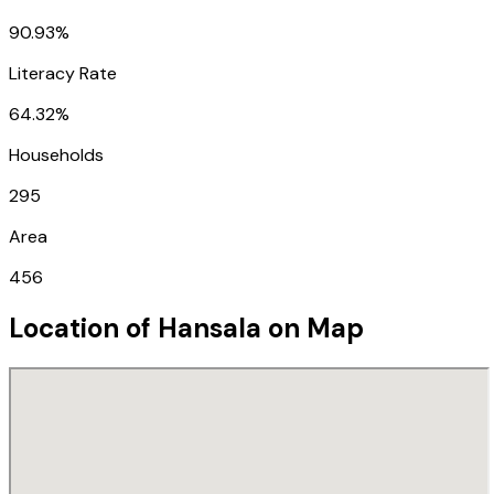
90.93%
Literacy Rate
64.32%
Households
295
Area
456
Location of
Hansala
on Map