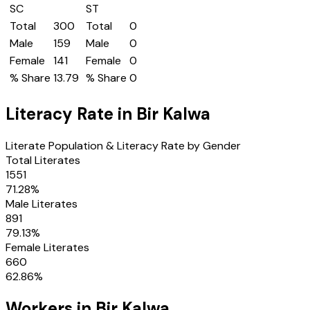
SC
ST
Total
300
Total
0
Male
159
Male
0
Female
141
Female
0
% Share
13.79
% Share
0
Literacy Rate in
Bir Kalwa
Literate Population & Literacy Rate by Gender
Total Literates
1551
71.28
%
Male Literates
891
79.13
%
Female Literates
660
62.86
%
Workers in
Bir Kalwa