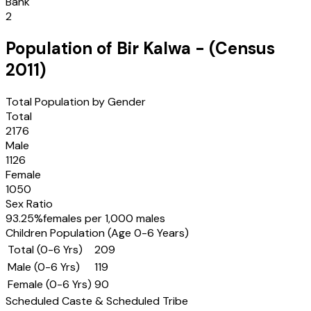
Bank
2
Population of
Bir Kalwa
- (Census
2011
)
Total Population by Gender
Total
2176
Male
1126
Female
1050
Sex Ratio
93.25
%
females per 1,000 males
Children Population (Age 0-6 Years)
Total (0-6 Yrs)
209
Male (0-6 Yrs)
119
Female (0-6 Yrs)
90
Scheduled Caste & Scheduled Tribe