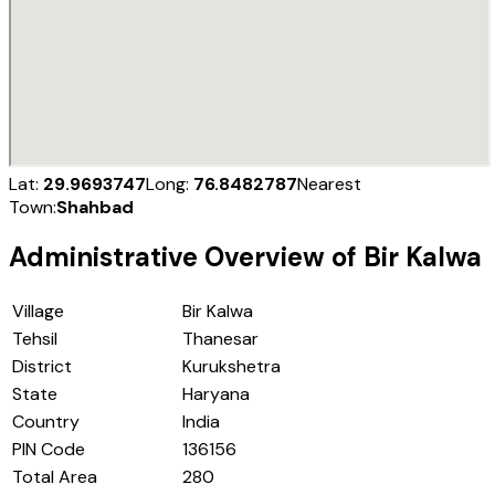
Lat:
29.9693747
Long:
76.8482787
Nearest
Town:
Shahbad
Administrative Overview of
Bir Kalwa
Village
Bir Kalwa
Tehsil
Thanesar
District
Kurukshetra
State
Haryana
Country
India
PIN Code
136156
Total Area
280