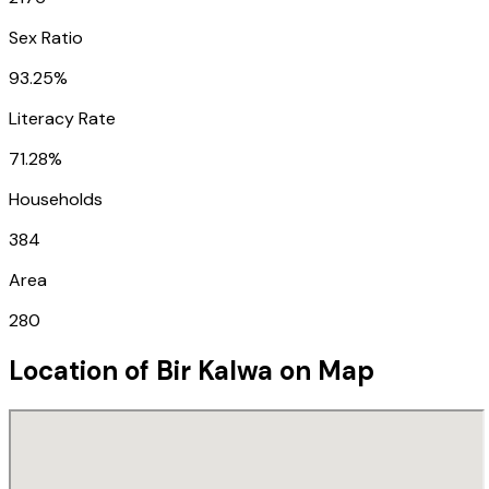
Sex Ratio
93.25%
Literacy Rate
71.28%
Households
384
Area
280
Location of
Bir Kalwa
on Map