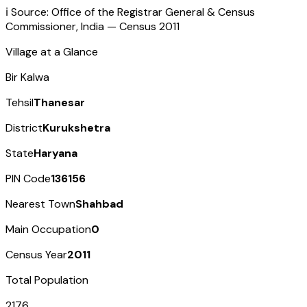
ℹ️ Source: Office of the Registrar General & Census
Commissioner, India — Census
2011
Village at a Glance
Bir Kalwa
Tehsil
Thanesar
District
Kurukshetra
State
Haryana
PIN Code
136156
Nearest Town
Shahbad
Main Occupation
0
Census Year
2011
Total Population
2176