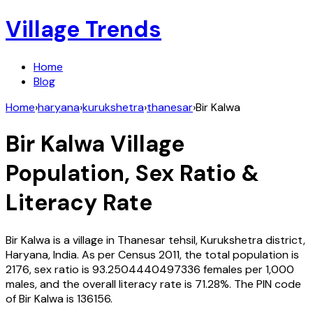
Village Trends
Home
Blog
Home
›
haryana
›
kurukshetra
›
thanesar
›
Bir Kalwa
Bir Kalwa
Village
Population, Sex Ratio &
Literacy Rate
Bir Kalwa
is a village in
Thanesar
tehsil,
Kurukshetra
district,
Haryana
,
India
. As per Census
2011
, the total population is
2176
, sex ratio is
93.2504440497336
females per 1,000
males, and the overall literacy rate is
71.28
%. The PIN code
of
Bir Kalwa
is
136156
.