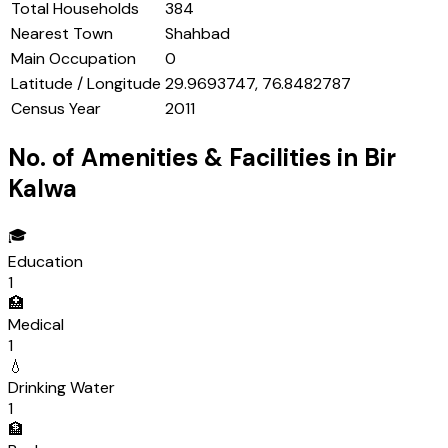
Total Households
384
Nearest Town
Shahbad
Main Occupation
0
Latitude / Longitude
29.9693747, 76.8482787
Census Year
2011
No. of Amenities & Facilities in
Bir
Kalwa
🎓
Education
1
🏥
Medical
1
💧
Drinking Water
1
🏦