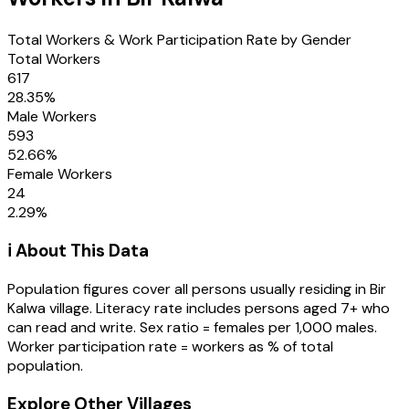
Total Workers & Work Participation Rate by Gender
Total Workers
617
28.35
%
Male Workers
593
52.66
%
Female Workers
24
2.29
%
ℹ️ About This Data
Population figures cover all persons usually residing in
Bir
Kalwa
village
. Literacy rate includes persons aged 7+ who
can read and write. Sex ratio = females per 1,000 males.
Worker participation rate = workers as % of total
population.
Explore Other Villages