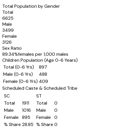
Total Population by Gender
Total
6625
Male
3499
Female
3126
Sex Ratio
89.34
%
females per 1,000 males
Children Population (Age 0-6 Years)
Total (0-6 Yrs)
897
Male (0-6 Yrs)
488
Female (0-6 Yrs)
409
Scheduled Caste & Scheduled Tribe
SC
ST
Total
1911
Total
0
Male
1016
Male
0
Female
895
Female
0
% Share
28.85
% Share
0