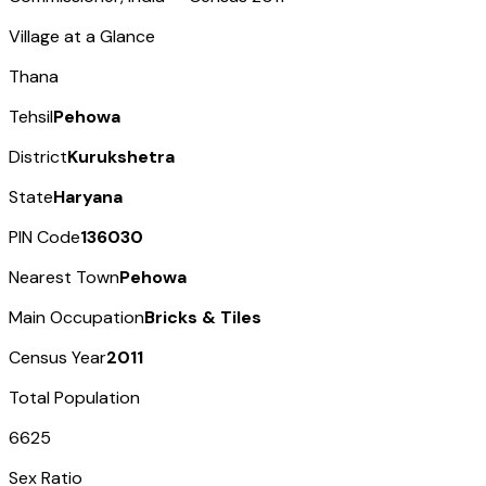
Village at a Glance
Thana
Tehsil
Pehowa
District
Kurukshetra
State
Haryana
PIN Code
136030
Nearest Town
Pehowa
Main Occupation
Bricks & Tiles
Census Year
2011
Total Population
6625
Sex Ratio