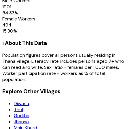
Male Workers
1901
54.33
%
Female Workers
494
15.80
%
ℹ️ About This Data
Population figures cover all persons usually residing in
Thana
village
. Literacy rate includes persons aged 7+ who
can read and write. Sex ratio = females per 1,000 males.
Worker participation rate = workers as % of total
population.
Explore Other Villages
Diwana
Thol
Gorkha
Jhansa
Majri Khurd