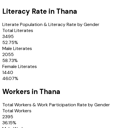
Literacy Rate in
Thana
Literate Population & Literacy Rate by Gender
Total Literates
3495
52.75
%
Male Literates
2055
58.73
%
Female Literates
1440
46.07
%
Workers in
Thana
Total Workers & Work Participation Rate by Gender
Total Workers
2395
36.15
%