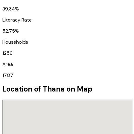
89.34%
Literacy Rate
52.75%
Households
1256
Area
1707
Location of
Thana
on Map