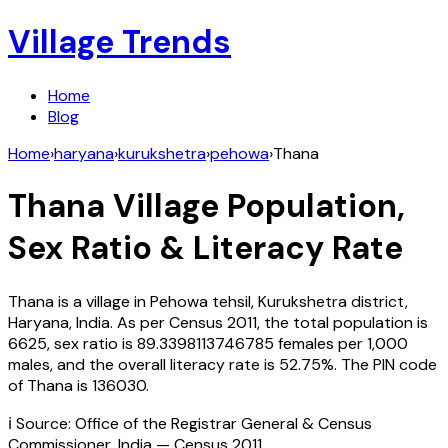
Village Trends
Home
Blog
Home
›
haryana
›
kurukshetra
›
pehowa
›
Thana
Thana
Village Population,
Sex Ratio & Literacy Rate
Thana
is a village in
Pehowa
tehsil,
Kurukshetra
district,
Haryana
,
India
. As per Census
2011
, the total population is
6625
, sex ratio is
89.3398113746785
females per 1,000
males, and the overall literacy rate is
52.75
%. The PIN code
of
Thana
is
136030
.
ℹ️ Source: Office of the Registrar General & Census
Commissioner, India — Census
2011