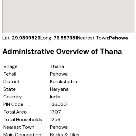
Lat:
29.9899526
Long:
76.587381
Nearest Town:
Pehowa
Administrative Overview of
Thana
Village
Thana
Tehsil
Pehowa
District
Kurukshetra
State
Haryana
Country
India
PIN Code
136030
Total Area
1707
Total Households
1256
Nearest Town
Pehowa
Main Occupation
Bricks & Tiles