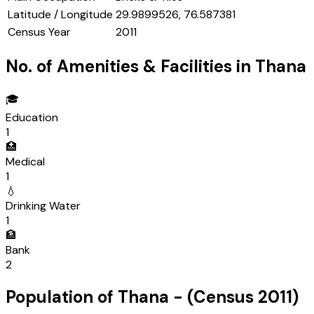
Latitude / Longitude
29.9899526, 76.587381
Census Year
2011
No. of Amenities & Facilities in
Thana
🎓
Education
1
🏥
Medical
1
💧
Drinking Water
1
🏦
Bank
2
Population of
Thana
- (Census
2011
)