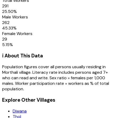
Total Workers
291
25.50
%
Male Workers
262
45.33
%
Female Workers
29
5.15
%
ℹ️ About This Data
Population figures cover all persons usually residing in
Morthali
village
. Literacy rate includes persons aged 7+
who can read and write. Sex ratio = females per 1,000
males. Worker participation rate = workers as % of total
population.
Explore Other Villages
Diwana
Thol