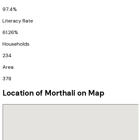
97.4%
Literacy Rate
61.26%
Households
234
Area
378
Location of
Morthali
on Map