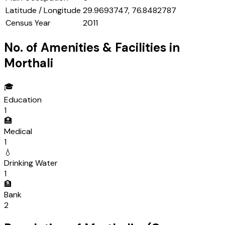
Latitude / Longitude
29.9693747, 76.8482787
Census Year
2011
No. of Amenities & Facilities in
Morthali
🎓
Education
1
🏥
Medical
1
💧
Drinking Water
1
🏦
Bank
2