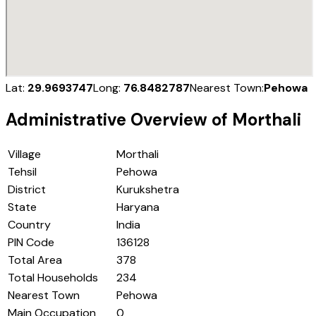
Lat:
29.9693747
Long:
76.8482787
Nearest Town:
Pehowa
Administrative Overview of
Morthali
Village
Morthali
Tehsil
Pehowa
District
Kurukshetra
State
Haryana
Country
India
PIN Code
136128
Total Area
378
Total Households
234
Nearest Town
Pehowa
Main Occupation
0