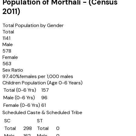
Population of
Morthali
- (Census
2011
)
Total Population by Gender
Total
1141
Male
578
Female
563
Sex Ratio
97.40
%
females per 1,000 males
Children Population (Age 0-6 Years)
Total (0-6 Yrs)
157
Male (0-6 Yrs)
96
Female (0-6 Yrs)
61
Scheduled Caste & Scheduled Tribe
SC
ST
Total
298
Total
0
Male
162
Male
0