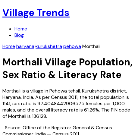
Village Trends
Home
Blog
Home
›
haryana
›
kurukshetra
›
pehowa
›
Morthali
Morthali
Village Population,
Sex Ratio & Literacy Rate
Morthali
is a village in
Pehowa
tehsil,
Kurukshetra
district,
Haryana
,
India
. As per Census
2011
, the total population is
1141
, sex ratio is
97.4048442906575
females per 1,000
males, and the overall literacy rate is
61.26
%. The PIN code
of
Morthali
is
136128
.
ℹ️ Source: Office of the Registrar General & Census
Commissioner, India — Census
2011