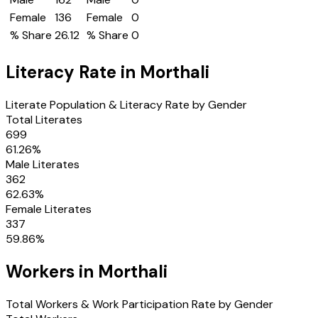
Female
136
Female
0
% Share
26.12
% Share
0
Literacy Rate in
Morthali
Literate Population & Literacy Rate by Gender
Total Literates
699
61.26
%
Male Literates
362
62.63
%
Female Literates
337
59.86
%
Workers in
Morthali
Total Workers & Work Participation Rate by Gender