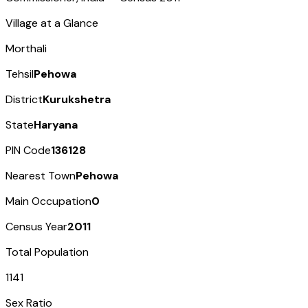
Village at a Glance
Morthali
Tehsil
Pehowa
District
Kurukshetra
State
Haryana
PIN Code
136128
Nearest Town
Pehowa
Main Occupation
0
Census Year
2011
Total Population
1141
Sex Ratio