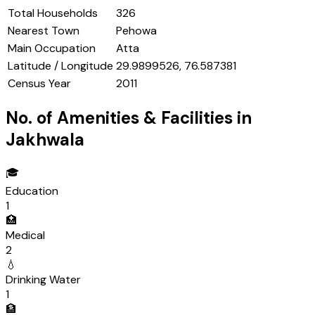
Total Households
326
Nearest Town
Pehowa
Main Occupation
Atta
Latitude / Longitude
29.9899526, 76.587381
Census Year
2011
No. of Amenities & Facilities in
Jakhwala
🎓
Education
1
🏥
Medical
2
💧
Drinking Water
1
🏦