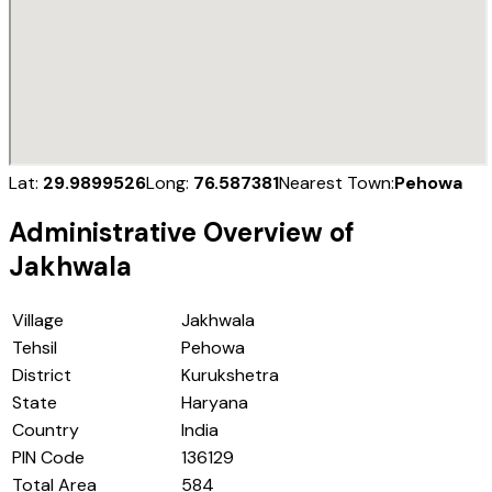
Lat:
29.9899526
Long:
76.587381
Nearest Town:
Pehowa
Administrative Overview of
Jakhwala
Village
Jakhwala
Tehsil
Pehowa
District
Kurukshetra
State
Haryana
Country
India
PIN Code
136129
Total Area
584