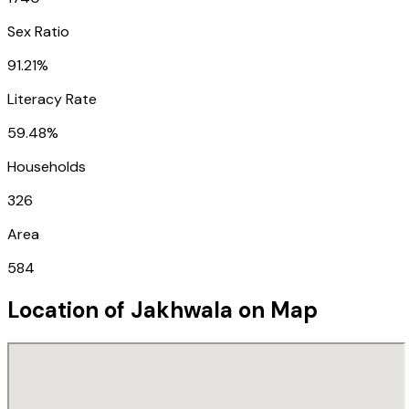
Sex Ratio
91.21%
Literacy Rate
59.48%
Households
326
Area
584
Location of
Jakhwala
on Map