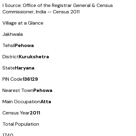
ℹ️ Source: Office of the Registrar General & Census
Commissioner, India — Census
2011
Village at a Glance
Jakhwala
Tehsil
Pehowa
District
Kurukshetra
State
Haryana
PIN Code
136129
Nearest Town
Pehowa
Main Occupation
Atta
Census Year
2011
Total Population
1740