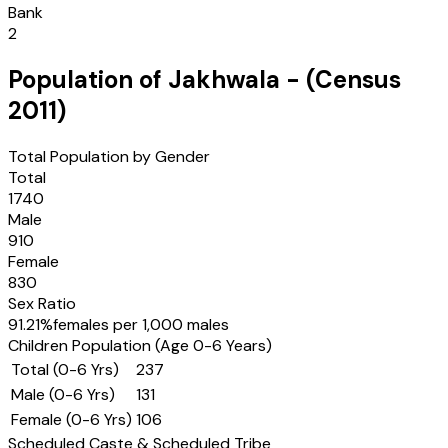
Bank
2
Population of
Jakhwala
- (Census
2011
)
Total Population by Gender
Total
1740
Male
910
Female
830
Sex Ratio
91.21
%
females per 1,000 males
Children Population (Age 0-6 Years)
Total (0-6 Yrs)
237
Male (0-6 Yrs)
131
Female (0-6 Yrs)
106
Scheduled Caste & Scheduled Tribe