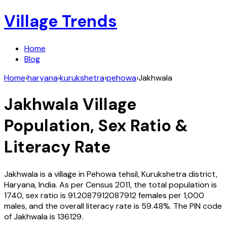
Village Trends
Home
Blog
Home
›
haryana
›
kurukshetra
›
pehowa
›
Jakhwala
Jakhwala
Village
Population, Sex Ratio &
Literacy Rate
Jakhwala
is a village in
Pehowa
tehsil,
Kurukshetra
district,
Haryana
,
India
. As per Census
2011
, the total population is
1740
, sex ratio is
91.2087912087912
females per 1,000
males, and the overall literacy rate is
59.48
%. The PIN code
of
Jakhwala
is
136129
.