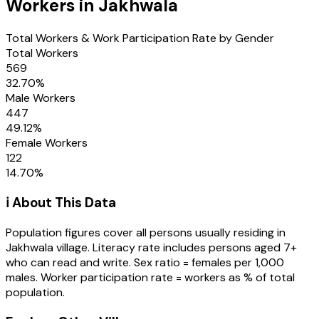
Workers in
Jakhwala
Total Workers & Work Participation Rate by Gender
Total Workers
569
32.70
%
Male Workers
447
49.12
%
Female Workers
122
14.70
%
ℹ️ About This Data
Population figures cover all persons usually residing in
Jakhwala
village
. Literacy rate includes persons aged 7+
who can read and write. Sex ratio = females per 1,000
males. Worker participation rate = workers as % of total
population.