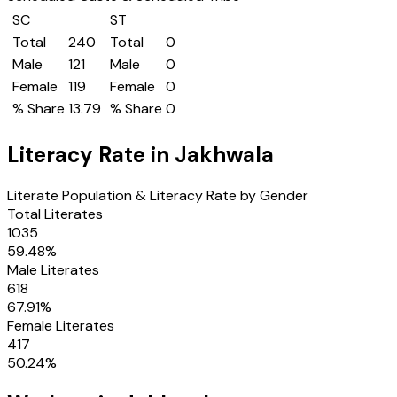
SC
ST
Total
240
Total
0
Male
121
Male
0
Female
119
Female
0
% Share
13.79
% Share
0
Literacy Rate in
Jakhwala
Literate Population & Literacy Rate by Gender
Total Literates
1035
59.48
%
Male Literates
618
67.91
%
Female Literates
417
50.24
%