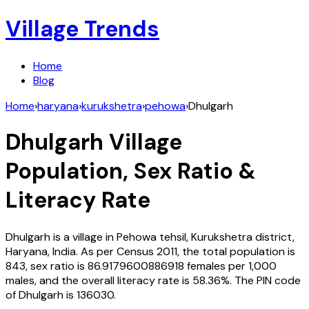
Village Trends
Home
Blog
Home
›
haryana
›
kurukshetra
›
pehowa
›
Dhulgarh
Dhulgarh
Village
Population, Sex Ratio &
Literacy Rate
Dhulgarh
is a village in
Pehowa
tehsil,
Kurukshetra
district,
Haryana
,
India
. As per Census
2011
, the total population is
843
, sex ratio is
86.9179600886918
females per 1,000
males, and the overall literacy rate is
58.36
%. The PIN code
of
Dhulgarh
is
136030
.