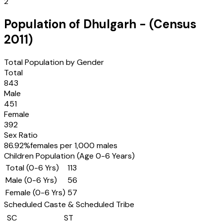
2
Population of
Dhulgarh
- (Census
2011
)
Total Population by Gender
Total
843
Male
451
Female
392
Sex Ratio
86.92
%
females per 1,000 males
Children Population (Age 0-6 Years)
Total (0-6 Yrs)
113
Male (0-6 Yrs)
56
Female (0-6 Yrs)
57
Scheduled Caste & Scheduled Tribe
SC
ST