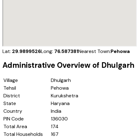
Lat:
29.9899526
Long:
76.587381
Nearest Town:
Pehowa
Administrative Overview of
Dhulgarh
Village
Dhulgarh
Tehsil
Pehowa
District
Kurukshetra
State
Haryana
Country
India
PIN Code
136030
Total Area
174
Total Households
167