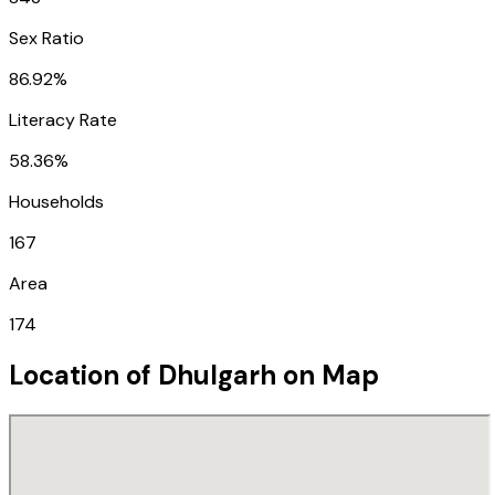
Sex Ratio
86.92%
Literacy Rate
58.36%
Households
167
Area
174
Location of
Dhulgarh
on Map