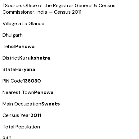
ℹ️ Source: Office of the Registrar General & Census
Commissioner, India — Census
2011
Village at a Glance
Dhulgarh
Tehsil
Pehowa
District
Kurukshetra
State
Haryana
PIN Code
136030
Nearest Town
Pehowa
Main Occupation
Sweets
Census Year
2011
Total Population
843