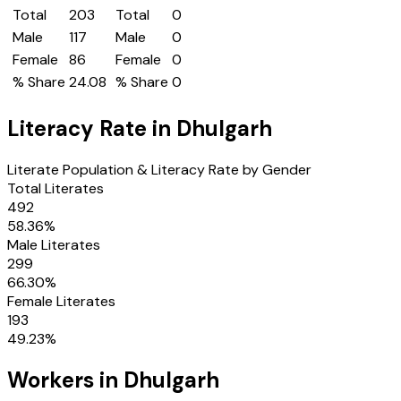
Total
203
Total
0
Male
117
Male
0
Female
86
Female
0
% Share
24.08
% Share
0
Literacy Rate in
Dhulgarh
Literate Population & Literacy Rate by Gender
Total Literates
492
58.36
%
Male Literates
299
66.30
%
Female Literates
193
49.23
%
Workers in
Dhulgarh