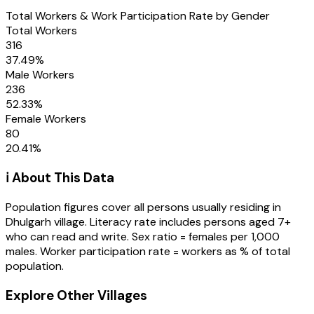
Total Workers & Work Participation Rate by Gender
Total Workers
316
37.49
%
Male Workers
236
52.33
%
Female Workers
80
20.41
%
ℹ️ About This Data
Population figures cover all persons usually residing in
Dhulgarh
village
. Literacy rate includes persons aged 7+
who can read and write. Sex ratio = females per 1,000
males. Worker participation rate = workers as % of total
population.
Explore Other Villages