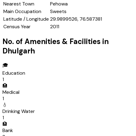
Nearest Town
Pehowa
Main Occupation
Sweets
Latitude / Longitude
29.9899526, 76.587381
Census Year
2011
No. of Amenities & Facilities in
Dhulgarh
🎓
Education
1
🏥
Medical
1
💧
Drinking Water
1
🏦
Bank