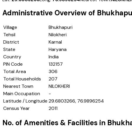
Administrative Overview of
Bhukhapu
Village
Bhukhapuri
Tehsil
Nilokheri
District
Karnal
State
Haryana
Country
India
PIN Code
132157
Total Area
306
Total Households
207
Nearest Town
NILOKHERI
Main Occupation
-
Latitude / Longitude
29.6803266, 76.9896254
Census Year
2011
No. of Amenities & Facilities in
Bhukha