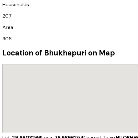
Households
207
Area
306
Location of
Bhukhapuri
on Map
Lat:
29.6803266
Long:
76.9896254
Nearest Town:
NILOKHER