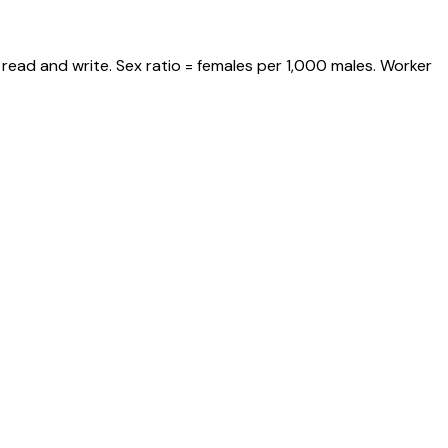
read and write. Sex ratio = females per 1,000 males. Worker