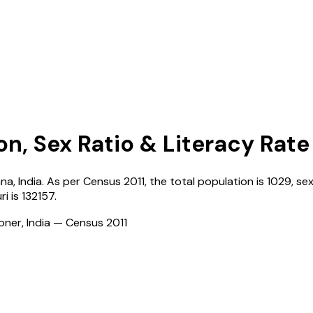
on, Sex Ratio & Literacy Rate
ana
,
India
. As per Census
2011
, the total population is
1029
, se
ri
is
132157
.
ioner, India — Census
2011