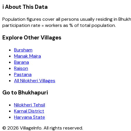
ℹ️ About This Data
Population figures cover all persons usually residing in
Bhukh
participation rate = workers as % of total population.
Explore Other Villages
Bursham
Manak Majra
Barana
Raison
Pastana
All Nilokheri Villages
Go to Bhukhapuri
Nilokheri Tehsil
Karnal District
Haryana State
©
2026
VillageInfo. All rights reserved.