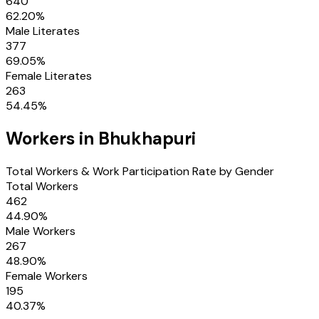
640
62.20
%
Male Literates
377
69.05
%
Female Literates
263
54.45
%
Workers in
Bhukhapuri
Total Workers & Work Participation Rate by Gender
Total Workers
462
44.90
%
Male Workers
267
48.90
%
Female Workers
195
40.37
%