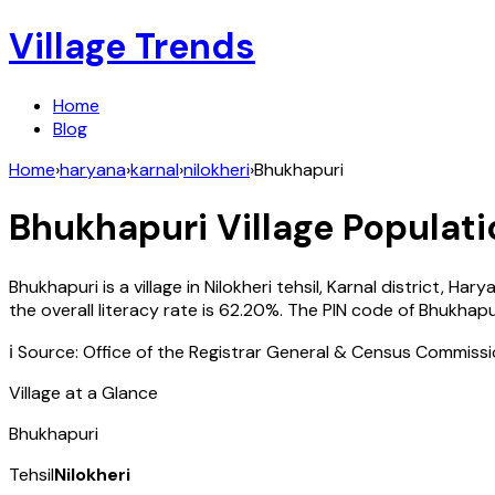
Village Trends
Home
Blog
Home
›
haryana
›
karnal
›
nilokheri
›
Bhukhapuri
Bhukhapuri
Village Populati
Bhukhapuri
is a village in
Nilokheri
tehsil,
Karnal
district,
Hary
the overall literacy rate is
62.20
%. The PIN code of
Bhukhapu
ℹ️ Source: Office of the Registrar General & Census Commiss
Village at a Glance
Bhukhapuri
Tehsil
Nilokheri