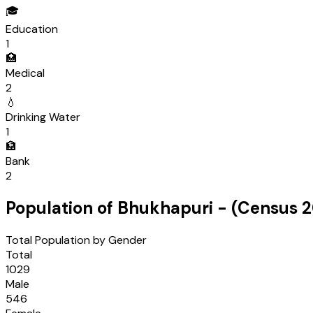
🎓
Education
1
🏥
Medical
2
💧
Drinking Water
1
🏦
Bank
2
Population of
Bhukhapuri
- (Census
2
Total Population by Gender
Total
1029
Male
546