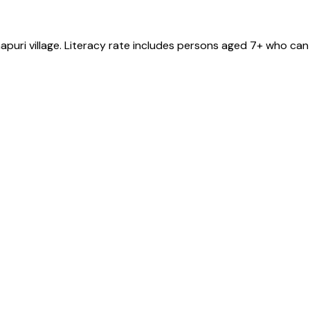
apuri
village
. Literacy rate includes persons aged 7+ who can 