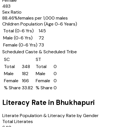
Female
483
Sex Ratio
88.46
%
females per 1,000 males
Children Population (Age 0-6 Years)
Total (0-6 Yrs)
145
Male (0-6 Yrs)
72
Female (0-6 Yrs)
73
Scheduled Caste & Scheduled Tribe
SC
ST
Total
348
Total
0
Male
182
Male
0
Female
166
Female
0
% Share
33.82
% Share
0
Literacy Rate in
Bhukhapuri
Literate Population & Literacy Rate by Gender
Total Literates