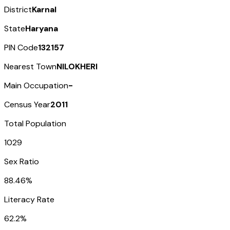
District
Karnal
State
Haryana
PIN Code
132157
Nearest Town
NILOKHERI
Main Occupation
-
Census Year
2011
Total Population
1029
Sex Ratio
88.46%
Literacy Rate
62.2%