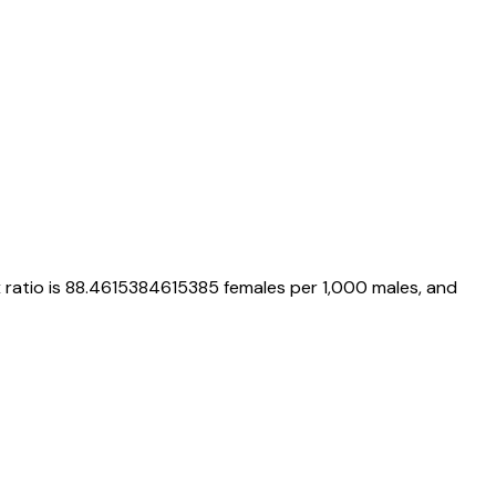
x ratio is
88.4615384615385
females per 1,000 males, and