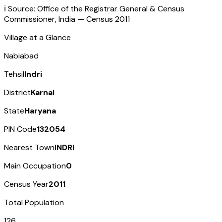
ℹ️ Source: Office of the Registrar General & Census
Commissioner, India — Census
2011
Village at a Glance
Nabiabad
Tehsil
Indri
District
Karnal
State
Haryana
PIN Code
132054
Nearest Town
INDRI
Main Occupation
0
Census Year
2011
Total Population
126