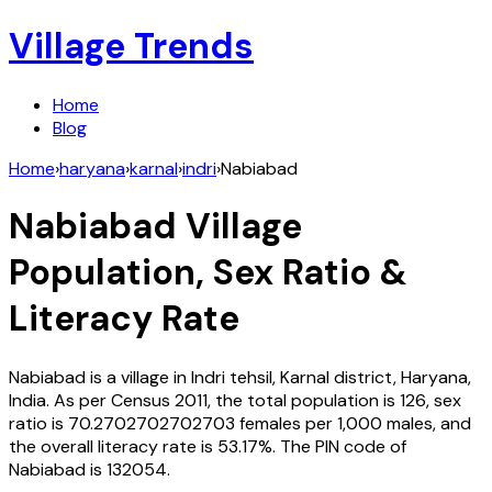
Village Trends
Home
Blog
Home
›
haryana
›
karnal
›
indri
›
Nabiabad
Nabiabad
Village
Population, Sex Ratio &
Literacy Rate
Nabiabad
is a village in
Indri
tehsil,
Karnal
district,
Haryana
,
India
. As per Census
2011
, the total population is
126
, sex
ratio is
70.2702702702703
females per 1,000 males, and
the overall literacy rate is
53.17
%. The PIN code of
Nabiabad
is
132054
.