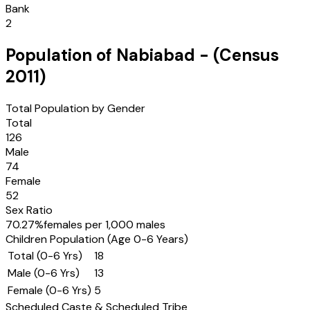
Bank
2
Population of
Nabiabad
- (Census
2011
)
Total Population by Gender
Total
126
Male
74
Female
52
Sex Ratio
70.27
%
females per 1,000 males
Children Population (Age 0-6 Years)
Total (0-6 Yrs)
18
Male (0-6 Yrs)
13
Female (0-6 Yrs)
5
Scheduled Caste & Scheduled Tribe