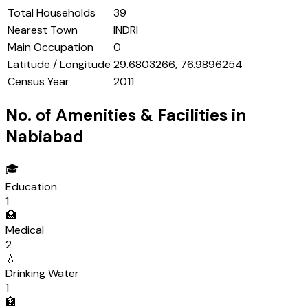
Total Households
39
Nearest Town
INDRI
Main Occupation
0
Latitude / Longitude
29.6803266, 76.9896254
Census Year
2011
No. of Amenities & Facilities in
Nabiabad
🎓
Education
1
🏥
Medical
2
💧
Drinking Water
1
🏦