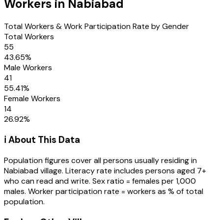
Workers in
Nabiabad
Total Workers & Work Participation Rate by Gender
Total Workers
55
43.65
%
Male Workers
41
55.41
%
Female Workers
14
26.92
%
ℹ️ About This Data
Population figures cover all persons usually residing in
Nabiabad
village
. Literacy rate includes persons aged 7+
who can read and write. Sex ratio = females per 1,000
males. Worker participation rate = workers as % of total
population.