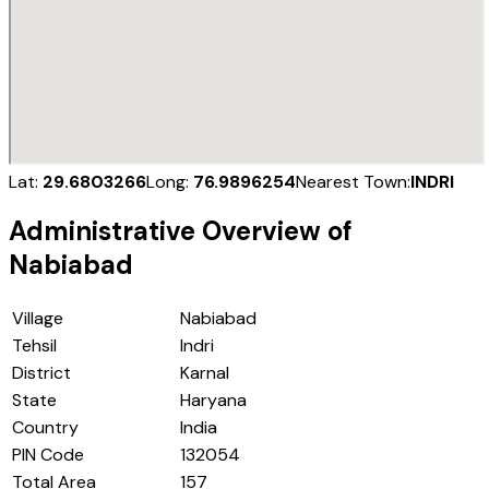
Lat:
29.6803266
Long:
76.9896254
Nearest Town:
INDRI
Administrative Overview of
Nabiabad
Village
Nabiabad
Tehsil
Indri
District
Karnal
State
Haryana
Country
India
PIN Code
132054
Total Area
157