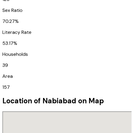
Sex Ratio
70.27%
Literacy Rate
53.17%
Households
39
Area
157
Location of
Nabiabad
on Map