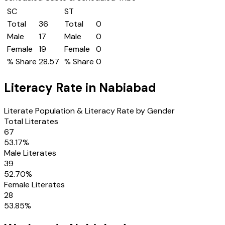
SC
ST
Total
36
Total
0
Male
17
Male
0
Female
19
Female
0
% Share
28.57
% Share
0
Literacy Rate in
Nabiabad
Literate Population & Literacy Rate by Gender
Total Literates
67
53.17
%
Male Literates
39
52.70
%
Female Literates
28
53.85
%