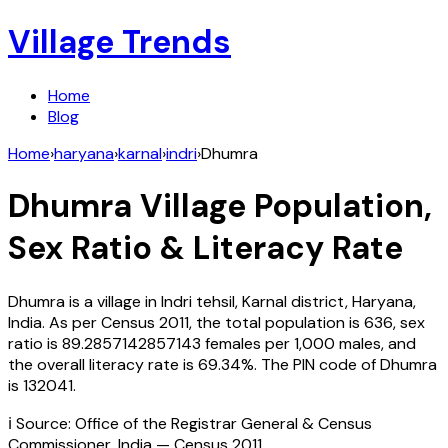
Village Trends
Home
Blog
Home
›
haryana
›
karnal
›
indri
›
Dhumra
Dhumra
Village Population,
Sex Ratio & Literacy Rate
Dhumra
is a village in
Indri
tehsil,
Karnal
district,
Haryana
,
India
. As per Census
2011
, the total population is
636
, sex
ratio is
89.2857142857143
females per 1,000 males, and
the overall literacy rate is
69.34
%. The PIN code of
Dhumra
is
132041
.
ℹ️ Source: Office of the Registrar General & Census
Commissioner, India — Census
2011