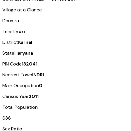
Village at a Glance
Dhumra
Tehsil
Indri
District
Karnal
State
Haryana
PIN Code
132041
Nearest Town
INDRI
Main Occupation
0
Census Year
2011
Total Population
636
Sex Ratio