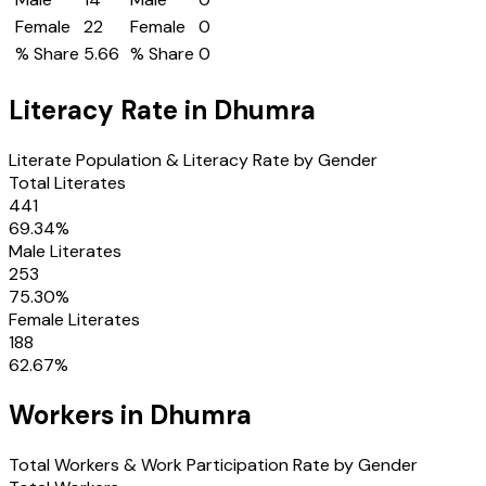
Female
22
Female
0
% Share
5.66
% Share
0
Literacy Rate in
Dhumra
Literate Population & Literacy Rate by Gender
Total Literates
441
69.34
%
Male Literates
253
75.30
%
Female Literates
188
62.67
%
Workers in
Dhumra
Total Workers & Work Participation Rate by Gender