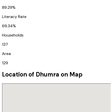
89.29%
Literacy Rate
69.34%
Households
137
Area
129
Location of
Dhumra
on Map