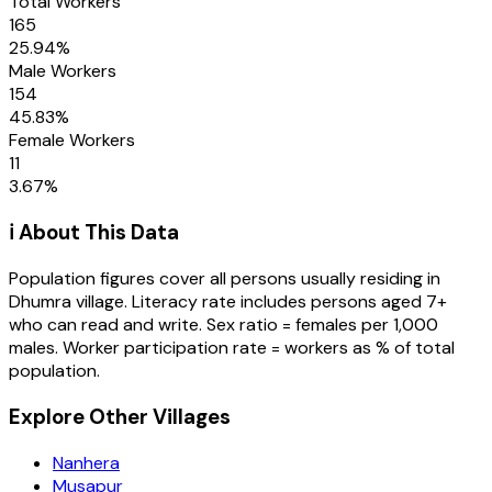
Total Workers
165
25.94
%
Male Workers
154
45.83
%
Female Workers
11
3.67
%
ℹ️ About This Data
Population figures cover all persons usually residing in
Dhumra
village
. Literacy rate includes persons aged 7+
who can read and write. Sex ratio = females per 1,000
males. Worker participation rate = workers as % of total
population.
Explore Other Villages
Nanhera
Musapur