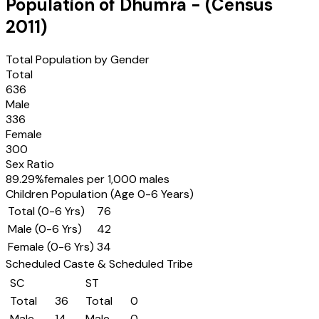
Population of
Dhumra
- (Census
2011
)
Total Population by Gender
Total
636
Male
336
Female
300
Sex Ratio
89.29
%
females per 1,000 males
Children Population (Age 0-6 Years)
Total (0-6 Yrs)
76
Male (0-6 Yrs)
42
Female (0-6 Yrs)
34
Scheduled Caste & Scheduled Tribe
SC
ST
Total
36
Total
0
Male
14
Male
0