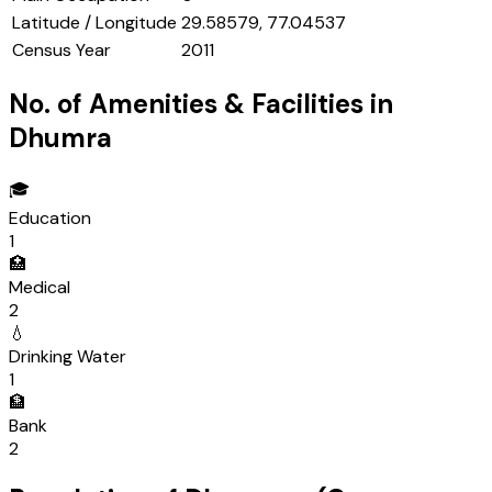
Latitude / Longitude
29.58579, 77.04537
Census Year
2011
No. of Amenities & Facilities in
Dhumra
🎓
Education
1
🏥
Medical
2
💧
Drinking Water
1
🏦
Bank
2