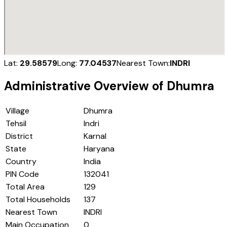
Lat:
29.58579
Long:
77.04537
Nearest Town:
INDRI
Administrative Overview of
Dhumra
Village
Dhumra
Tehsil
Indri
District
Karnal
State
Haryana
Country
India
PIN Code
132041
Total Area
129
Total Households
137
Nearest Town
INDRI
Main Occupation
0