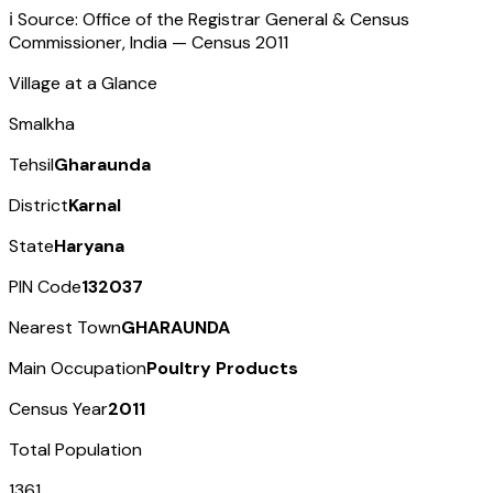
ℹ️ Source: Office of the Registrar General & Census
Commissioner, India — Census
2011
Village at a Glance
Smalkha
Tehsil
Gharaunda
District
Karnal
State
Haryana
PIN Code
132037
Nearest Town
GHARAUNDA
Main Occupation
Poultry Products
Census Year
2011
Total Population
1361