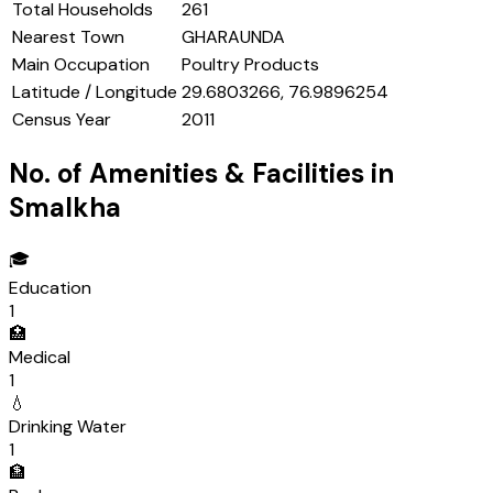
Total Households
261
Nearest Town
GHARAUNDA
Main Occupation
Poultry Products
Latitude / Longitude
29.6803266, 76.9896254
Census Year
2011
No. of Amenities & Facilities in
Smalkha
🎓
Education
1
🏥
Medical
1
💧
Drinking Water
1
🏦