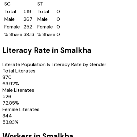
SC
ST
Total
519
Total
0
Male
267
Male
0
Female
252
Female
0
% Share
38.13
% Share
0
Literacy Rate in
Smalkha
Literate Population & Literacy Rate by Gender
Total Literates
870
63.92
%
Male Literates
526
72.85
%
Female Literates
344
53.83
%
Workers in
Smalkha