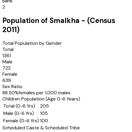
Bank
2
Population of
Smalkha
- (Census
2011
)
Total Population by Gender
Total
1361
Male
722
Female
639
Sex Ratio
88.50
%
females per 1,000 males
Children Population (Age 0-6 Years)
Total (0-6 Yrs)
205
Male (0-6 Yrs)
105
Female (0-6 Yrs)
100
Scheduled Caste & Scheduled Tribe