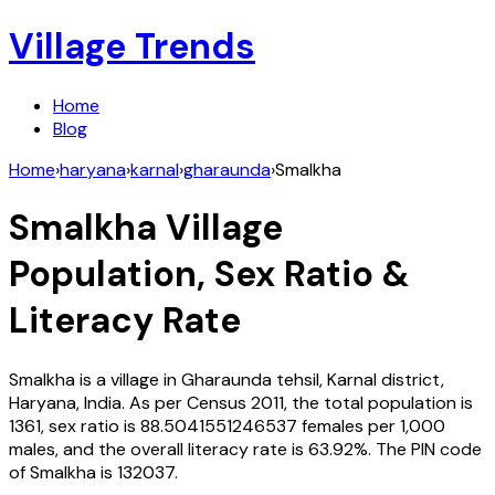
Village Trends
Home
Blog
Home
›
haryana
›
karnal
›
gharaunda
›
Smalkha
Smalkha
Village
Population, Sex Ratio &
Literacy Rate
Smalkha
is a village in
Gharaunda
tehsil,
Karnal
district,
Haryana
,
India
. As per Census
2011
, the total population is
1361
, sex ratio is
88.5041551246537
females per 1,000
males, and the overall literacy rate is
63.92
%. The PIN code
of
Smalkha
is
132037
.