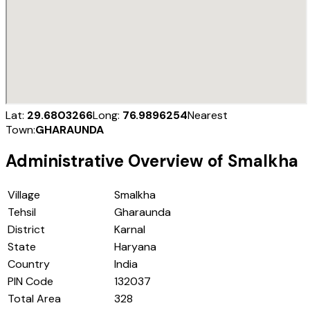
Lat:
29.6803266
Long:
76.9896254
Nearest
Town:
GHARAUNDA
Administrative Overview of
Smalkha
Village
Smalkha
Tehsil
Gharaunda
District
Karnal
State
Haryana
Country
India
PIN Code
132037
Total Area
328