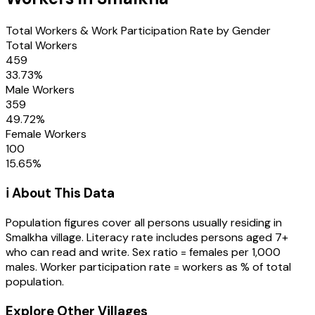
Total Workers & Work Participation Rate by Gender
Total Workers
459
33.73
%
Male Workers
359
49.72
%
Female Workers
100
15.65
%
ℹ️ About This Data
Population figures cover all persons usually residing in
Smalkha
village
. Literacy rate includes persons aged 7+
who can read and write. Sex ratio = females per 1,000
males. Worker participation rate = workers as % of total
population.
Explore Other Villages