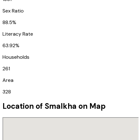
Sex Ratio
88.5%
Literacy Rate
63.92%
Households
261
Area
328
Location of
Smalkha
on Map