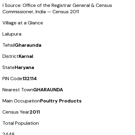
ℹ️ Source: Office of the Registrar General & Census
Commissioner, India — Census
2011
Village at a Glance
Lalupura
Tehsil
Gharaunda
District
Karnal
State
Haryana
PIN Code
132114
Nearest Town
GHARAUNDA
Main Occupation
Poultry Products
Census Year
2011
Total Population
2448