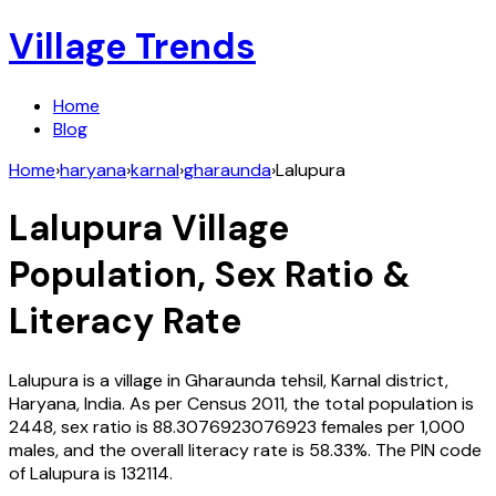
Village Trends
Home
Blog
Home
›
haryana
›
karnal
›
gharaunda
›
Lalupura
Lalupura
Village
Population, Sex Ratio &
Literacy Rate
Lalupura
is a village in
Gharaunda
tehsil,
Karnal
district,
Haryana
,
India
. As per Census
2011
, the total population is
2448
, sex ratio is
88.3076923076923
females per 1,000
males, and the overall literacy rate is
58.33
%. The PIN code
of
Lalupura
is
132114
.