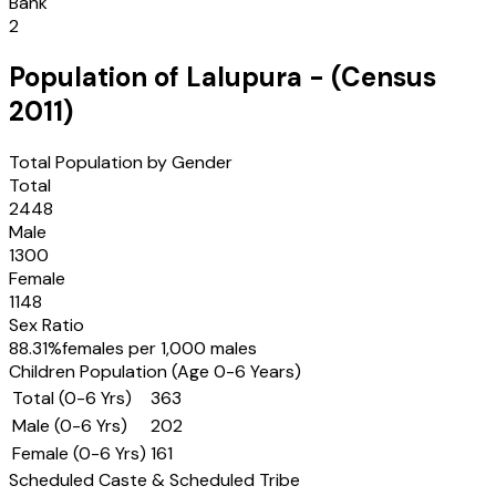
Bank
2
Population of
Lalupura
- (Census
2011
)
Total Population by Gender
Total
2448
Male
1300
Female
1148
Sex Ratio
88.31
%
females per 1,000 males
Children Population (Age 0-6 Years)
Total (0-6 Yrs)
363
Male (0-6 Yrs)
202
Female (0-6 Yrs)
161
Scheduled Caste & Scheduled Tribe