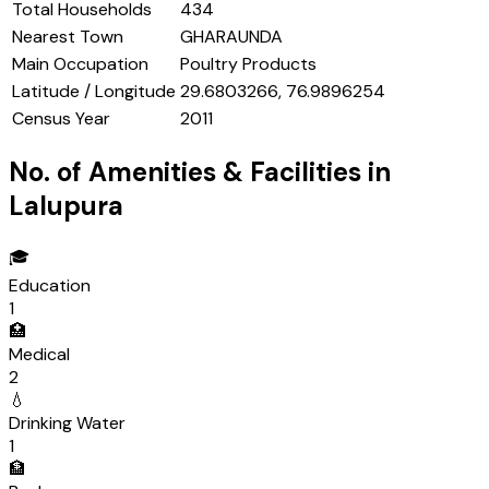
Total Households
434
Nearest Town
GHARAUNDA
Main Occupation
Poultry Products
Latitude / Longitude
29.6803266, 76.9896254
Census Year
2011
No. of Amenities & Facilities in
Lalupura
🎓
Education
1
🏥
Medical
2
💧
Drinking Water
1
🏦