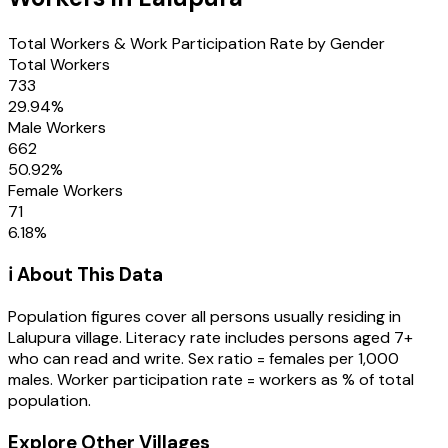
Total Workers & Work Participation Rate by Gender
Total Workers
733
29.94
%
Male Workers
662
50.92
%
Female Workers
71
6.18
%
ℹ️ About This Data
Population figures cover all persons usually residing in
Lalupura
village
. Literacy rate includes persons aged 7+
who can read and write. Sex ratio = females per 1,000
males. Worker participation rate = workers as % of total
population.
Explore Other Villages