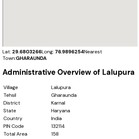
Lat:
29.6803266
Long:
76.9896254
Nearest
Town:
GHARAUNDA
Administrative Overview of
Lalupura
Village
Lalupura
Tehsil
Gharaunda
District
Karnal
State
Haryana
Country
India
PIN Code
132114
Total Area
158