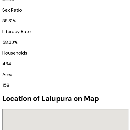
Sex Ratio
88.31%
Literacy Rate
58.33%
Households
434
Area
158
Location of
Lalupura
on Map