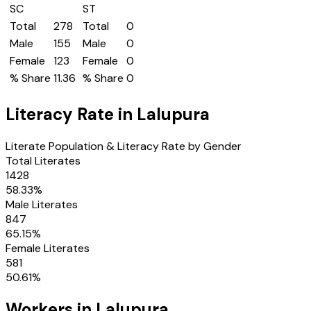
SC
ST
Total
278
Total
0
Male
155
Male
0
Female
123
Female
0
% Share
11.36
% Share
0
Literacy Rate in
Lalupura
Literate Population & Literacy Rate by Gender
Total Literates
1428
58.33
%
Male Literates
847
65.15
%
Female Literates
581
50.61
%
Workers in
Lalupura