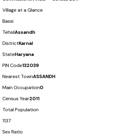
Village at a Glance
Bassi
Tehsil
Assandh
District
Karnal
State
Haryana
PIN Code
132039
Nearest Town
ASSANDH
Main Occupation
0
Census Year
2011
Total Population
1137
Sex Ratio