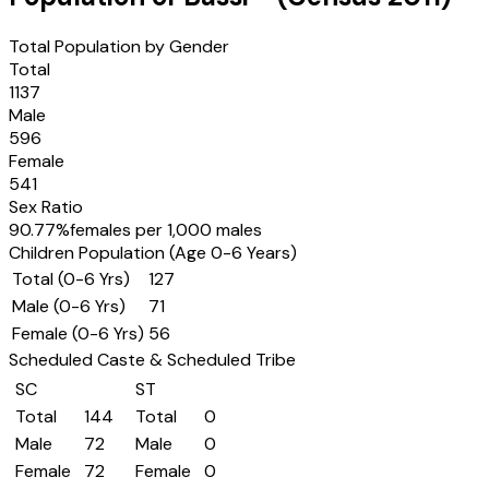
Total Population by Gender
Total
1137
Male
596
Female
541
Sex Ratio
90.77
%
females per 1,000 males
Children Population (Age 0-6 Years)
Total (0-6 Yrs)
127
Male (0-6 Yrs)
71
Female (0-6 Yrs)
56
Scheduled Caste & Scheduled Tribe
SC
ST
Total
144
Total
0
Male
72
Male
0
Female
72
Female
0