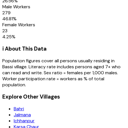
26.56
%
Male Workers
279
46.81
%
Female Workers
23
4.25
%
ℹ️ About This Data
Population figures cover all persons usually residing in
Bassi
village
. Literacy rate includes persons aged 7+ who
can read and write. Sex ratio = females per 1,000 males.
Worker participation rate = workers as % of total
population.
Explore Other Villages
Bahri
Jalmana
Ichhanpur
Karsa Chaur