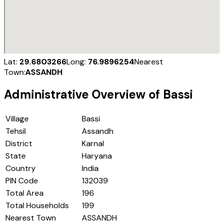
Lat:
29.6803266
Long:
76.9896254
Nearest
Town:
ASSANDH
Administrative Overview of
Bassi
Village
Bassi
Tehsil
Assandh
District
Karnal
State
Haryana
Country
India
PIN Code
132039
Total Area
196
Total Households
199
Nearest Town
ASSANDH