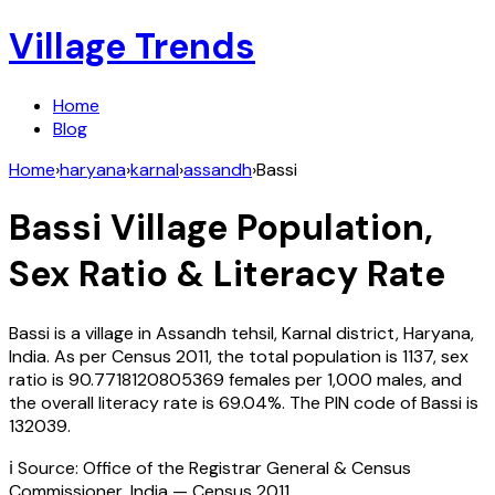
Village Trends
Home
Blog
Home
›
haryana
›
karnal
›
assandh
›
Bassi
Bassi
Village Population,
Sex Ratio & Literacy Rate
Bassi
is a village in
Assandh
tehsil,
Karnal
district,
Haryana
,
India
. As per Census
2011
, the total population is
1137
, sex
ratio is
90.7718120805369
females per 1,000 males, and
the overall literacy rate is
69.04
%. The PIN code of
Bassi
is
132039
.
ℹ️ Source: Office of the Registrar General & Census
Commissioner, India — Census
2011