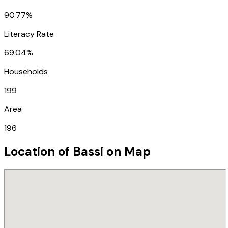
90.77%
Literacy Rate
69.04%
Households
199
Area
196
Location of
Bassi
on Map