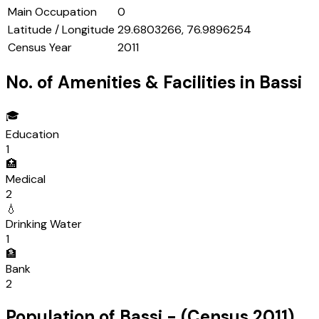
Main Occupation
0
Latitude / Longitude
29.6803266, 76.9896254
Census Year
2011
No. of Amenities & Facilities in
Bassi
🎓
Education
1
🏥
Medical
2
💧
Drinking Water
1
🏦
Bank
2
Population of
Bassi
- (Census
2011
)