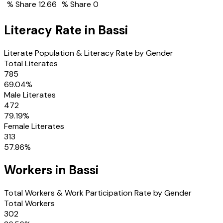
% Share
12.66
% Share
0
Literacy Rate in
Bassi
Literate Population & Literacy Rate by Gender
Total Literates
785
69.04
%
Male Literates
472
79.19
%
Female Literates
313
57.86
%
Workers in
Bassi
Total Workers & Work Participation Rate by Gender
Total Workers
302