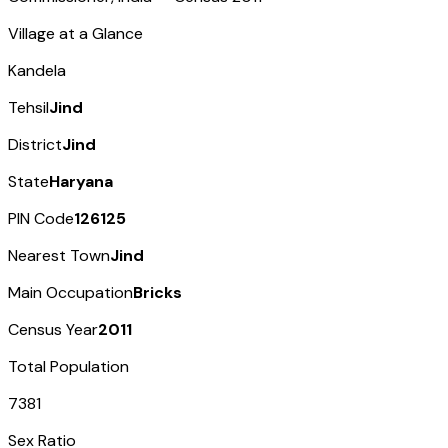
Village at a Glance
Kandela
Tehsil
Jind
District
Jind
State
Haryana
PIN Code
126125
Nearest Town
Jind
Main Occupation
Bricks
Census Year
2011
Total Population
7381
Sex Ratio