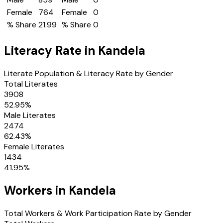
Female
764
Female
0
% Share
21.99
% Share
0
Literacy Rate in
Kandela
Literate Population & Literacy Rate by Gender
Total Literates
3908
52.95
%
Male Literates
2474
62.43
%
Female Literates
1434
41.95
%
Workers in
Kandela
Total Workers & Work Participation Rate by Gender