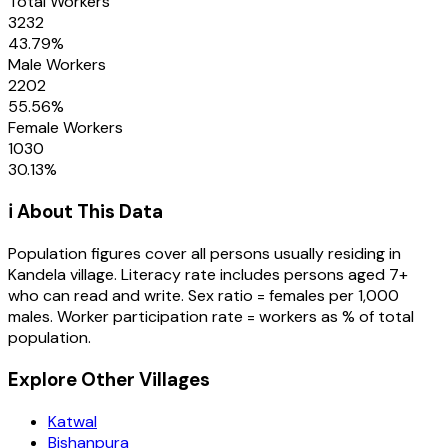
Total Workers
3232
43.79
%
Male Workers
2202
55.56
%
Female Workers
1030
30.13
%
ℹ️ About This Data
Population figures cover all persons usually residing in
Kandela
village
. Literacy rate includes persons aged 7+
who can read and write. Sex ratio = females per 1,000
males. Worker participation rate = workers as % of total
population.
Explore Other Villages
Katwal
Bishanpura