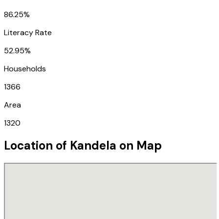
86.25%
Literacy Rate
52.95%
Households
1366
Area
1320
Location of
Kandela
on Map