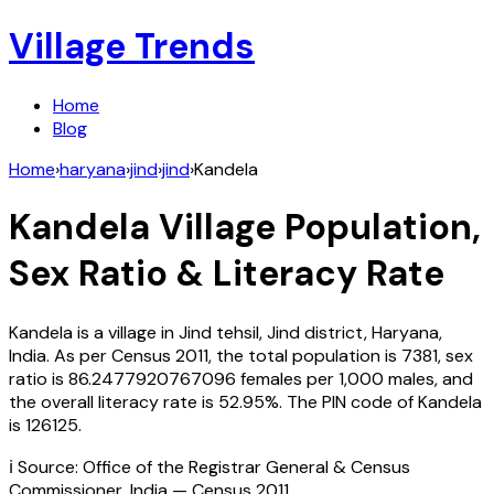
Village Trends
Home
Blog
Home
›
haryana
›
jind
›
jind
›
Kandela
Kandela
Village Population,
Sex Ratio & Literacy Rate
Kandela
is a village in
Jind
tehsil,
Jind
district,
Haryana
,
India
. As per Census
2011
, the total population is
7381
, sex
ratio is
86.2477920767096
females per 1,000 males, and
the overall literacy rate is
52.95
%. The PIN code of
Kandela
is
126125
.
ℹ️ Source: Office of the Registrar General & Census
Commissioner, India — Census
2011