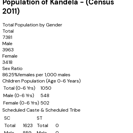
Population of
Kandela
- (Census
2011
)
Total Population by Gender
Total
7381
Male
3963
Female
3418
Sex Ratio
86.25
%
females per 1,000 males
Children Population (Age 0-6 Years)
Total (0-6 Yrs)
1050
Male (0-6 Yrs)
548
Female (0-6 Yrs)
502
Scheduled Caste & Scheduled Tribe
SC
ST
Total
1623
Total
0
Male
859
Male
0