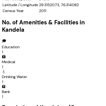
Latitude / Longitude
29.3152073, 76.314082
Census Year
2011
No. of Amenities & Facilities in
Kandela
🎓
Education
1
🏥
Medical
1
💧
Drinking Water
1
🏦
Bank
1