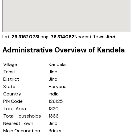
Lat:
29.3152073
Long:
76.314082
Nearest Town:
Jind
Administrative Overview of
Kandela
Village
Kandela
Tehsil
Jind
District
Jind
State
Haryana
Country
India
PIN Code
126125
Total Area
1320
Total Households
1366
Nearest Town
Jind
Main Occupation
Bricks