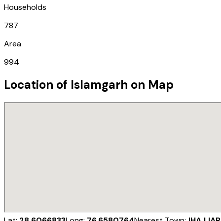
Households
787
Area
994
Location of
Islamgarh
on Map
Lat:
28.6066833
Long:
76.6580764
Nearest Town:
JHAJJAR