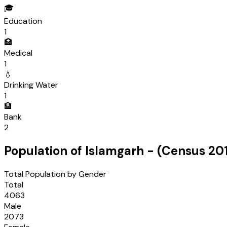
🎓
Education
1
🏥
Medical
1
💧
Drinking Water
1
🏦
Bank
2
Population of
Islamgarh
- (Census
201
Total Population by Gender
Total
4063
Male
2073