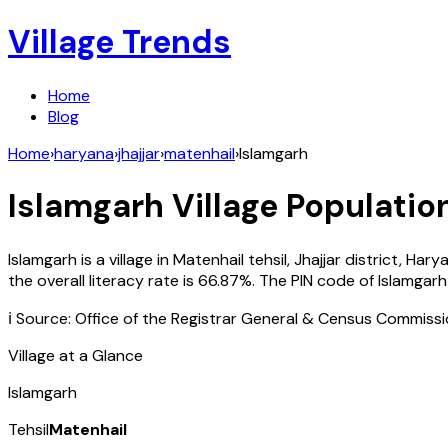
Village Trends
Home
Blog
Home
›
haryana
›
jhajjar
›
matenhail
›
Islamgarh
Islamgarh
Village Population
Islamgarh
is a village in
Matenhail
tehsil,
Jhajjar
district,
Hary
the overall literacy rate is
66.87
%. The PIN code of
Islamgarh
ℹ️ Source: Office of the Registrar General & Census Commiss
Village at a Glance
Islamgarh
Tehsil
Matenhail