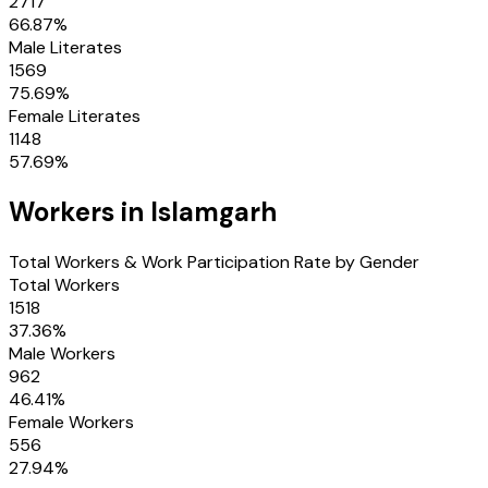
2717
66.87
%
Male Literates
1569
75.69
%
Female Literates
1148
57.69
%
Workers in
Islamgarh
Total Workers & Work Participation Rate by Gender
Total Workers
1518
37.36
%
Male Workers
962
46.41
%
Female Workers
556
27.94
%