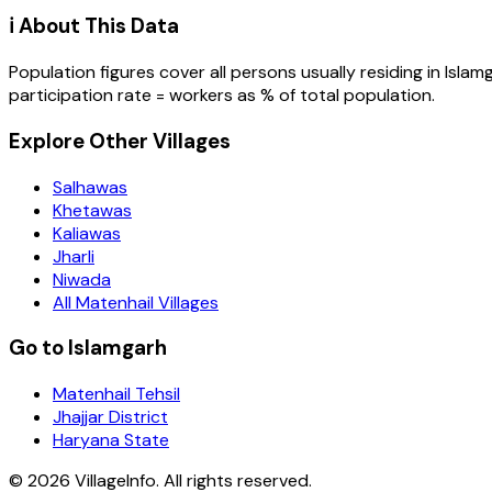
ℹ️ About This Data
Population figures cover all persons usually residing in
Islam
participation rate = workers as % of total population.
Explore Other Villages
Salhawas
Khetawas
Kaliawas
Jharli
Niwada
All Matenhail Villages
Go to Islamgarh
Matenhail Tehsil
Jhajjar District
Haryana State
©
2026
VillageInfo. All rights reserved.