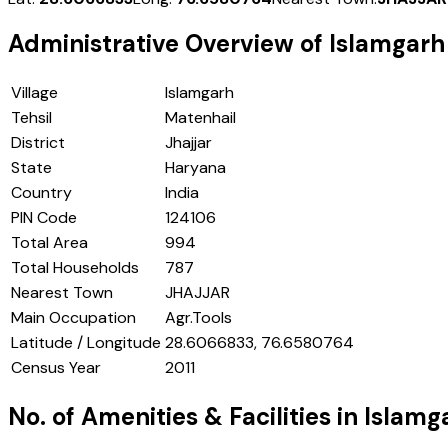
Administrative Overview of
Islamgarh
Village
Islamgarh
Tehsil
Matenhail
District
Jhajjar
State
Haryana
Country
India
PIN Code
124106
Total Area
994
Total Households
787
Nearest Town
JHAJJAR
Main Occupation
Agr.Tools
Latitude / Longitude
28.6066833, 76.6580764
Census Year
2011
No. of Amenities & Facilities in
Islamg