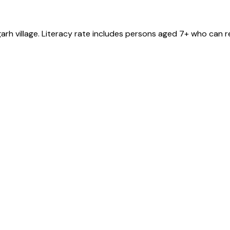
garh
village
. Literacy rate includes persons aged 7+ who can r