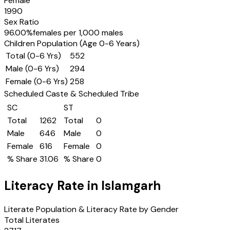
Female
1990
Sex Ratio
96.00
%
females per 1,000 males
Children Population (Age 0-6 Years)
Total (0-6 Yrs)
552
Male (0-6 Yrs)
294
Female (0-6 Yrs)
258
Scheduled Caste & Scheduled Tribe
SC
ST
Total
1262
Total
0
Male
646
Male
0
Female
616
Female
0
% Share
31.06
% Share
0
Literacy Rate in
Islamgarh
Literate Population & Literacy Rate by Gender
Total Literates