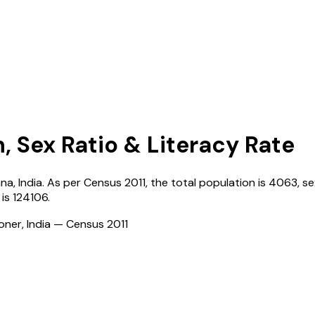
, Sex Ratio & Literacy Rate
ana
,
India
. As per Census
2011
, the total population is
4063
, s
is
124106
.
ioner, India — Census
2011