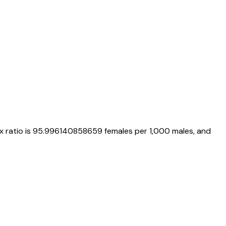
ex ratio is
95.996140858659
females per 1,000 males, and