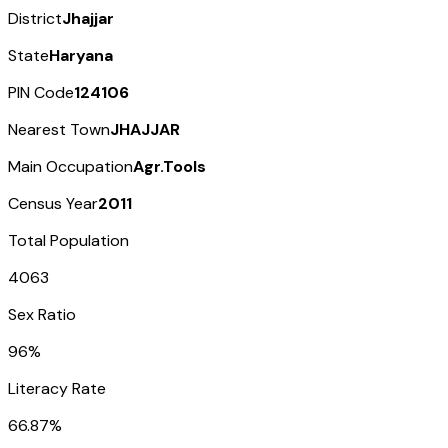
District
Jhajjar
State
Haryana
PIN Code
124106
Nearest Town
JHAJJAR
Main Occupation
Agr.Tools
Census Year
2011
Total Population
4063
Sex Ratio
96%
Literacy Rate
66.87%