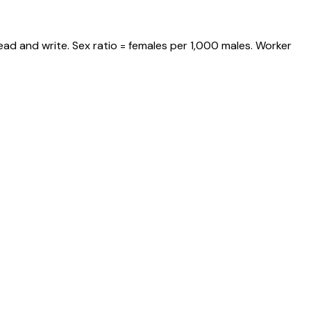
ead and write. Sex ratio = females per 1,000 males. Worker