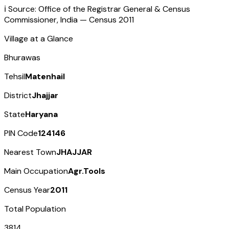
ℹ️ Source: Office of the Registrar General & Census
Commissioner, India — Census
2011
Village at a Glance
Bhurawas
Tehsil
Matenhail
District
Jhajjar
State
Haryana
PIN Code
124146
Nearest Town
JHAJJAR
Main Occupation
Agr.Tools
Census Year
2011
Total Population
3814