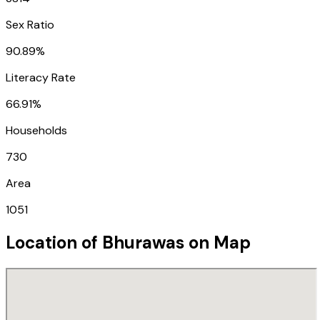
Sex Ratio
90.89%
Literacy Rate
66.91%
Households
730
Area
1051
Location of
Bhurawas
on Map