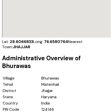
Lat:
28.6066833
Long:
76.6580764
Nearest
Town:
JHAJJAR
Administrative Overview of
Bhurawas
Village
Bhurawas
Tehsil
Matenhail
District
Jhajjar
State
Haryana
Country
India
PIN Code
124146