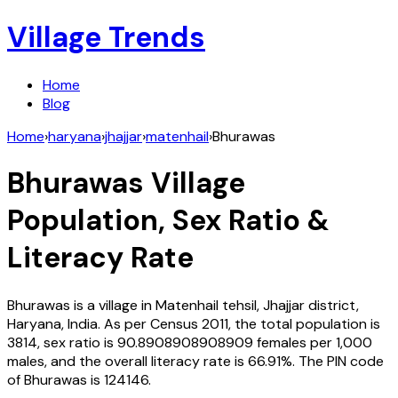
Village Trends
Home
Blog
Home
›
haryana
›
jhajjar
›
matenhail
›
Bhurawas
Bhurawas
Village
Population, Sex Ratio &
Literacy Rate
Bhurawas
is a village in
Matenhail
tehsil,
Jhajjar
district,
Haryana
,
India
. As per Census
2011
, the total population is
3814
, sex ratio is
90.8908908908909
females per 1,000
males, and the overall literacy rate is
66.91
%. The PIN code
of
Bhurawas
is
124146
.