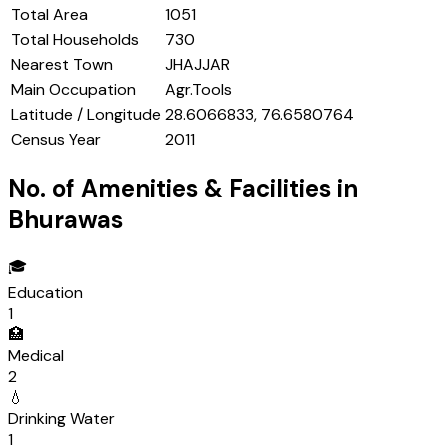
Total Area
1051
Total Households
730
Nearest Town
JHAJJAR
Main Occupation
Agr.Tools
Latitude / Longitude
28.6066833, 76.6580764
Census Year
2011
No. of Amenities & Facilities in
Bhurawas
🎓
Education
1
🏥
Medical
2
💧
Drinking Water
1