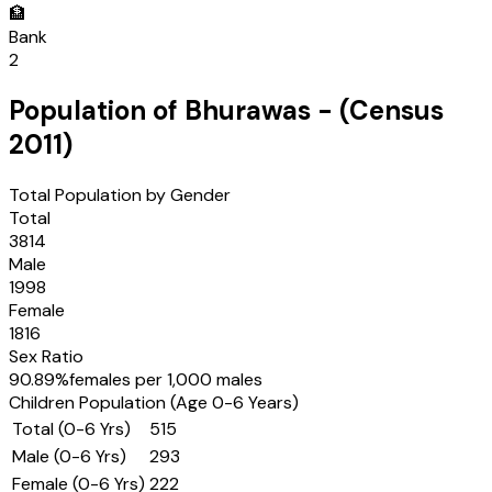
🏦
Bank
2
Population of
Bhurawas
- (Census
2011
)
Total Population by Gender
Total
3814
Male
1998
Female
1816
Sex Ratio
90.89
%
females per 1,000 males
Children Population (Age 0-6 Years)
Total (0-6 Yrs)
515
Male (0-6 Yrs)
293
Female (0-6 Yrs)
222