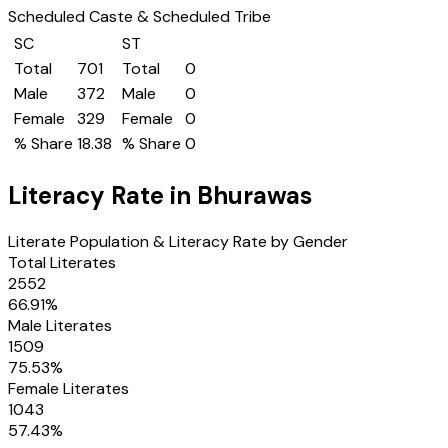
Scheduled Caste & Scheduled Tribe
SC
ST
Total
701
Total
0
Male
372
Male
0
Female
329
Female
0
% Share
18.38
% Share
0
Literacy Rate in
Bhurawas
Literate Population & Literacy Rate by Gender
Total Literates
2552
66.91
%
Male Literates
1509
75.53
%
Female Literates
1043
57.43
%