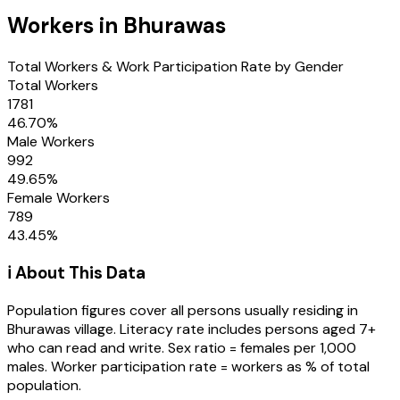
Workers in
Bhurawas
Total Workers & Work Participation Rate by Gender
Total Workers
1781
46.70
%
Male Workers
992
49.65
%
Female Workers
789
43.45
%
ℹ️ About This Data
Population figures cover all persons usually residing in
Bhurawas
village
. Literacy rate includes persons aged 7+
who can read and write. Sex ratio = females per 1,000
males. Worker participation rate = workers as % of total
population.