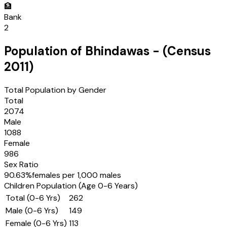
🏦
Bank
2
Population of
Bhindawas
- (Census
2011
)
Total Population by Gender
Total
2074
Male
1088
Female
986
Sex Ratio
90.63
%
females per 1,000 males
Children Population (Age 0-6 Years)
Total (0-6 Yrs)
262
Male (0-6 Yrs)
149
Female (0-6 Yrs)
113