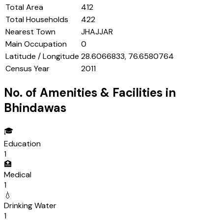
Total Area
412
Total Households
422
Nearest Town
JHAJJAR
Main Occupation
0
Latitude / Longitude
28.6066833, 76.6580764
Census Year
2011
No. of Amenities & Facilities in
Bhindawas
🎓
Education
1
🏥
Medical
1
💧
Drinking Water
1