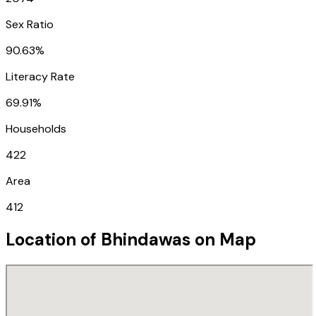
Sex Ratio
90.63%
Literacy Rate
69.91%
Households
422
Area
412
Location of
Bhindawas
on Map