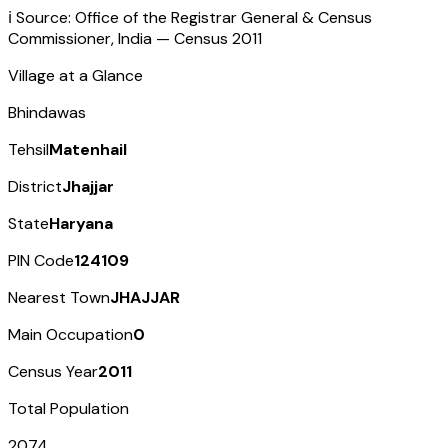
ℹ️ Source: Office of the Registrar General & Census
Commissioner, India — Census
2011
Village at a Glance
Bhindawas
Tehsil
Matenhail
District
Jhajjar
State
Haryana
PIN Code
124109
Nearest Town
JHAJJAR
Main Occupation
0
Census Year
2011
Total Population
2074