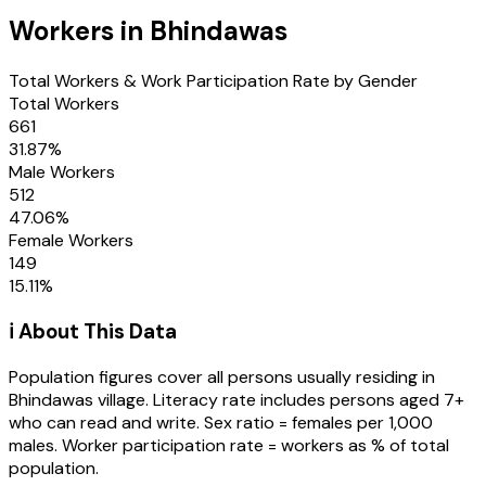
Workers in
Bhindawas
Total Workers & Work Participation Rate by Gender
Total Workers
661
31.87
%
Male Workers
512
47.06
%
Female Workers
149
15.11
%
ℹ️ About This Data
Population figures cover all persons usually residing in
Bhindawas
village
. Literacy rate includes persons aged 7+
who can read and write. Sex ratio = females per 1,000
males. Worker participation rate = workers as % of total
population.