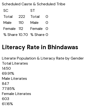
Scheduled Caste & Scheduled Tribe
SC
ST
Total
222
Total
0
Male
110
Male
0
Female
112
Female
0
% Share
10.70
% Share
0
Literacy Rate in
Bhindawas
Literate Population & Literacy Rate by Gender
Total Literates
1450
69.91
%
Male Literates
847
77.85
%
Female Literates
603
61.16
%