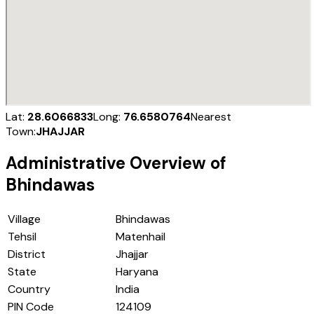
Lat:
28.6066833
Long:
76.6580764
Nearest
Town:
JHAJJAR
Administrative Overview of
Bhindawas
Village
Bhindawas
Tehsil
Matenhail
District
Jhajjar
State
Haryana
Country
India
PIN Code
124109