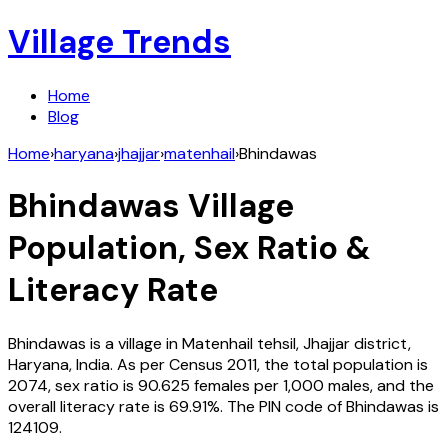
Village Trends
Home
Blog
Home
›
haryana
›
jhajjar
›
matenhail
›
Bhindawas
Bhindawas
Village
Population, Sex Ratio &
Literacy Rate
Bhindawas
is a village in
Matenhail
tehsil,
Jhajjar
district,
Haryana
,
India
. As per Census
2011
, the total population is
2074
, sex ratio is
90.625
females per 1,000 males, and the
overall literacy rate is
69.91
%. The PIN code of
Bhindawas
is
124109
.