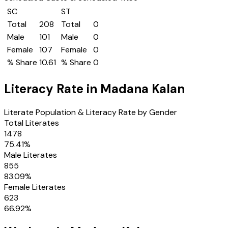
SC
ST
Total
208
Total
0
Male
101
Male
0
Female
107
Female
0
% Share
10.61
% Share
0
Literacy Rate in
Madana Kalan
Literate Population & Literacy Rate by Gender
Total Literates
1478
75.41
%
Male Literates
855
83.09
%
Female Literates
623
66.92
%