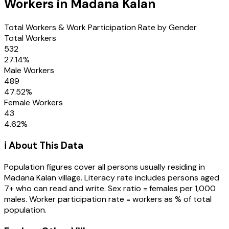
Workers in
Madana Kalan
Total Workers & Work Participation Rate by Gender
Total Workers
532
27.14
%
Male Workers
489
47.52
%
Female Workers
43
4.62
%
ℹ️ About This Data
Population figures cover all persons usually residing in
Madana Kalan
village
. Literacy rate includes persons aged
7+ who can read and write. Sex ratio = females per 1,000
males. Worker participation rate = workers as % of total
population.