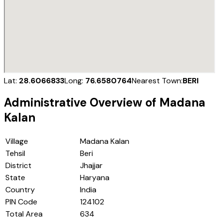
Lat:
28.6066833
Long:
76.6580764
Nearest Town:
BERI
Administrative Overview of
Madana
Kalan
Village
Madana Kalan
Tehsil
Beri
District
Jhajjar
State
Haryana
Country
India
PIN Code
124102
Total Area
634