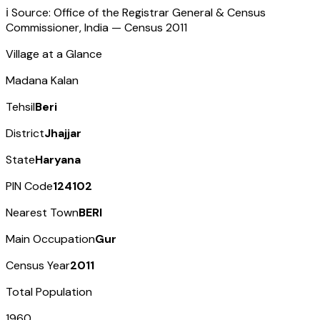
ℹ️ Source: Office of the Registrar General & Census
Commissioner, India — Census
2011
Village at a Glance
Madana Kalan
Tehsil
Beri
District
Jhajjar
State
Haryana
PIN Code
124102
Nearest Town
BERI
Main Occupation
Gur
Census Year
2011
Total Population
1960