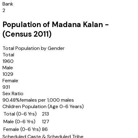
Bank
2
Population of
Madana Kalan
-
(Census
2011
)
Total Population by Gender
Total
1960
Male
1029
Female
931
Sex Ratio
90.48
%
females per 1,000 males
Children Population (Age 0-6 Years)
Total (0-6 Yrs)
213
Male (0-6 Yrs)
127
Female (0-6 Yrs)
86
Scheduled Caste & Scheduled Tribe