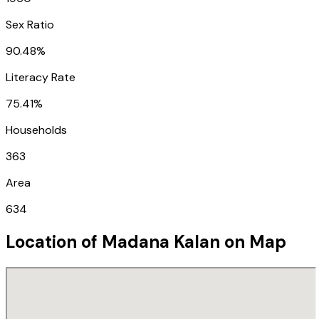
Sex Ratio
90.48%
Literacy Rate
75.41%
Households
363
Area
634
Location of
Madana Kalan
on Map