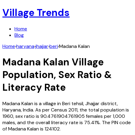
Village Trends
Home
Blog
Home
›
haryana
›
jhajjar
›
beri
›
Madana Kalan
Madana Kalan
Village
Population, Sex Ratio &
Literacy Rate
Madana Kalan
is a village in
Beri
tehsil,
Jhajjar
district,
Haryana
,
India
. As per Census
2011
, the total population is
1960
, sex ratio is
90.4761904761905
females per 1,000
males, and the overall literacy rate is
75.41
%. The PIN code
of
Madana Kalan
is
124102
.