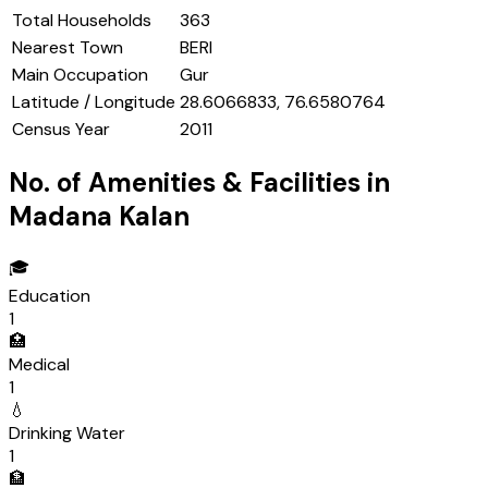
Total Households
363
Nearest Town
BERI
Main Occupation
Gur
Latitude / Longitude
28.6066833, 76.6580764
Census Year
2011
No. of Amenities & Facilities in
Madana Kalan
🎓
Education
1
🏥
Medical
1
💧
Drinking Water
1
🏦