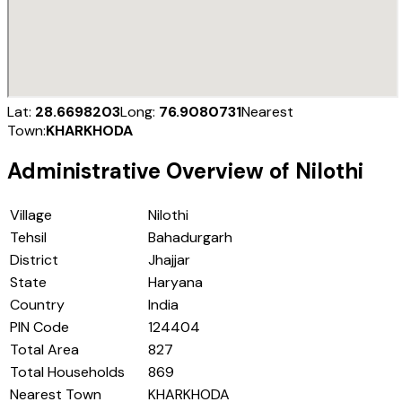
Lat:
28.6698203
Long:
76.9080731
Nearest
Town:
KHARKHODA
Administrative Overview of
Nilothi
Village
Nilothi
Tehsil
Bahadurgarh
District
Jhajjar
State
Haryana
Country
India
PIN Code
124404
Total Area
827
Total Households
869
Nearest Town
KHARKHODA