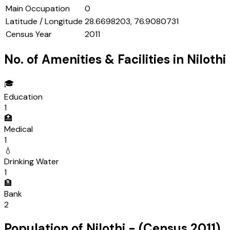
Main Occupation
0
Latitude / Longitude
28.6698203, 76.9080731
Census Year
2011
No. of Amenities & Facilities in
Nilothi
🎓
Education
1
🏥
Medical
1
💧
Drinking Water
1
🏦
Bank
2
Population of
Nilothi
- (Census
2011
)