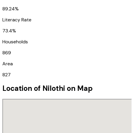
89.24%
Literacy Rate
73.4%
Households
869
Area
827
Location of
Nilothi
on Map