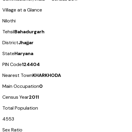
Village at a Glance
Nilothi
Tehsil
Bahadurgarh
District
Jhajjar
State
Haryana
PIN Code
124404
Nearest Town
KHARKHODA
Main Occupation
0
Census Year
2011
Total Population
4553
Sex Ratio