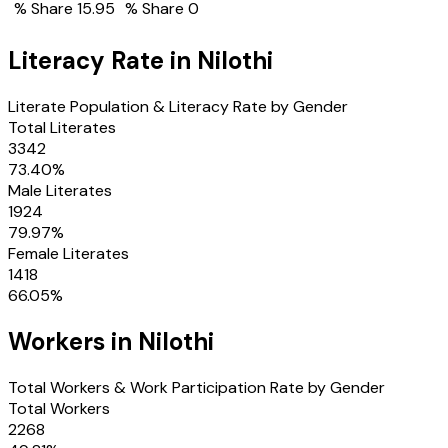
% Share
15.95
% Share
0
Literacy Rate in
Nilothi
Literate Population & Literacy Rate by Gender
Total Literates
3342
73.40
%
Male Literates
1924
79.97
%
Female Literates
1418
66.05
%
Workers in
Nilothi
Total Workers & Work Participation Rate by Gender
Total Workers
2268