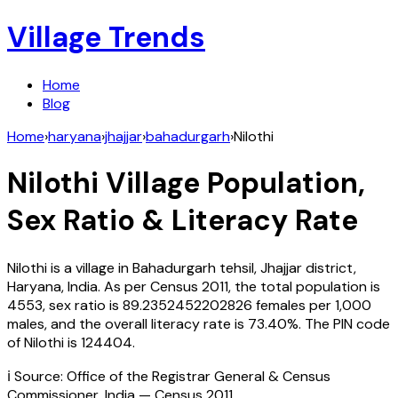
Village Trends
Home
Blog
Home
›
haryana
›
jhajjar
›
bahadurgarh
›
Nilothi
Nilothi
Village Population,
Sex Ratio & Literacy Rate
Nilothi
is a village in
Bahadurgarh
tehsil,
Jhajjar
district,
Haryana
,
India
. As per Census
2011
, the total population is
4553
, sex ratio is
89.2352452202826
females per 1,000
males, and the overall literacy rate is
73.40
%. The PIN code
of
Nilothi
is
124404
.
ℹ️ Source: Office of the Registrar General & Census
Commissioner, India — Census
2011