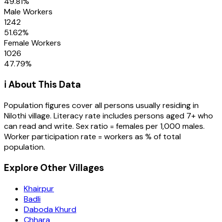
49.81
%
Male Workers
1242
51.62
%
Female Workers
1026
47.79
%
ℹ️ About This Data
Population figures cover all persons usually residing in
Nilothi
village
. Literacy rate includes persons aged 7+ who
can read and write. Sex ratio = females per 1,000 males.
Worker participation rate = workers as % of total
population.
Explore Other Villages
Khairpur
Badli
Daboda Khurd
Chhara