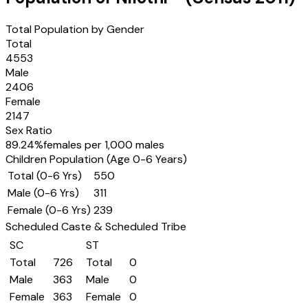
Total Population by Gender
Total
4553
Male
2406
Female
2147
Sex Ratio
89.24
%
females per 1,000 males
Children Population (Age 0-6 Years)
Total (0-6 Yrs)
550
Male (0-6 Yrs)
311
Female (0-6 Yrs)
239
Scheduled Caste & Scheduled Tribe
SC
ST
Total
726
Total
0
Male
363
Male
0
Female
363
Female
0