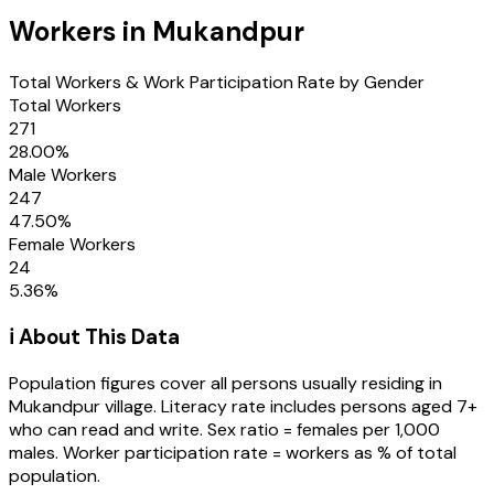
Workers in
Mukandpur
Total Workers & Work Participation Rate by Gender
Total Workers
271
28.00
%
Male Workers
247
47.50
%
Female Workers
24
5.36
%
ℹ️ About This Data
Population figures cover all persons usually residing in
Mukandpur
village
. Literacy rate includes persons aged 7+
who can read and write. Sex ratio = females per 1,000
males. Worker participation rate = workers as % of total
population.