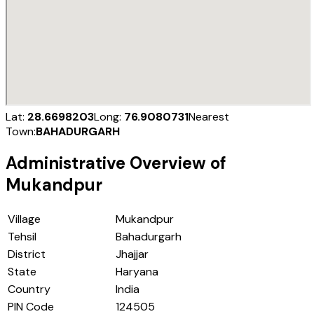
Lat:
28.6698203
Long:
76.9080731
Nearest
Town:
BAHADURGARH
Administrative Overview of
Mukandpur
Village
Mukandpur
Tehsil
Bahadurgarh
District
Jhajjar
State
Haryana
Country
India
PIN Code
124505