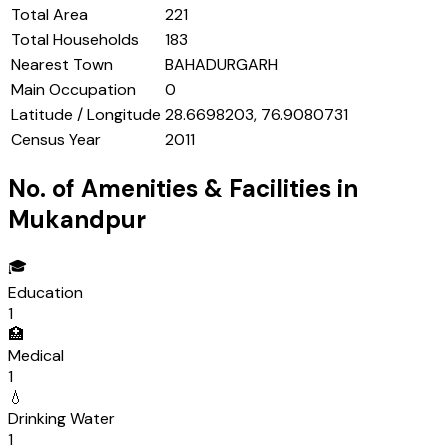
Total Area
221
Total Households
183
Nearest Town
BAHADURGARH
Main Occupation
0
Latitude / Longitude
28.6698203, 76.9080731
Census Year
2011
No. of Amenities & Facilities in
Mukandpur
🎓
Education
1
🏥
Medical
1
💧
Drinking Water
1