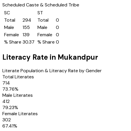
Scheduled Caste & Scheduled Tribe
SC
ST
Total
294
Total
0
Male
155
Male
0
Female
139
Female
0
% Share
30.37
% Share
0
Literacy Rate in
Mukandpur
Literate Population & Literacy Rate by Gender
Total Literates
714
73.76
%
Male Literates
412
79.23
%
Female Literates
302
67.41
%