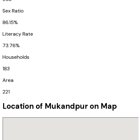
Sex Ratio
86.15%
Literacy Rate
73.76%
Households
183
Area
221
Location of
Mukandpur
on Map