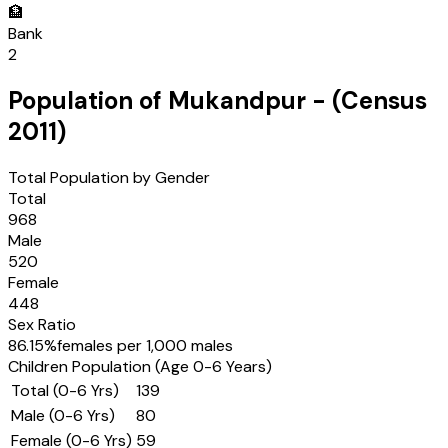
🏦
Bank
2
Population of
Mukandpur
- (Census
2011
)
Total Population by Gender
Total
968
Male
520
Female
448
Sex Ratio
86.15
%
females per 1,000 males
Children Population (Age 0-6 Years)
Total (0-6 Yrs)
139
Male (0-6 Yrs)
80
Female (0-6 Yrs)
59