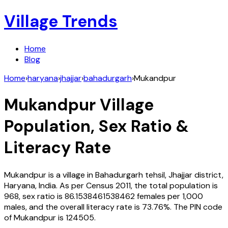
Village Trends
Home
Blog
Home
›
haryana
›
jhajjar
›
bahadurgarh
›
Mukandpur
Mukandpur
Village
Population, Sex Ratio &
Literacy Rate
Mukandpur
is a village in
Bahadurgarh
tehsil,
Jhajjar
district,
Haryana
,
India
. As per Census
2011
, the total population is
968
, sex ratio is
86.1538461538462
females per 1,000
males, and the overall literacy rate is
73.76
%. The PIN code
of
Mukandpur
is
124505
.