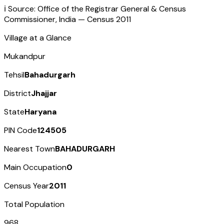
ℹ️ Source: Office of the Registrar General & Census
Commissioner, India — Census
2011
Village at a Glance
Mukandpur
Tehsil
Bahadurgarh
District
Jhajjar
State
Haryana
PIN Code
124505
Nearest Town
BAHADURGARH
Main Occupation
0
Census Year
2011
Total Population
968