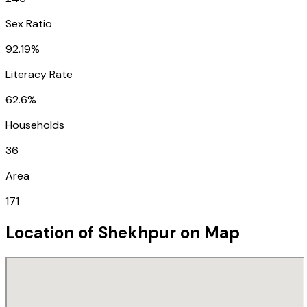
Sex Ratio
92.19%
Literacy Rate
62.6%
Households
36
Area
171
Location of
Shekhpur
on Map