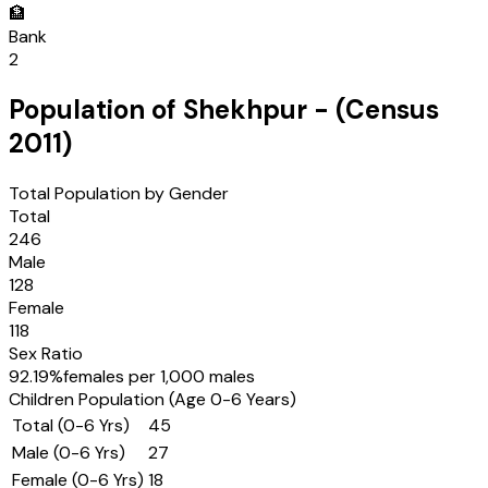
🏦
Bank
2
Population of
Shekhpur
- (Census
2011
)
Total Population by Gender
Total
246
Male
128
Female
118
Sex Ratio
92.19
%
females per 1,000 males
Children Population (Age 0-6 Years)
Total (0-6 Yrs)
45
Male (0-6 Yrs)
27
Female (0-6 Yrs)
18