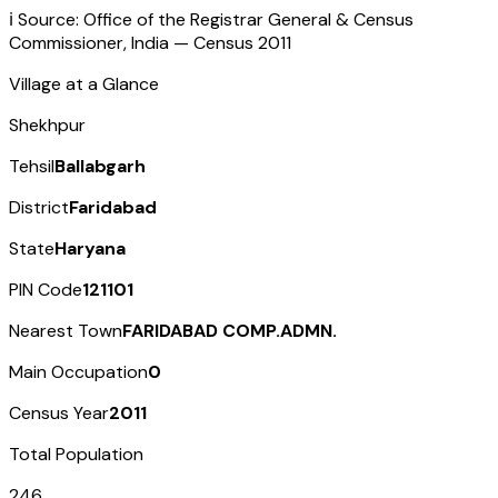
ℹ️ Source: Office of the Registrar General & Census
Commissioner, India — Census
2011
Village at a Glance
Shekhpur
Tehsil
Ballabgarh
District
Faridabad
State
Haryana
PIN Code
121101
Nearest Town
FARIDABAD COMP.ADMN.
Main Occupation
0
Census Year
2011
Total Population
246