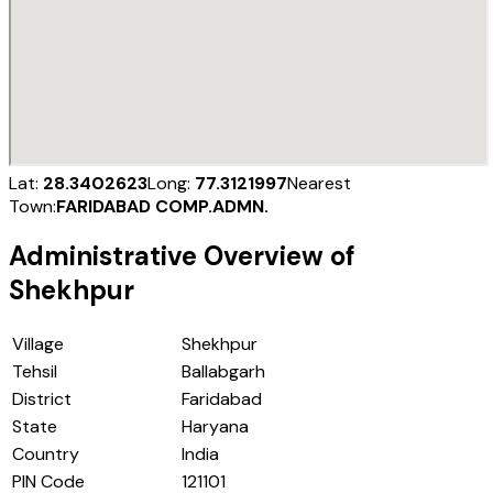
Lat:
28.3402623
Long:
77.3121997
Nearest
Town:
FARIDABAD COMP.ADMN.
Administrative Overview of
Shekhpur
Village
Shekhpur
Tehsil
Ballabgarh
District
Faridabad
State
Haryana
Country
India
PIN Code
121101