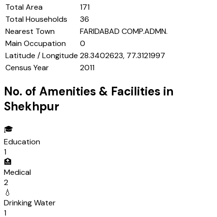
Total Area
171
Total Households
36
Nearest Town
FARIDABAD COMP.ADMN.
Main Occupation
0
Latitude / Longitude
28.3402623, 77.3121997
Census Year
2011
No. of Amenities & Facilities in
Shekhpur
🎓
Education
1
🏥
Medical
2
💧
Drinking Water
1