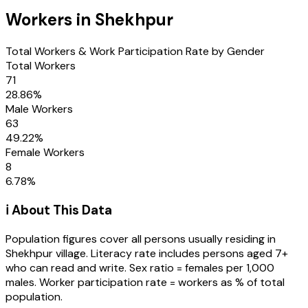
Workers in
Shekhpur
Total Workers & Work Participation Rate by Gender
Total Workers
71
28.86
%
Male Workers
63
49.22
%
Female Workers
8
6.78
%
ℹ️ About This Data
Population figures cover all persons usually residing in
Shekhpur
village
. Literacy rate includes persons aged 7+
who can read and write. Sex ratio = females per 1,000
males. Worker participation rate = workers as % of total
population.