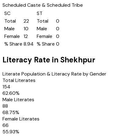
Scheduled Caste & Scheduled Tribe
SC
ST
Total
22
Total
0
Male
10
Male
0
Female
12
Female
0
% Share
8.94
% Share
0
Literacy Rate in
Shekhpur
Literate Population & Literacy Rate by Gender
Total Literates
154
62.60
%
Male Literates
88
68.75
%
Female Literates
66
55.93
%