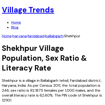
Village Trends
Home
Blog
Home
›
haryana
›
faridabad
›
ballabgarh
›
Shekhpur
Shekhpur
Village
Population, Sex Ratio &
Literacy Rate
Shekhpur
is a village in
Ballabgarh
tehsil,
Faridabad
district,
Haryana
,
India
. As per Census
2011
, the total population is
246
, sex ratio is
92.1875
females per 1,000 males, and the
overall literacy rate is
62.60
%. The PIN code of
Shekhpur
is
121101
.