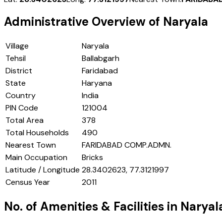
Administrative Overview of
Naryala
Village
Naryala
Tehsil
Ballabgarh
District
Faridabad
State
Haryana
Country
India
PIN Code
121004
Total Area
378
Total Households
490
Nearest Town
FARIDABAD COMP.ADMN.
Main Occupation
Bricks
Latitude / Longitude
28.3402623, 77.3121997
Census Year
2011
No. of Amenities & Facilities in
Naryal