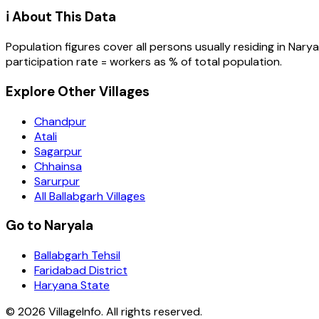
ℹ️ About This Data
Population figures cover all persons usually residing in
Narya
participation rate = workers as % of total population.
Explore Other Villages
Chandpur
Atali
Sagarpur
Chhainsa
Sarurpur
All Ballabgarh Villages
Go to Naryala
Ballabgarh Tehsil
Faridabad District
Haryana State
©
2026
VillageInfo. All rights reserved.