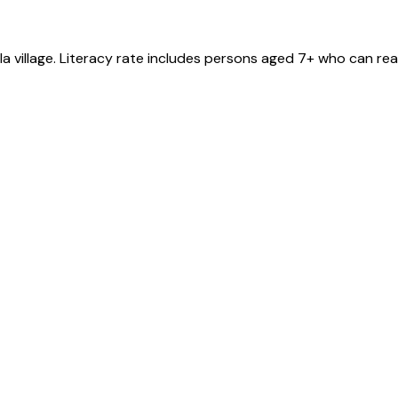
la
village
. Literacy rate includes persons aged 7+ who can rea