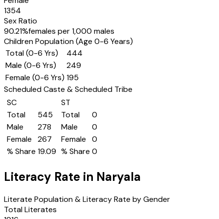
Female
1354
Sex Ratio
90.21
%
females per 1,000 males
Children Population (Age 0-6 Years)
Total (0-6 Yrs)
444
Male (0-6 Yrs)
249
Female (0-6 Yrs)
195
Scheduled Caste & Scheduled Tribe
SC
ST
Total
545
Total
0
Male
278
Male
0
Female
267
Female
0
% Share
19.09
% Share
0
Literacy Rate in
Naryala
Literate Population & Literacy Rate by Gender
Total Literates