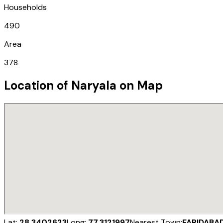
Households
490
Area
378
Location of
Naryala
on Map
Lat:
28.3402623
Long:
77.3121997
Nearest Town:
FARIDABA