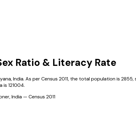
Sex Ratio & Literacy Rate
ryana
,
India
. As per Census
2011
, the total population is
2855
,
la
is
121004
.
ioner, India — Census
2011