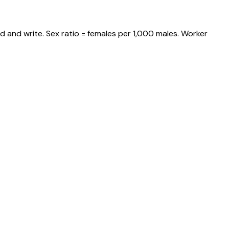
d and write. Sex ratio = females per 1,000 males. Worker