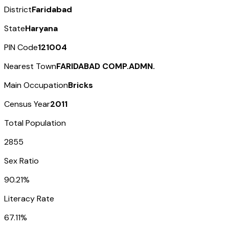
District
Faridabad
State
Haryana
PIN Code
121004
Nearest Town
FARIDABAD COMP.ADMN.
Main Occupation
Bricks
Census Year
2011
Total Population
2855
Sex Ratio
90.21%
Literacy Rate
67.11%