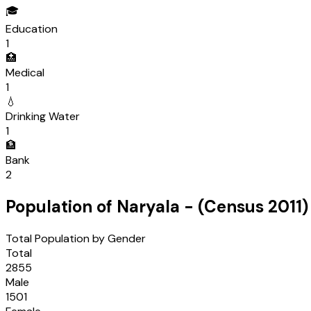
🎓
Education
1
🏥
Medical
1
💧
Drinking Water
1
🏦
Bank
2
Population of
Naryala
- (Census
2011
)
Total Population by Gender
Total
2855
Male
1501