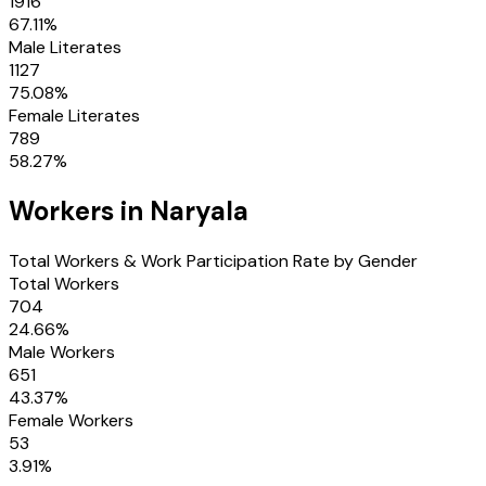
1916
67.11
%
Male Literates
1127
75.08
%
Female Literates
789
58.27
%
Workers in
Naryala
Total Workers & Work Participation Rate by Gender
Total Workers
704
24.66
%
Male Workers
651
43.37
%
Female Workers
53
3.91
%