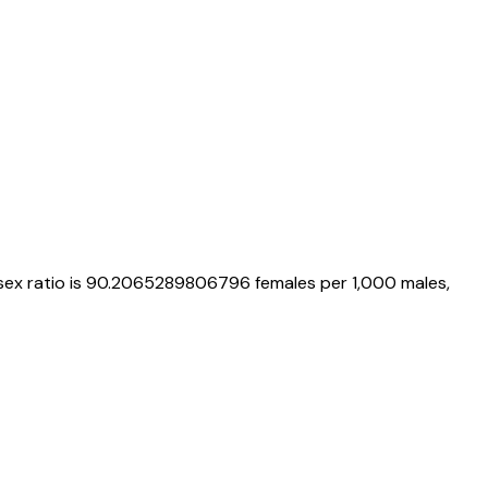
 sex ratio is
90.2065289806796
females per 1,000 males,