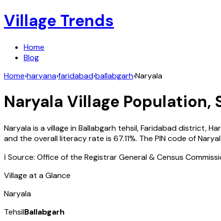
Village Trends
Home
Blog
Home
›
haryana
›
faridabad
›
ballabgarh
›
Naryala
Naryala
Village Population, 
Naryala
is a village in
Ballabgarh
tehsil,
Faridabad
district,
Ha
and the overall literacy rate is
67.11
%. The PIN code of
Narya
ℹ️ Source: Office of the Registrar General & Census Commiss
Village at a Glance
Naryala
Tehsil
Ballabgarh