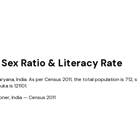
 Sex Ratio & Literacy Rate
aryana
,
India
. As per Census
2011
, the total population is
712
, 
uka
is
121101
.
ioner, India — Census
2011