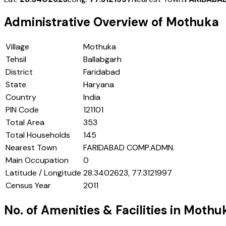
Administrative Overview of
Mothuka
Village
Mothuka
Tehsil
Ballabgarh
District
Faridabad
State
Haryana
Country
India
PIN Code
121101
Total Area
353
Total Households
145
Nearest Town
FARIDABAD COMP.ADMN.
Main Occupation
0
Latitude / Longitude
28.3402623, 77.3121997
Census Year
2011
No. of Amenities & Facilities in
Mothu