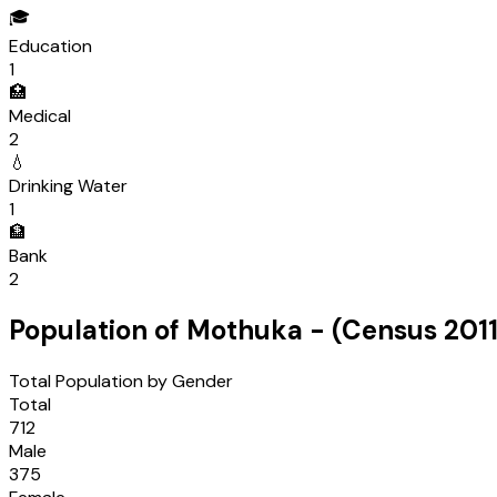
🎓
Education
1
🏥
Medical
2
💧
Drinking Water
1
🏦
Bank
2
Population of
Mothuka
- (Census
201
Total Population by Gender
Total
712
Male
375