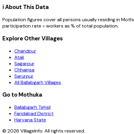
ℹ️ About This Data
Population figures cover all persons usually residing in
Moth
participation rate = workers as % of total population.
Explore Other Villages
Chandpur
Atali
Sagarpur
Chhainsa
Sarurpur
All Ballabgarh Villages
Go to Mothuka
Ballabgarh Tehsil
Faridabad District
Haryana State
©
2026
VillageInfo. All rights reserved.