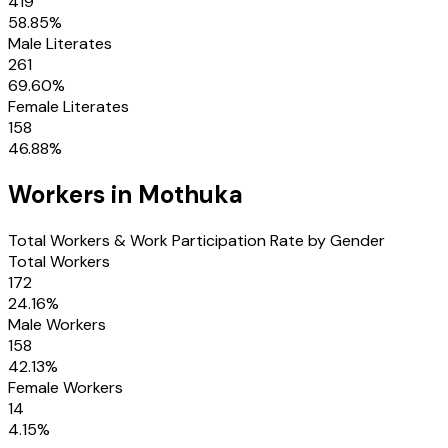
419
58.85
%
Male Literates
261
69.60
%
Female Literates
158
46.88
%
Workers in
Mothuka
Total Workers & Work Participation Rate by Gender
Total Workers
172
24.16
%
Male Workers
158
42.13
%
Female Workers
14
4.15
%