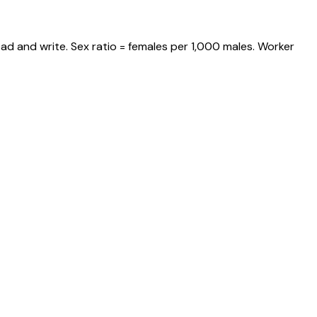
ad and write. Sex ratio = females per 1,000 males. Worker