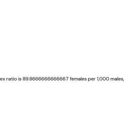
sex ratio is
89.8666666666667
females per 1,000 males,