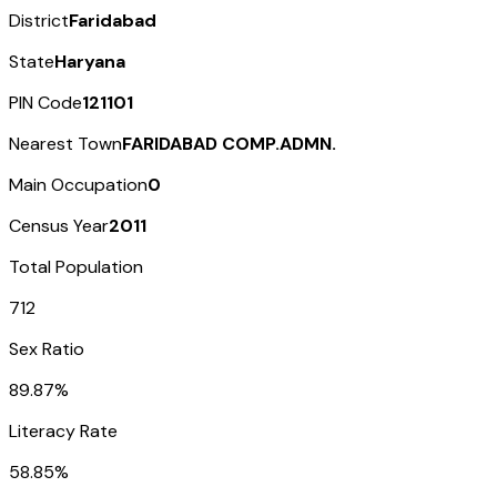
District
Faridabad
State
Haryana
PIN Code
121101
Nearest Town
FARIDABAD COMP.ADMN.
Main Occupation
0
Census Year
2011
Total Population
712
Sex Ratio
89.87%
Literacy Rate
58.85%