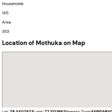
Households
145
Area
353
Location of
Mothuka
on Map
Lat:
28.3402623
Long:
77.3121997
Nearest Town:
FARIDABA