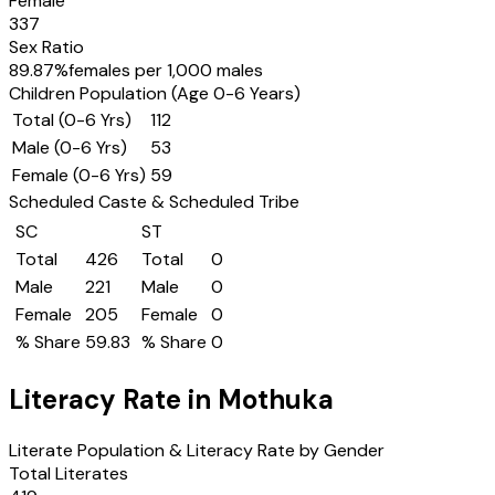
Female
337
Sex Ratio
89.87
%
females per 1,000 males
Children Population (Age 0-6 Years)
Total (0-6 Yrs)
112
Male (0-6 Yrs)
53
Female (0-6 Yrs)
59
Scheduled Caste & Scheduled Tribe
SC
ST
Total
426
Total
0
Male
221
Male
0
Female
205
Female
0
% Share
59.83
% Share
0
Literacy Rate in
Mothuka
Literate Population & Literacy Rate by Gender
Total Literates