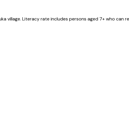
uka
village
. Literacy rate includes persons aged 7+ who can re