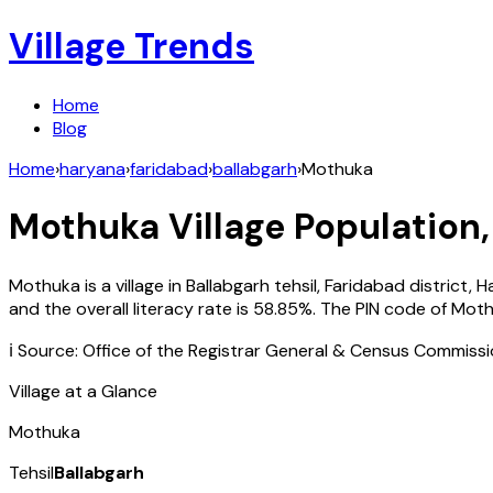
Village Trends
Home
Blog
Home
›
haryana
›
faridabad
›
ballabgarh
›
Mothuka
Mothuka
Village Population,
Mothuka
is a village in
Ballabgarh
tehsil,
Faridabad
district,
H
and the overall literacy rate is
58.85
%. The PIN code of
Moth
ℹ️ Source: Office of the Registrar General & Census Commiss
Village at a Glance
Mothuka
Tehsil
Ballabgarh