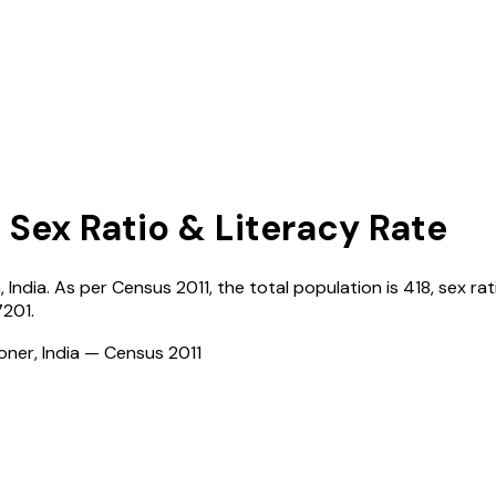
 Sex Ratio & Literacy Rate
a
,
India
. As per Census
2011
, the total population is
418
, sex rat
7201
.
ioner, India — Census
2011