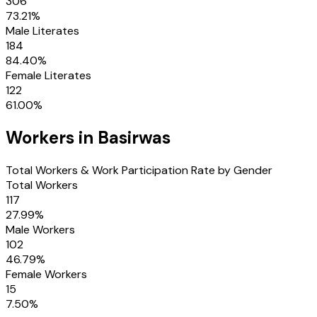
306
73.21
%
Male Literates
184
84.40
%
Female Literates
122
61.00
%
Workers in
Basirwas
Total Workers & Work Participation Rate by Gender
Total Workers
117
27.99
%
Male Workers
102
46.79
%
Female Workers
15
7.50
%