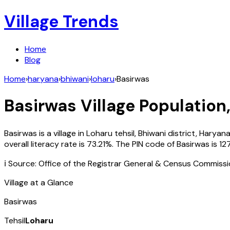
Village Trends
Home
Blog
Home
›
haryana
›
bhiwani
›
loharu
›
Basirwas
Basirwas
Village Population,
Basirwas
is a village in
Loharu
tehsil,
Bhiwani
district,
Haryan
overall literacy rate is
73.21
%. The PIN code of
Basirwas
is
12
ℹ️ Source: Office of the Registrar General & Census Commiss
Village at a Glance
Basirwas
Tehsil
Loharu