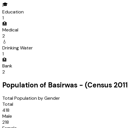
🎓
Education
1
🏥
Medical
2
💧
Drinking Water
1
🏦
Bank
2
Population of
Basirwas
- (Census
2011
Total Population by Gender
Total
418
Male
218