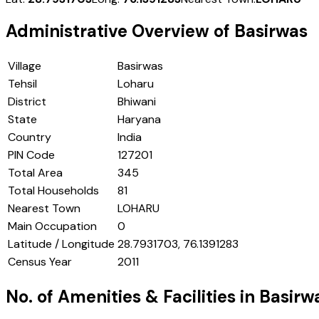
Administrative Overview of
Basirwas
Village
Basirwas
Tehsil
Loharu
District
Bhiwani
State
Haryana
Country
India
PIN Code
127201
Total Area
345
Total Households
81
Nearest Town
LOHARU
Main Occupation
0
Latitude / Longitude
28.7931703, 76.1391283
Census Year
2011
No. of Amenities & Facilities in
Basirw