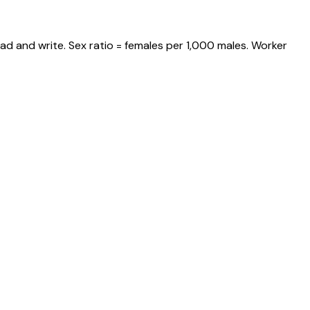
ad and write. Sex ratio = females per 1,000 males. Worker