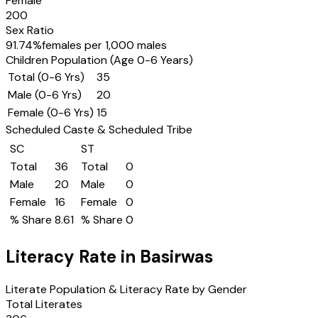
Female
200
Sex Ratio
91.74
%
females per 1,000 males
Children Population (Age 0-6 Years)
Total (0-6 Yrs)
35
Male (0-6 Yrs)
20
Female (0-6 Yrs)
15
Scheduled Caste & Scheduled Tribe
SC
ST
Total
36
Total
0
Male
20
Male
0
Female
16
Female
0
% Share
8.61
% Share
0
Literacy Rate in
Basirwas
Literate Population & Literacy Rate by Gender
Total Literates