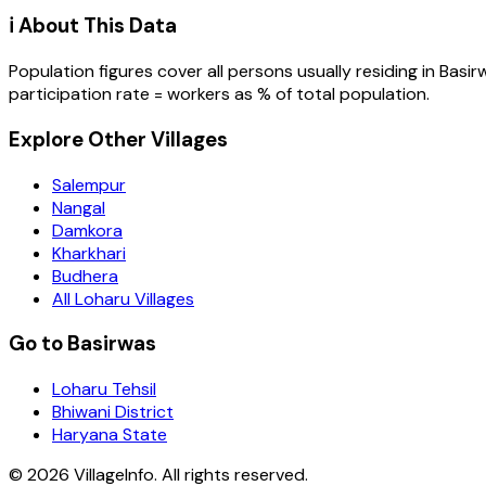
ℹ️ About This Data
Population figures cover all persons usually residing in
Basir
participation rate = workers as % of total population.
Explore Other Villages
Salempur
Nangal
Damkora
Kharkhari
Budhera
All Loharu Villages
Go to Basirwas
Loharu Tehsil
Bhiwani District
Haryana State
©
2026
VillageInfo. All rights reserved.