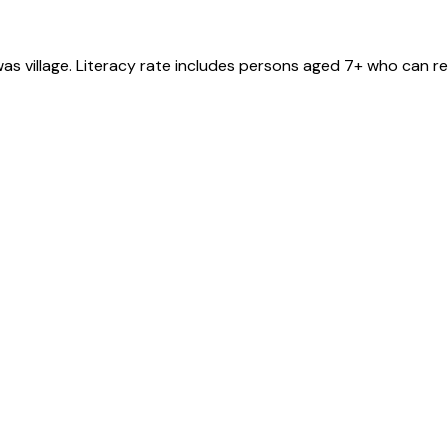
was
village
. Literacy rate includes persons aged 7+ who can re