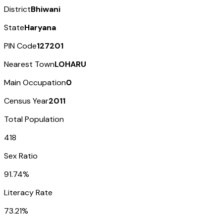
District
Bhiwani
State
Haryana
PIN Code
127201
Nearest Town
LOHARU
Main Occupation
0
Census Year
2011
Total Population
418
Sex Ratio
91.74%
Literacy Rate
73.21%