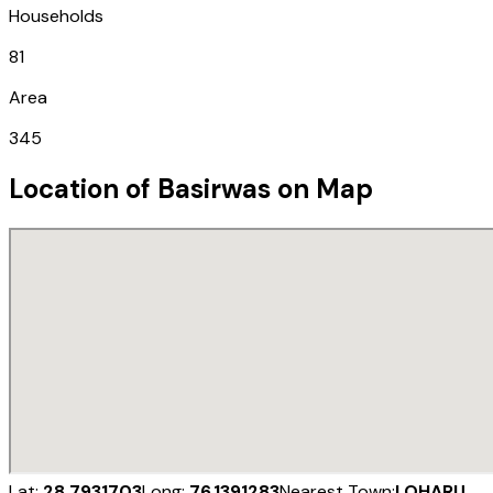
Households
81
Area
345
Location of
Basirwas
on Map
Lat:
28.7931703
Long:
76.1391283
Nearest Town:
LOHARU