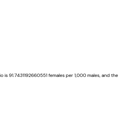
io is
91.7431192660551
females per 1,000 males, and the