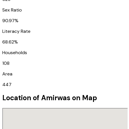
Sex Ratio
90.97%
Literacy Rate
68.62%
Households
108
Area
447
Location of
Amirwas
on Map