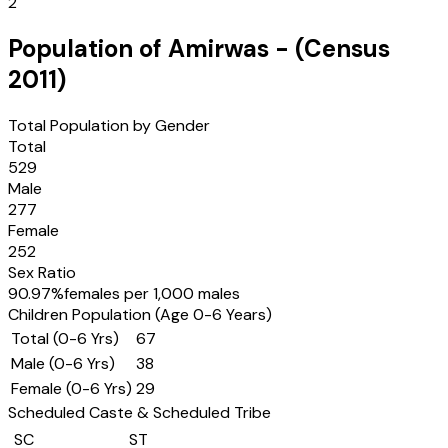
2
Population of
Amirwas
- (Census
2011
)
Total Population by Gender
Total
529
Male
277
Female
252
Sex Ratio
90.97
%
females per 1,000 males
Children Population (Age 0-6 Years)
Total (0-6 Yrs)
67
Male (0-6 Yrs)
38
Female (0-6 Yrs)
29
Scheduled Caste & Scheduled Tribe
SC
ST