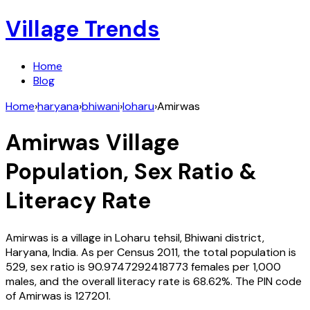
Village Trends
Home
Blog
Home
›
haryana
›
bhiwani
›
loharu
›
Amirwas
Amirwas
Village
Population, Sex Ratio &
Literacy Rate
Amirwas
is a village in
Loharu
tehsil,
Bhiwani
district,
Haryana
,
India
. As per Census
2011
, the total population is
529
, sex ratio is
90.9747292418773
females per 1,000
males, and the overall literacy rate is
68.62
%. The PIN code
of
Amirwas
is
127201
.