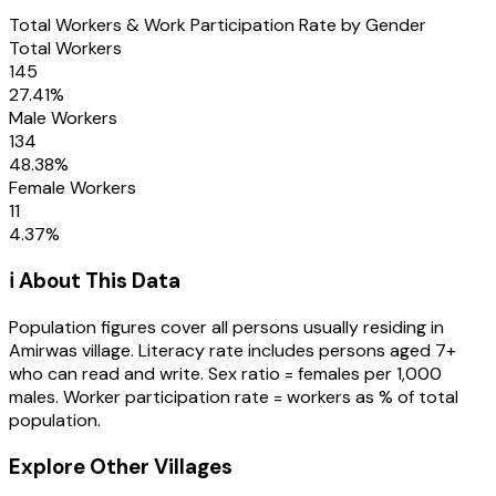
Total Workers & Work Participation Rate by Gender
Total Workers
145
27.41
%
Male Workers
134
48.38
%
Female Workers
11
4.37
%
ℹ️ About This Data
Population figures cover all persons usually residing in
Amirwas
village
. Literacy rate includes persons aged 7+
who can read and write. Sex ratio = females per 1,000
males. Worker participation rate = workers as % of total
population.
Explore Other Villages