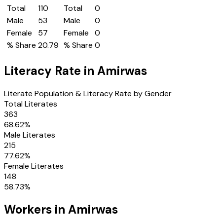
Total
110
Total
0
Male
53
Male
0
Female
57
Female
0
% Share
20.79
% Share
0
Literacy Rate in
Amirwas
Literate Population & Literacy Rate by Gender
Total Literates
363
68.62
%
Male Literates
215
77.62
%
Female Literates
148
58.73
%
Workers in
Amirwas