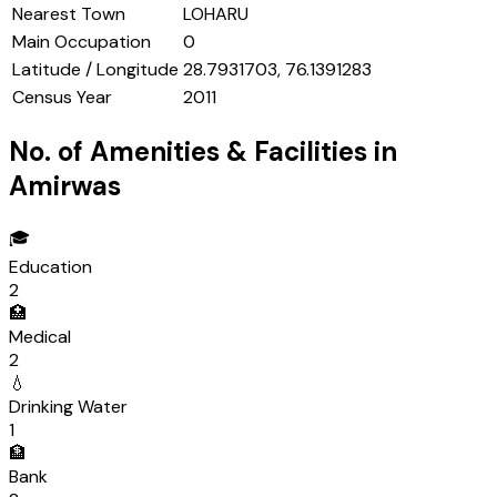
Nearest Town
LOHARU
Main Occupation
0
Latitude / Longitude
28.7931703, 76.1391283
Census Year
2011
No. of Amenities & Facilities in
Amirwas
🎓
Education
2
🏥
Medical
2
💧
Drinking Water
1
🏦
Bank