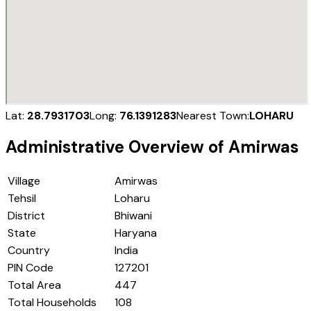
Lat:
28.7931703
Long:
76.1391283
Nearest Town:
LOHARU
Administrative Overview of
Amirwas
Village
Amirwas
Tehsil
Loharu
District
Bhiwani
State
Haryana
Country
India
PIN Code
127201
Total Area
447
Total Households
108