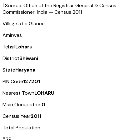
ℹ️ Source: Office of the Registrar General & Census
Commissioner, India — Census
2011
Village at a Glance
Amirwas
Tehsil
Loharu
District
Bhiwani
State
Haryana
PIN Code
127201
Nearest Town
LOHARU
Main Occupation
0
Census Year
2011
Total Population
529