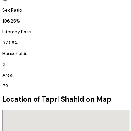
Sex Ratio
106.25%
Literacy Rate
57.58%
Households
5
Area
79
Location of
Tapri Shahid
on Map