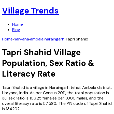
Village Trends
Home
Blog
Home
›
haryana
›
ambala
›
naraingarh
›
Tapri Shahid
Tapri Shahid
Village
Population, Sex Ratio &
Literacy Rate
Tapri Shahid
is a village in
Naraingarh
tehsil,
Ambala
district,
Haryana
,
India
. As per Census
2011
, the total population is
33
, sex ratio is
106.25
females per 1,000 males, and the
overall literacy rate is
57.58
%. The PIN code of
Tapri Shahid
is
134202
.