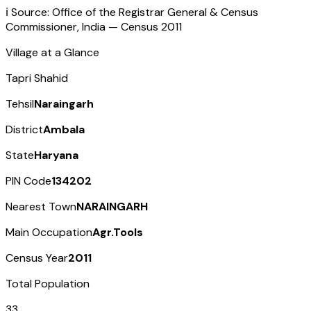
ℹ️ Source: Office of the Registrar General & Census
Commissioner, India — Census
2011
Village at a Glance
Tapri Shahid
Tehsil
Naraingarh
District
Ambala
State
Haryana
PIN Code
134202
Nearest Town
NARAINGARH
Main Occupation
Agr.Tools
Census Year
2011
Total Population
33