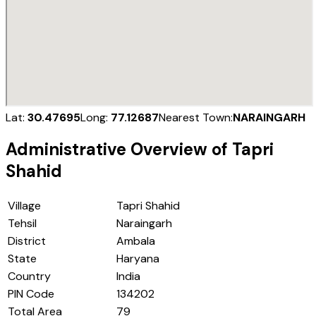
Lat:
30.47695
Long:
77.12687
Nearest Town:
NARAINGARH
Administrative Overview of
Tapri
Shahid
Village
Tapri Shahid
Tehsil
Naraingarh
District
Ambala
State
Haryana
Country
India
PIN Code
134202
Total Area
79