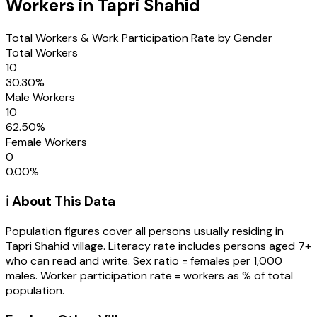
Workers in
Tapri Shahid
Total Workers & Work Participation Rate by Gender
Total Workers
10
30.30
%
Male Workers
10
62.50
%
Female Workers
0
0.00
%
ℹ️ About This Data
Population figures cover all persons usually residing in
Tapri Shahid
village
. Literacy rate includes persons aged 7+
who can read and write. Sex ratio = females per 1,000
males. Worker participation rate = workers as % of total
population.