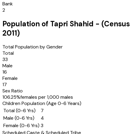
Bank
2
Population of
Tapri Shahid
- (Census
2011
)
Total Population by Gender
Total
33
Male
16
Female
17
Sex Ratio
106.25
%
females per 1,000 males
Children Population (Age 0-6 Years)
Total (0-6 Yrs)
7
Male (0-6 Yrs)
4
Female (0-6 Yrs)
3
Scheduled Caste & Scheduled Tribe