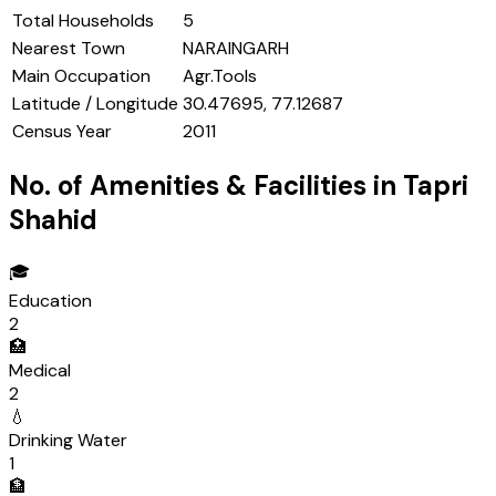
Total Households
5
Nearest Town
NARAINGARH
Main Occupation
Agr.Tools
Latitude / Longitude
30.47695, 77.12687
Census Year
2011
No. of Amenities & Facilities in
Tapri
Shahid
🎓
Education
2
🏥
Medical
2
💧
Drinking Water
1
🏦