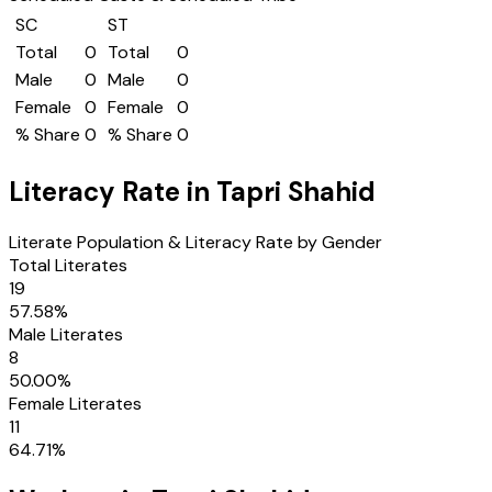
SC
ST
Total
0
Total
0
Male
0
Male
0
Female
0
Female
0
% Share
0
% Share
0
Literacy Rate in
Tapri Shahid
Literate Population & Literacy Rate by Gender
Total Literates
19
57.58
%
Male Literates
8
50.00
%
Female Literates
11
64.71
%