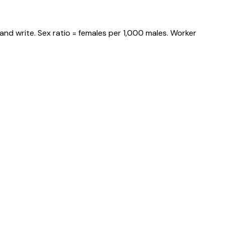
and write. Sex ratio = females per 1,000 males. Worker