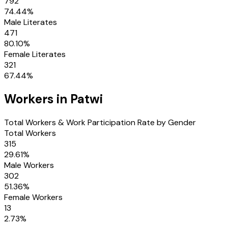
792
74.44
%
Male Literates
471
80.10
%
Female Literates
321
67.44
%
Workers in
Patwi
Total Workers & Work Participation Rate by Gender
Total Workers
315
29.61
%
Male Workers
302
51.36
%
Female Workers
13
2.73
%