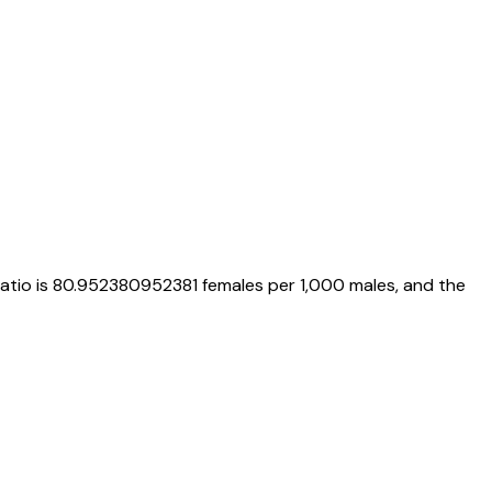
ratio is
80.952380952381
females per 1,000 males, and the