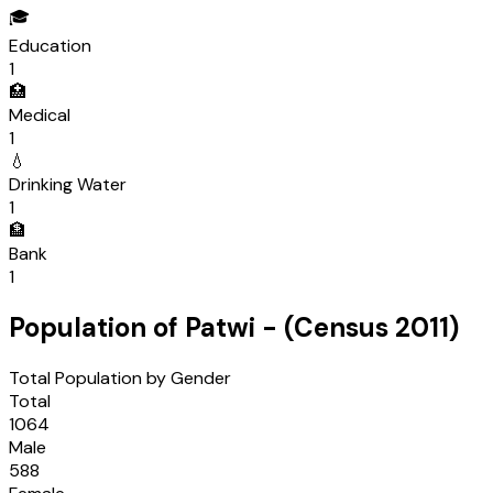
🎓
Education
1
🏥
Medical
1
💧
Drinking Water
1
🏦
Bank
1
Population of
Patwi
- (Census
2011
)
Total Population by Gender
Total
1064
Male
588