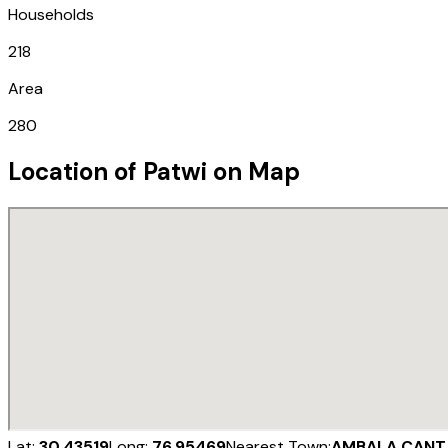
Households
218
Area
280
Location of
Patwi
on Map
Lat:
30.43519
Long:
76.95469
Nearest Town:
AMBALA CANT