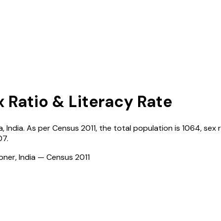
x Ratio & Literacy Rate
a
,
India
. As per Census
2011
, the total population is
1064
, sex 
07
.
ioner, India — Census
2011