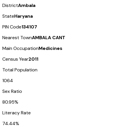
District
Ambala
State
Haryana
PIN Code
134107
Nearest Town
AMBALA CANT
Main Occupation
Medicines
Census Year
2011
Total Population
1064
Sex Ratio
80.95%
Literacy Rate
74.44%