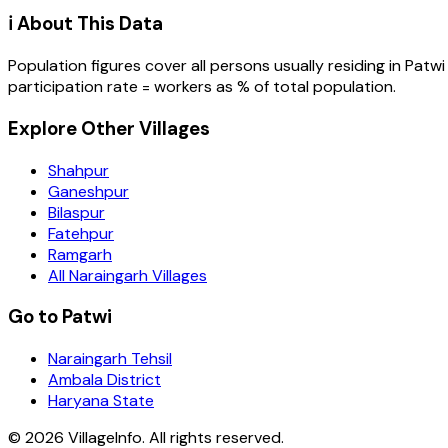
ℹ️ About This Data
Population figures cover all persons usually residing in
Patwi
participation rate = workers as % of total population.
Explore Other Villages
Shahpur
Ganeshpur
Bilaspur
Fatehpur
Ramgarh
All Naraingarh Villages
Go to Patwi
Naraingarh Tehsil
Ambala District
Haryana State
©
2026
VillageInfo. All rights reserved.