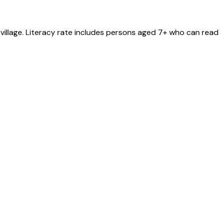
village
. Literacy rate includes persons aged 7+ who can read 