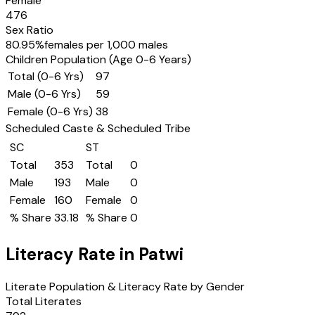
Female
476
Sex Ratio
80.95
%
females per 1,000 males
Children Population (Age 0-6 Years)
Total (0-6 Yrs)
97
Male (0-6 Yrs)
59
Female (0-6 Yrs)
38
Scheduled Caste & Scheduled Tribe
SC
ST
Total
353
Total
0
Male
193
Male
0
Female
160
Female
0
% Share
33.18
% Share
0
Literacy Rate in
Patwi
Literate Population & Literacy Rate by Gender
Total Literates