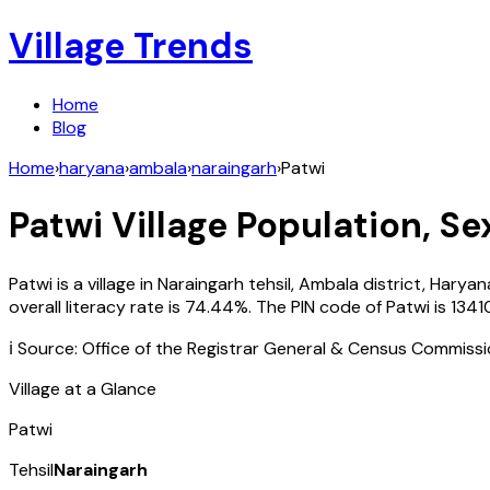
Village Trends
Home
Blog
Home
›
haryana
›
ambala
›
naraingarh
›
Patwi
Patwi
Village Population, Se
Patwi
is a village in
Naraingarh
tehsil,
Ambala
district,
Haryan
overall literacy rate is
74.44
%. The PIN code of
Patwi
is
1341
ℹ️ Source: Office of the Registrar General & Census Commiss
Village at a Glance
Patwi
Tehsil
Naraingarh