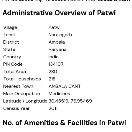
Administrative Overview of
Patwi
Village
Patwi
Tehsil
Naraingarh
District
Ambala
State
Haryana
Country
India
PIN Code
134107
Total Area
280
Total Households
218
Nearest Town
AMBALA CANT
Main Occupation
Medicines
Latitude / Longitude
30.43519, 76.95469
Census Year
2011
No. of Amenities & Facilities in
Patwi