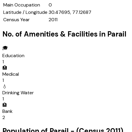
Main Occupation
0
Latitude / Longitude
30.47695, 77.12687
Census Year
2011
No. of Amenities & Facilities in
Parail
🎓
Education
1
🏥
Medical
1
💧
Drinking Water
1
🏦
Bank
2
Population of
Parail
- (Census
2011
)