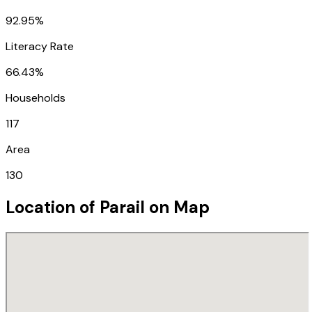
92.95%
Literacy Rate
66.43%
Households
117
Area
130
Location of
Parail
on Map