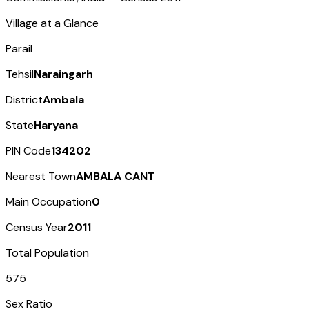
Village at a Glance
Parail
Tehsil
Naraingarh
District
Ambala
State
Haryana
PIN Code
134202
Nearest Town
AMBALA CANT
Main Occupation
0
Census Year
2011
Total Population
575
Sex Ratio