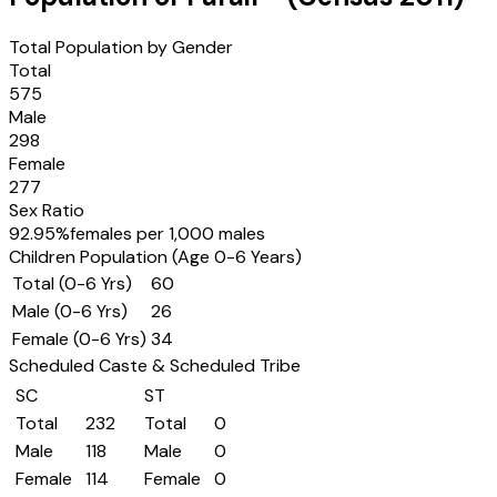
Total Population by Gender
Total
575
Male
298
Female
277
Sex Ratio
92.95
%
females per 1,000 males
Children Population (Age 0-6 Years)
Total (0-6 Yrs)
60
Male (0-6 Yrs)
26
Female (0-6 Yrs)
34
Scheduled Caste & Scheduled Tribe
SC
ST
Total
232
Total
0
Male
118
Male
0
Female
114
Female
0