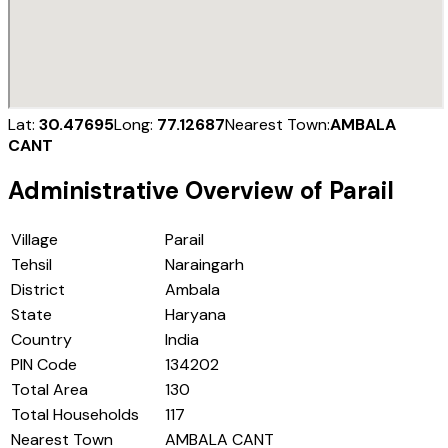
Lat:
30.47695
Long:
77.12687
Nearest Town:
AMBALA
CANT
Administrative Overview of
Parail
Village
Parail
Tehsil
Naraingarh
District
Ambala
State
Haryana
Country
India
PIN Code
134202
Total Area
130
Total Households
117
Nearest Town
AMBALA CANT