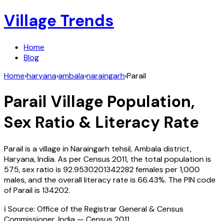
Village Trends
Home
Blog
Home
›
haryana
›
ambala
›
naraingarh
›
Parail
Parail
Village Population,
Sex Ratio & Literacy Rate
Parail
is a village in
Naraingarh
tehsil,
Ambala
district,
Haryana
,
India
. As per Census
2011
, the total population is
575
, sex ratio is
92.9530201342282
females per 1,000
males, and the overall literacy rate is
66.43
%. The PIN code
of
Parail
is
134202
.
ℹ️ Source: Office of the Registrar General & Census
Commissioner, India — Census
2011