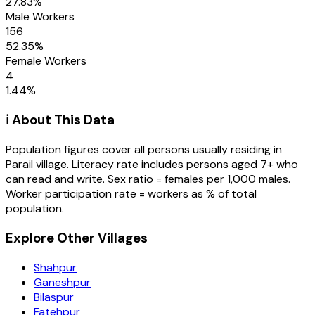
27.83
%
Male Workers
156
52.35
%
Female Workers
4
1.44
%
ℹ️ About This Data
Population figures cover all persons usually residing in
Parail
village
. Literacy rate includes persons aged 7+ who
can read and write. Sex ratio = females per 1,000 males.
Worker participation rate = workers as % of total
population.
Explore Other Villages
Shahpur
Ganeshpur
Bilaspur
Fatehpur