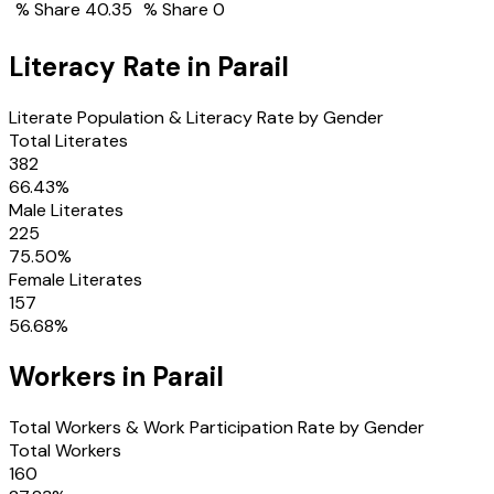
% Share
40.35
% Share
0
Literacy Rate in
Parail
Literate Population & Literacy Rate by Gender
Total Literates
382
66.43
%
Male Literates
225
75.50
%
Female Literates
157
56.68
%
Workers in
Parail
Total Workers & Work Participation Rate by Gender
Total Workers
160