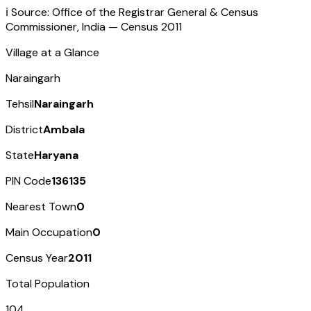
ℹ️ Source: Office of the Registrar General & Census
Commissioner, India — Census
2011
Village at a Glance
Naraingarh
Tehsil
Naraingarh
District
Ambala
State
Haryana
PIN Code
136135
Nearest Town
0
Main Occupation
0
Census Year
2011
Total Population
104