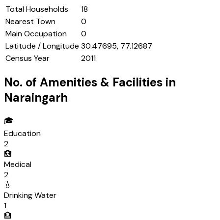
Total Households
18
Nearest Town
0
Main Occupation
0
Latitude / Longitude
30.47695, 77.12687
Census Year
2011
No. of Amenities & Facilities in
Naraingarh
🎓
Education
2
🏥
Medical
2
💧
Drinking Water
1
🏦