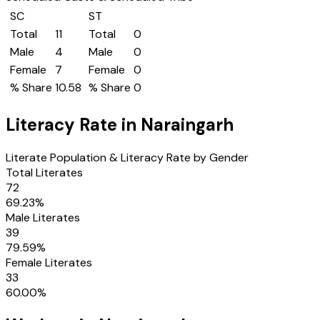
SC
ST
Total
11
Total
0
Male
4
Male
0
Female
7
Female
0
% Share
10.58
% Share
0
Literacy Rate in
Naraingarh
Literate Population & Literacy Rate by Gender
Total Literates
72
69.23
%
Male Literates
39
79.59
%
Female Literates
33
60.00
%