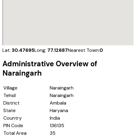
Lat:
30.47695
Long:
77.12687
Nearest Town:
0
Administrative Overview of
Naraingarh
Village
Naraingarh
Tehsil
Naraingarh
District
Ambala
State
Haryana
Country
India
PIN Code
136135
Total Area
35