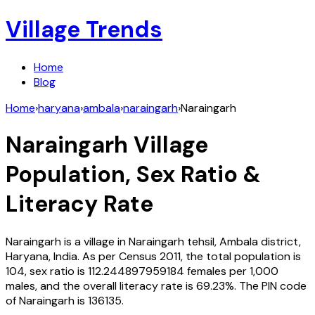
Village Trends
Home
Blog
Home
›
haryana
›
ambala
›
naraingarh
›
Naraingarh
Naraingarh
Village
Population, Sex Ratio &
Literacy Rate
Naraingarh
is a village in
Naraingarh
tehsil,
Ambala
district,
Haryana
,
India
. As per Census
2011
, the total population is
104
, sex ratio is
112.244897959184
females per 1,000
males, and the overall literacy rate is
69.23
%. The PIN code
of
Naraingarh
is
136135
.