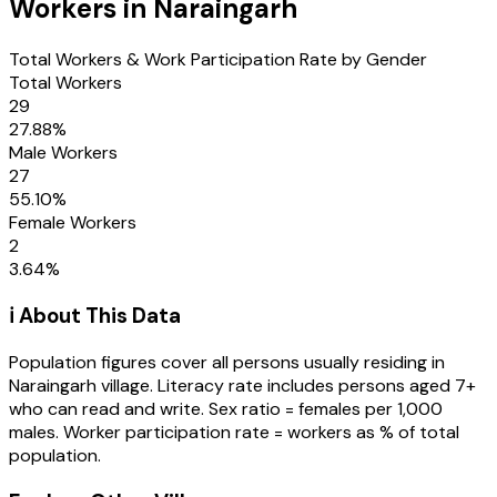
Workers in
Naraingarh
Total Workers & Work Participation Rate by Gender
Total Workers
29
27.88
%
Male Workers
27
55.10
%
Female Workers
2
3.64
%
ℹ️ About This Data
Population figures cover all persons usually residing in
Naraingarh
village
. Literacy rate includes persons aged 7+
who can read and write. Sex ratio = females per 1,000
males. Worker participation rate = workers as % of total
population.