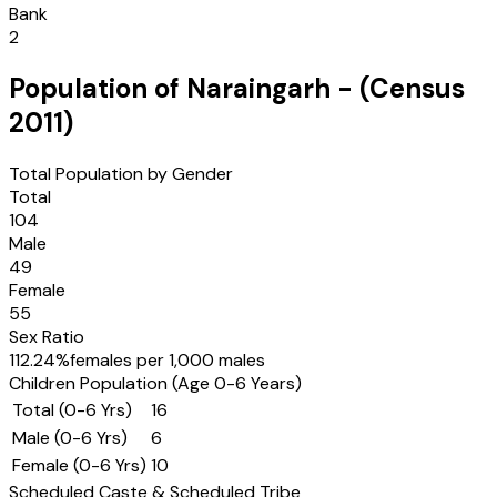
Bank
2
Population of
Naraingarh
- (Census
2011
)
Total Population by Gender
Total
104
Male
49
Female
55
Sex Ratio
112.24
%
females per 1,000 males
Children Population (Age 0-6 Years)
Total (0-6 Yrs)
16
Male (0-6 Yrs)
6
Female (0-6 Yrs)
10
Scheduled Caste & Scheduled Tribe