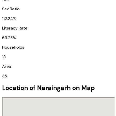
Sex Ratio
112.24%
Literacy Rate
69.23%
Households
18
Area
35
Location of
Naraingarh
on Map