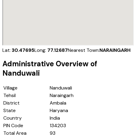
Lat:
30.47695
Long:
77.12687
Nearest Town:
NARAINGARH
Administrative Overview of
Nanduwali
Village
Nanduwali
Tehsil
Naraingarh
District
Ambala
State
Haryana
Country
India
PIN Code
134203
Total Area
93