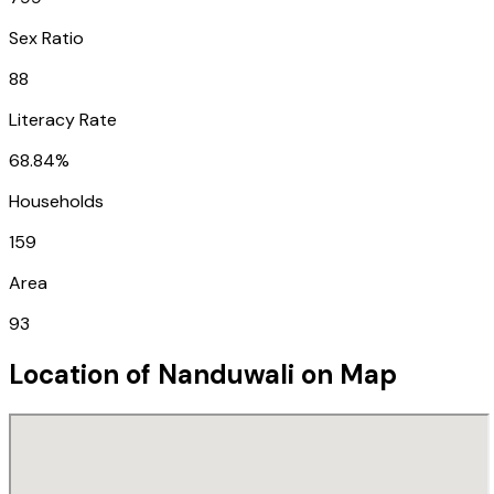
Sex Ratio
88
Literacy Rate
68.84%
Households
159
Area
93
Location of
Nanduwali
on Map