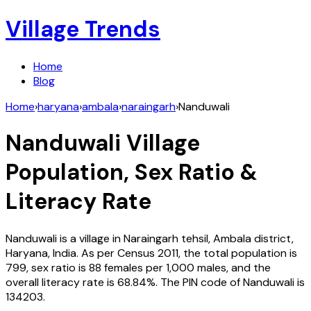
Village Trends
Home
Blog
Home
›
haryana
›
ambala
›
naraingarh
›
Nanduwali
Nanduwali
Village
Population, Sex Ratio &
Literacy Rate
Nanduwali
is a village in
Naraingarh
tehsil,
Ambala
district,
Haryana
,
India
. As per Census
2011
, the total population is
799
, sex ratio is
88
females per 1,000 males, and the
overall literacy rate is
68.84
%. The PIN code of
Nanduwali
is
134203
.