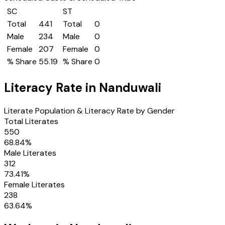
SC
ST
Total
441
Total
0
Male
234
Male
0
Female
207
Female
0
% Share
55.19
% Share
0
Literacy Rate in
Nanduwali
Literate Population & Literacy Rate by Gender
Total Literates
550
68.84
%
Male Literates
312
73.41
%
Female Literates
238
63.64
%