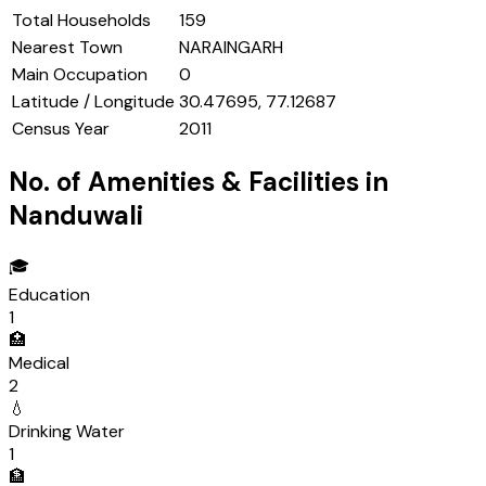
Total Households
159
Nearest Town
NARAINGARH
Main Occupation
0
Latitude / Longitude
30.47695, 77.12687
Census Year
2011
No. of Amenities & Facilities in
Nanduwali
🎓
Education
1
🏥
Medical
2
💧
Drinking Water
1
🏦