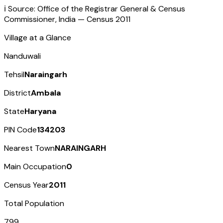
ℹ️ Source: Office of the Registrar General & Census
Commissioner, India — Census
2011
Village at a Glance
Nanduwali
Tehsil
Naraingarh
District
Ambala
State
Haryana
PIN Code
134203
Nearest Town
NARAINGARH
Main Occupation
0
Census Year
2011
Total Population
799