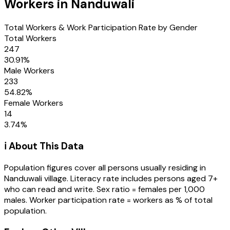
Workers in
Nanduwali
Total Workers & Work Participation Rate by Gender
Total Workers
247
30.91
%
Male Workers
233
54.82
%
Female Workers
14
3.74
%
ℹ️ About This Data
Population figures cover all persons usually residing in
Nanduwali
village
. Literacy rate includes persons aged 7+
who can read and write. Sex ratio = females per 1,000
males. Worker participation rate = workers as % of total
population.