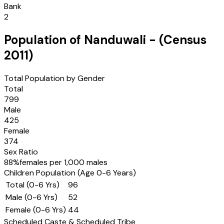
Bank
2
Population of
Nanduwali
- (Census
2011
)
Total Population by Gender
Total
799
Male
425
Female
374
Sex Ratio
88
%
females per 1,000 males
Children Population (Age 0-6 Years)
Total (0-6 Yrs)
96
Male (0-6 Yrs)
52
Female (0-6 Yrs)
44
Scheduled Caste & Scheduled Tribe