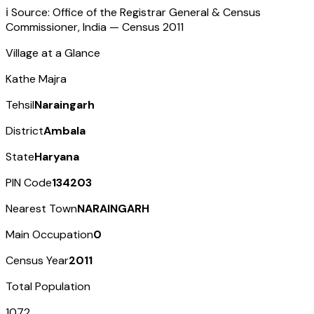
ℹ️ Source: Office of the Registrar General & Census
Commissioner, India — Census
2011
Village at a Glance
Kathe Majra
Tehsil
Naraingarh
District
Ambala
State
Haryana
PIN Code
134203
Nearest Town
NARAINGARH
Main Occupation
0
Census Year
2011
Total Population
1072