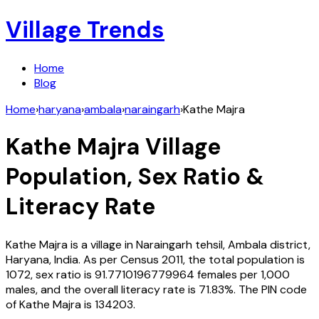
Village Trends
Home
Blog
Home
›
haryana
›
ambala
›
naraingarh
›
Kathe Majra
Kathe Majra
Village
Population, Sex Ratio &
Literacy Rate
Kathe Majra
is a village in
Naraingarh
tehsil,
Ambala
district,
Haryana
,
India
. As per Census
2011
, the total population is
1072
, sex ratio is
91.7710196779964
females per 1,000
males, and the overall literacy rate is
71.83
%. The PIN code
of
Kathe Majra
is
134203
.