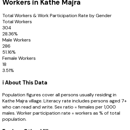
Workers in
Kathe Majra
Total Workers & Work Participation Rate by Gender
Total Workers
304
28.36
%
Male Workers
286
51.16
%
Female Workers
18
3.51
%
ℹ️ About This Data
Population figures cover all persons usually residing in
Kathe Majra
village
. Literacy rate includes persons aged 7+
who can read and write. Sex ratio = females per 1,000
males. Worker participation rate = workers as % of total
population.