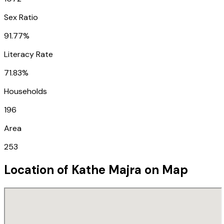
Sex Ratio
91.77%
Literacy Rate
71.83%
Households
196
Area
253
Location of
Kathe Majra
on Map