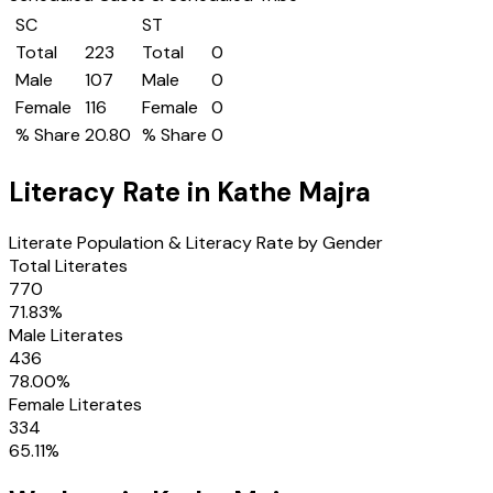
SC
ST
Total
223
Total
0
Male
107
Male
0
Female
116
Female
0
% Share
20.80
% Share
0
Literacy Rate in
Kathe Majra
Literate Population & Literacy Rate by Gender
Total Literates
770
71.83
%
Male Literates
436
78.00
%
Female Literates
334
65.11
%