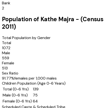
Bank
2
Population of
Kathe Majra
- (Census
2011
)
Total Population by Gender
Total
1072
Male
559
Female
513
Sex Ratio
91.77
%
females per 1,000 males
Children Population (Age 0-6 Years)
Total (0-6 Yrs)
139
Male (0-6 Yrs)
75
Female (0-6 Yrs)
64
Scheduled Caste & Scheduled Tribe