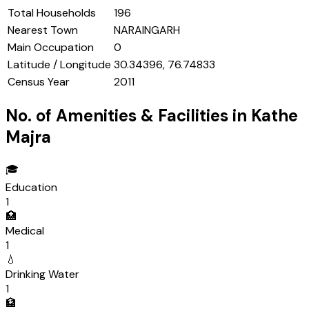
Total Households
196
Nearest Town
NARAINGARH
Main Occupation
0
Latitude / Longitude
30.34396, 76.74833
Census Year
2011
No. of Amenities & Facilities in
Kathe
Majra
🎓
Education
1
🏥
Medical
1
💧
Drinking Water
1
🏦