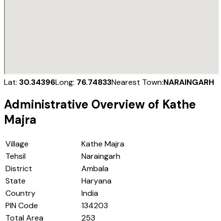
Lat:
30.34396
Long:
76.74833
Nearest Town:
NARAINGARH
Administrative Overview of
Kathe
Majra
Village
Kathe Majra
Tehsil
Naraingarh
District
Ambala
State
Haryana
Country
India
PIN Code
134203
Total Area
253