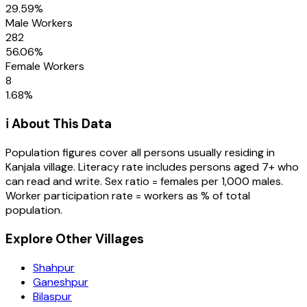
29.59
%
Male Workers
282
56.06
%
Female Workers
8
1.68
%
ℹ️ About This Data
Population figures cover all persons usually residing in
Kanjala
village
. Literacy rate includes persons aged 7+ who
can read and write. Sex ratio = females per 1,000 males.
Worker participation rate = workers as % of total
population.
Explore Other Villages
Shahpur
Ganeshpur
Bilaspur