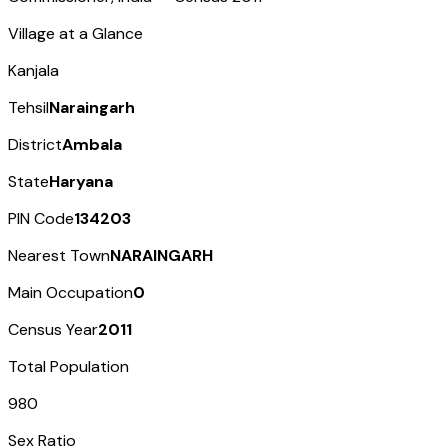
Village at a Glance
Kanjala
Tehsil
Naraingarh
District
Ambala
State
Haryana
PIN Code
134203
Nearest Town
NARAINGARH
Main Occupation
0
Census Year
2011
Total Population
980
Sex Ratio