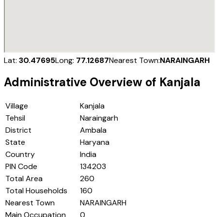
Lat:
30.47695
Long:
77.12687
Nearest Town:
NARAINGARH
Administrative Overview of
Kanjala
Village
Kanjala
Tehsil
Naraingarh
District
Ambala
State
Haryana
Country
India
PIN Code
134203
Total Area
260
Total Households
160
Nearest Town
NARAINGARH
Main Occupation
0