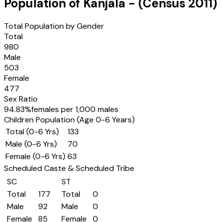
Population of
Kanjala
- (Census
2011
)
Total Population by Gender
Total
980
Male
503
Female
477
Sex Ratio
94.83
%
females per 1,000 males
Children Population (Age 0-6 Years)
Total (0-6 Yrs)
133
Male (0-6 Yrs)
70
Female (0-6 Yrs)
63
Scheduled Caste & Scheduled Tribe
SC
ST
Total
177
Total
0
Male
92
Male
0
Female
85
Female
0