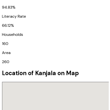
94.83%
Literacy Rate
66.12%
Households
160
Area
260
Location of
Kanjala
on Map