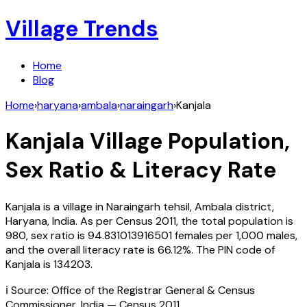
Village Trends
Home
Blog
Home
›
haryana
›
ambala
›
naraingarh
›
Kanjala
Kanjala
Village Population,
Sex Ratio & Literacy Rate
Kanjala
is a village in
Naraingarh
tehsil,
Ambala
district,
Haryana
,
India
. As per Census
2011
, the total population is
980
, sex ratio is
94.831013916501
females per 1,000 males,
and the overall literacy rate is
66.12
%. The PIN code of
Kanjala
is
134203
.
ℹ️ Source: Office of the Registrar General & Census
Commissioner, India — Census
2011