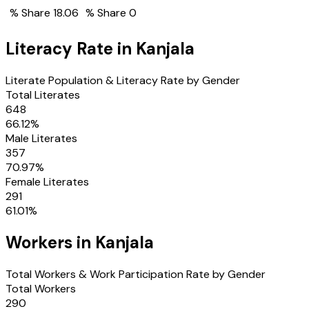
% Share
18.06
% Share
0
Literacy Rate in
Kanjala
Literate Population & Literacy Rate by Gender
Total Literates
648
66.12
%
Male Literates
357
70.97
%
Female Literates
291
61.01
%
Workers in
Kanjala
Total Workers & Work Participation Rate by Gender
Total Workers
290