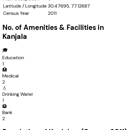
Latitude / Longitude
30.47695, 77.12687
Census Year
2011
No. of Amenities & Facilities in
Kanjala
🎓
Education
1
🏥
Medical
2
💧
Drinking Water
1
🏦
Bank
2