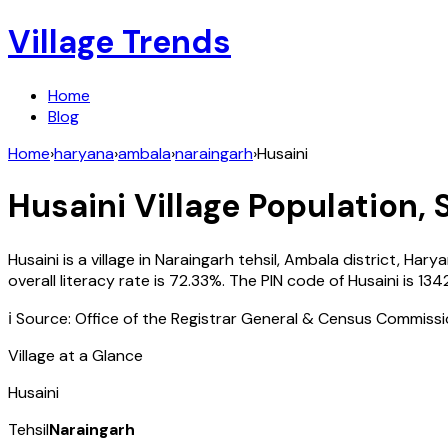
Village Trends
Home
Blog
Home
›
haryana
›
ambala
›
naraingarh
›
Husaini
Husaini
Village Population, 
Husaini
is a village in
Naraingarh
tehsil,
Ambala
district,
Harya
overall literacy rate is
72.33
%. The PIN code of
Husaini
is
134
ℹ️ Source: Office of the Registrar General & Census Commiss
Village at a Glance
Husaini
Tehsil
Naraingarh