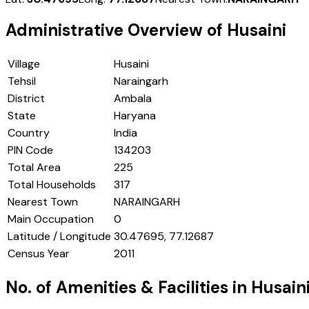
Administrative Overview of
Husaini
Village
Husaini
Tehsil
Naraingarh
District
Ambala
State
Haryana
Country
India
PIN Code
134203
Total Area
225
Total Households
317
Nearest Town
NARAINGARH
Main Occupation
0
Latitude / Longitude
30.47695, 77.12687
Census Year
2011
No. of Amenities & Facilities in
Husain