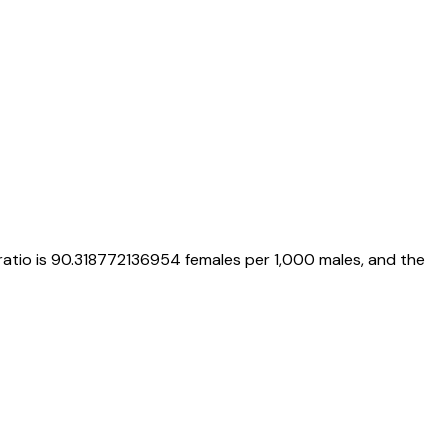
ratio is
90.318772136954
females per 1,000 males, and the