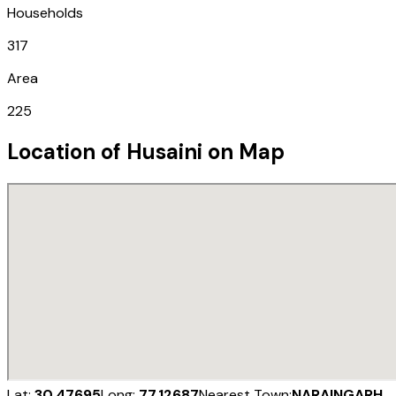
Households
317
Area
225
Location of
Husaini
on Map
Lat:
30.47695
Long:
77.12687
Nearest Town:
NARAINGARH