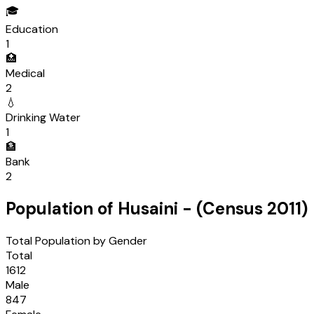
🎓
Education
1
🏥
Medical
2
💧
Drinking Water
1
🏦
Bank
2
Population of
Husaini
- (Census
2011
)
Total Population by Gender
Total
1612
Male
847