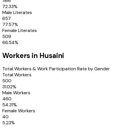
1166
72.33
%
Male Literates
657
77.57
%
Female Literates
509
66.54
%
Workers in
Husaini
Total Workers & Work Participation Rate by Gender
Total Workers
500
31.02
%
Male Workers
460
54.31
%
Female Workers
40
5.23
%