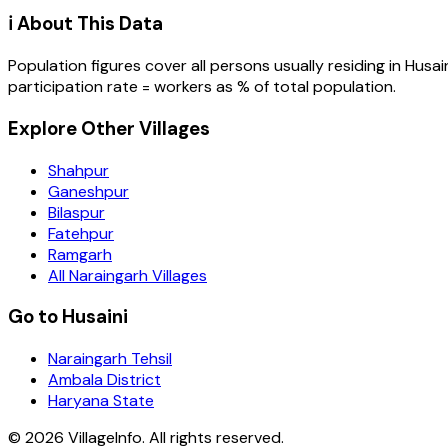
ℹ️ About This Data
Population figures cover all persons usually residing in
Husai
participation rate = workers as % of total population.
Explore Other Villages
Shahpur
Ganeshpur
Bilaspur
Fatehpur
Ramgarh
All Naraingarh Villages
Go to Husaini
Naraingarh Tehsil
Ambala District
Haryana State
©
2026
VillageInfo. All rights reserved.