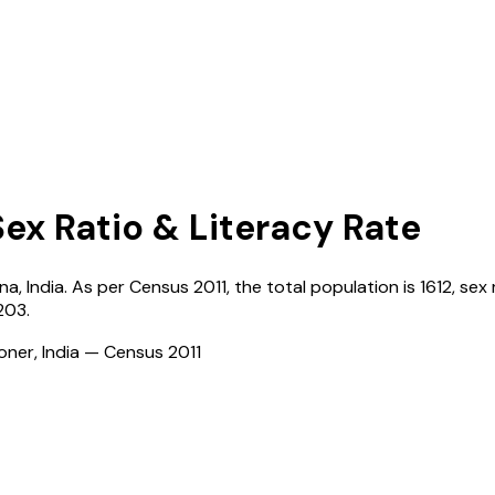
Sex Ratio & Literacy Rate
na
,
India
. As per Census
2011
, the total population is
1612
, sex 
203
.
ioner, India — Census
2011