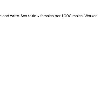
 and write. Sex ratio = females per 1,000 males. Worker