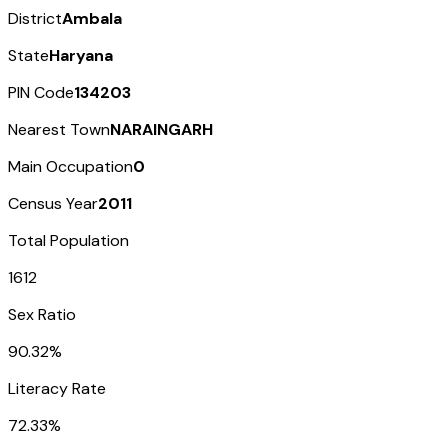
District
Ambala
State
Haryana
PIN Code
134203
Nearest Town
NARAINGARH
Main Occupation
0
Census Year
2011
Total Population
1612
Sex Ratio
90.32%
Literacy Rate
72.33%