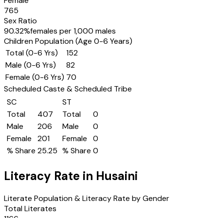
Female
765
Sex Ratio
90.32
%
females per 1,000 males
Children Population (Age 0-6 Years)
Total (0-6 Yrs)
152
Male (0-6 Yrs)
82
Female (0-6 Yrs)
70
Scheduled Caste & Scheduled Tribe
SC
ST
Total
407
Total
0
Male
206
Male
0
Female
201
Female
0
% Share
25.25
% Share
0
Literacy Rate in
Husaini
Literate Population & Literacy Rate by Gender
Total Literates