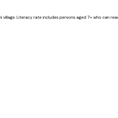
ni
village
. Literacy rate includes persons aged 7+ who can read