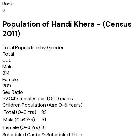
Bank
2
Population of
Handi Khera
- (Census
2011
)
Total Population by Gender
Total
603
Male
314
Female
289
Sex Ratio
92.04
%
females per 1,000 males
Children Population (Age 0-6 Years)
Total (0-6 Yrs)
82
Male (0-6 Yrs)
51
Female (0-6 Yrs)
31
Scheduled Caste & Scheduled Tribe