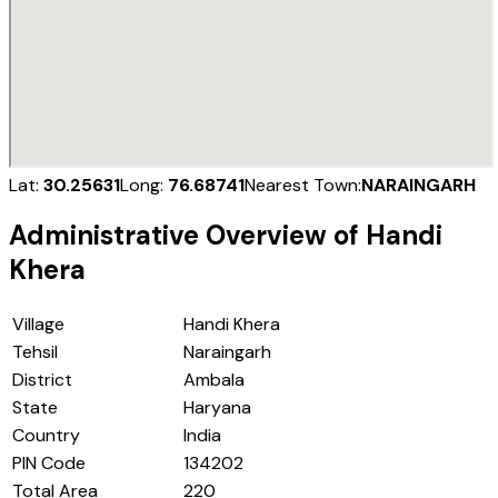
Lat:
30.25631
Long:
76.68741
Nearest Town:
NARAINGARH
Administrative Overview of
Handi
Khera
Village
Handi Khera
Tehsil
Naraingarh
District
Ambala
State
Haryana
Country
India
PIN Code
134202
Total Area
220