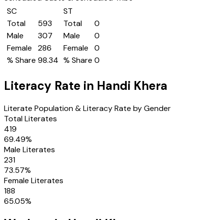
SC
ST
Total
593
Total
0
Male
307
Male
0
Female
286
Female
0
% Share
98.34
% Share
0
Literacy Rate in
Handi Khera
Literate Population & Literacy Rate by Gender
Total Literates
419
69.49
%
Male Literates
231
73.57
%
Female Literates
188
65.05
%