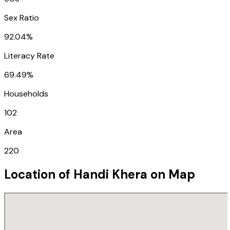
Sex Ratio
92.04%
Literacy Rate
69.49%
Households
102
Area
220
Location of
Handi Khera
on Map