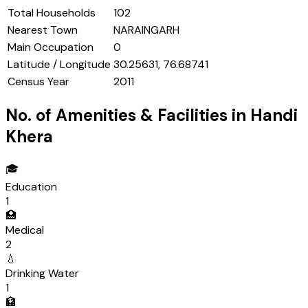
Total Households
102
Nearest Town
NARAINGARH
Main Occupation
0
Latitude / Longitude
30.25631, 76.68741
Census Year
2011
No. of Amenities & Facilities in
Handi
Khera
🎓
Education
1
🏥
Medical
2
💧
Drinking Water
1
🏦