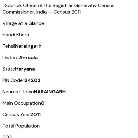
ℹ️ Source: Office of the Registrar General & Census
Commissioner, India — Census
2011
Village at a Glance
Handi Khera
Tehsil
Naraingarh
District
Ambala
State
Haryana
PIN Code
134202
Nearest Town
NARAINGARH
Main Occupation
0
Census Year
2011
Total Population
603