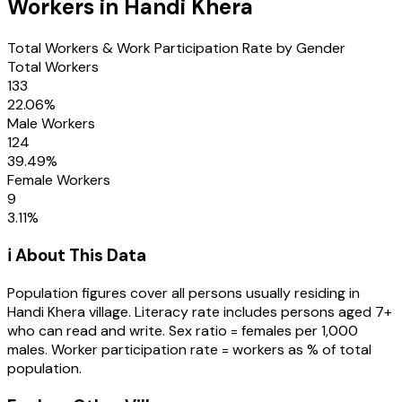
Workers in
Handi Khera
Total Workers & Work Participation Rate by Gender
Total Workers
133
22.06
%
Male Workers
124
39.49
%
Female Workers
9
3.11
%
ℹ️ About This Data
Population figures cover all persons usually residing in
Handi Khera
village
. Literacy rate includes persons aged 7+
who can read and write. Sex ratio = females per 1,000
males. Worker participation rate = workers as % of total
population.