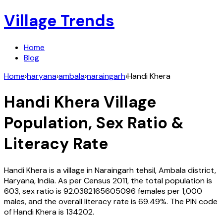
Village Trends
Home
Blog
Home
›
haryana
›
ambala
›
naraingarh
›
Handi Khera
Handi Khera
Village
Population, Sex Ratio &
Literacy Rate
Handi Khera
is a village in
Naraingarh
tehsil,
Ambala
district,
Haryana
,
India
. As per Census
2011
, the total population is
603
, sex ratio is
92.0382165605096
females per 1,000
males, and the overall literacy rate is
69.49
%. The PIN code
of
Handi Khera
is
134202
.