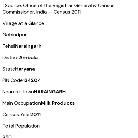
ℹ️ Source: Office of the Registrar General & Census
Commissioner, India — Census
2011
Village at a Glance
Gobindpur
Tehsil
Naraingarh
District
Ambala
State
Haryana
PIN Code
134204
Nearest Town
NARAINGARH
Main Occupation
Milk Products
Census Year
2011
Total Population
850