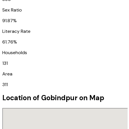
Sex Ratio
91.87%
Literacy Rate
61.76%
Households
131
Area
311
Location of
Gobindpur
on Map