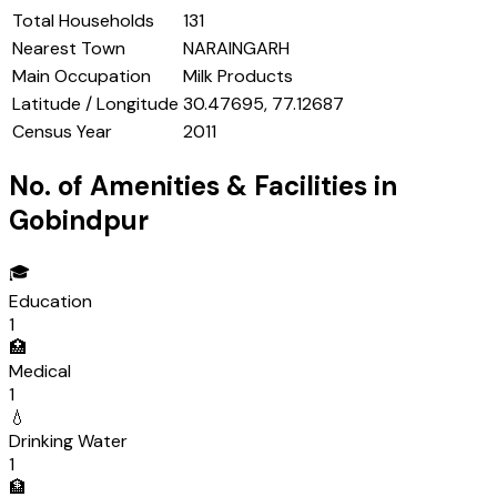
Total Households
131
Nearest Town
NARAINGARH
Main Occupation
Milk Products
Latitude / Longitude
30.47695, 77.12687
Census Year
2011
No. of Amenities & Facilities in
Gobindpur
🎓
Education
1
🏥
Medical
1
💧
Drinking Water
1
🏦