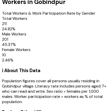
Workers in
Gobindpur
Total Workers & Work Participation Rate by Gender
Total Workers
211
24.82
%
Male Workers
201
45.37
%
Female Workers
10
2.46
%
ℹ️ About This Data
Population figures cover all persons usually residing in
Gobindpur
village
. Literacy rate includes persons aged 7+
who can read and write. Sex ratio = females per 1,000
males. Worker participation rate = workers as % of total
population.