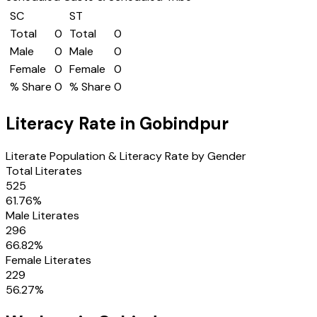
SC
ST
Total
0
Total
0
Male
0
Male
0
Female
0
Female
0
% Share
0
% Share
0
Literacy Rate in
Gobindpur
Literate Population & Literacy Rate by Gender
Total Literates
525
61.76
%
Male Literates
296
66.82
%
Female Literates
229
56.27
%