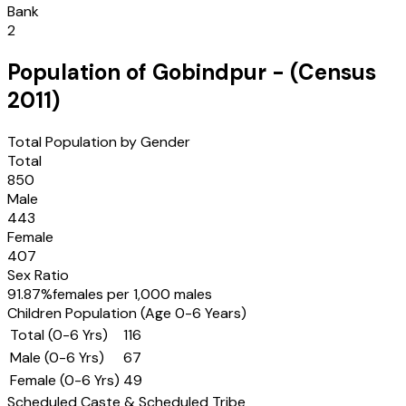
Bank
2
Population of
Gobindpur
- (Census
2011
)
Total Population by Gender
Total
850
Male
443
Female
407
Sex Ratio
91.87
%
females per 1,000 males
Children Population (Age 0-6 Years)
Total (0-6 Yrs)
116
Male (0-6 Yrs)
67
Female (0-6 Yrs)
49
Scheduled Caste & Scheduled Tribe