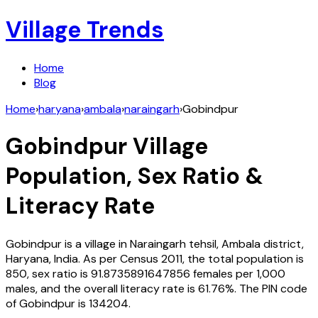
Village Trends
Home
Blog
Home
›
haryana
›
ambala
›
naraingarh
›
Gobindpur
Gobindpur
Village
Population, Sex Ratio &
Literacy Rate
Gobindpur
is a village in
Naraingarh
tehsil,
Ambala
district,
Haryana
,
India
. As per Census
2011
, the total population is
850
, sex ratio is
91.8735891647856
females per 1,000
males, and the overall literacy rate is
61.76
%. The PIN code
of
Gobindpur
is
134204
.