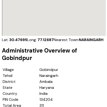
Lat:
30.47695
Long:
77.12687
Nearest Town:
NARAINGARH
Administrative Overview of
Gobindpur
Village
Gobindpur
Tehsil
Naraingarh
District
Ambala
State
Haryana
Country
India
PIN Code
134204
Total Area
311