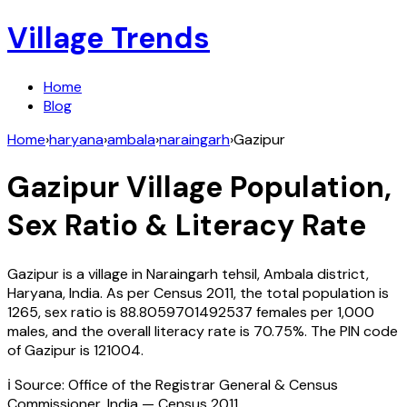
Village Trends
Home
Blog
Home
›
haryana
›
ambala
›
naraingarh
›
Gazipur
Gazipur
Village Population,
Sex Ratio & Literacy Rate
Gazipur
is a village in
Naraingarh
tehsil,
Ambala
district,
Haryana
,
India
. As per Census
2011
, the total population is
1265
, sex ratio is
88.8059701492537
females per 1,000
males, and the overall literacy rate is
70.75
%. The PIN code
of
Gazipur
is
121004
.
ℹ️ Source: Office of the Registrar General & Census
Commissioner, India — Census
2011