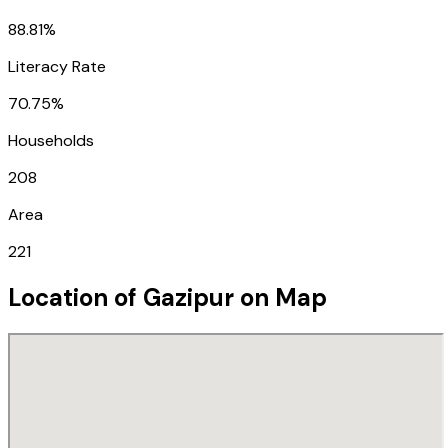
88.81%
Literacy Rate
70.75%
Households
208
Area
221
Location of
Gazipur
on Map