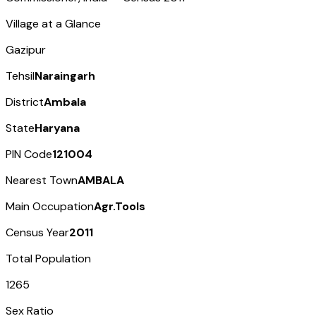
Village at a Glance
Gazipur
Tehsil
Naraingarh
District
Ambala
State
Haryana
PIN Code
121004
Nearest Town
AMBALA
Main Occupation
Agr.Tools
Census Year
2011
Total Population
1265
Sex Ratio