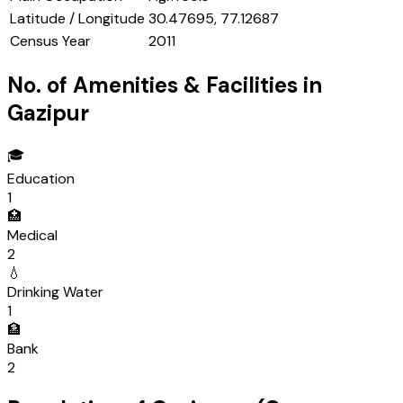
Latitude / Longitude
30.47695, 77.12687
Census Year
2011
No. of Amenities & Facilities in
Gazipur
🎓
Education
1
🏥
Medical
2
💧
Drinking Water
1
🏦
Bank
2