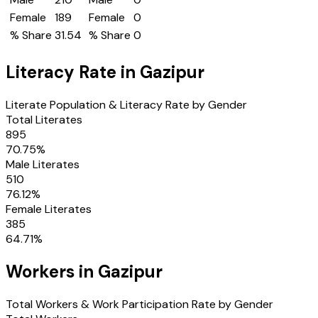
Female
189
Female
0
% Share
31.54
% Share
0
Literacy Rate in
Gazipur
Literate Population & Literacy Rate by Gender
Total Literates
895
70.75
%
Male Literates
510
76.12
%
Female Literates
385
64.71
%
Workers in
Gazipur
Total Workers & Work Participation Rate by Gender