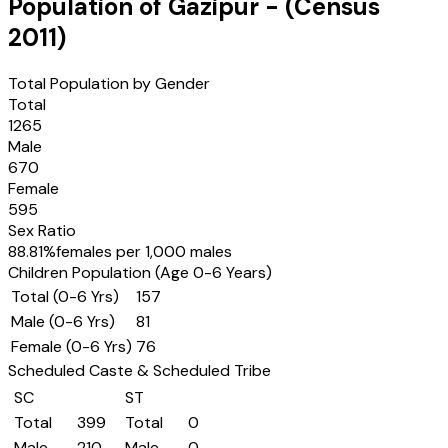
Population of
Gazipur
- (Census
2011
)
Total Population by Gender
Total
1265
Male
670
Female
595
Sex Ratio
88.81
%
females per 1,000 males
Children Population (Age 0-6 Years)
Total (0-6 Yrs)
157
Male (0-6 Yrs)
81
Female (0-6 Yrs)
76
Scheduled Caste & Scheduled Tribe
SC
ST
Total
399
Total
0
Male
210
Male
0