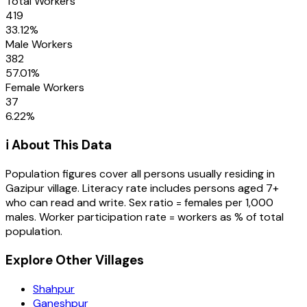
Total Workers
419
33.12
%
Male Workers
382
57.01
%
Female Workers
37
6.22
%
ℹ️ About This Data
Population figures cover all persons usually residing in
Gazipur
village
. Literacy rate includes persons aged 7+
who can read and write. Sex ratio = females per 1,000
males. Worker participation rate = workers as % of total
population.
Explore Other Villages
Shahpur
Ganeshpur