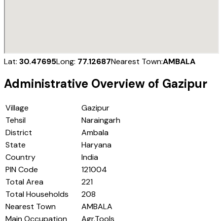
Lat:
30.47695
Long:
77.12687
Nearest Town:
AMBALA
Administrative Overview of
Gazipur
Village
Gazipur
Tehsil
Naraingarh
District
Ambala
State
Haryana
Country
India
PIN Code
121004
Total Area
221
Total Households
208
Nearest Town
AMBALA
Main Occupation
Agr.Tools