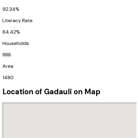
92.34%
Literacy Rate
64.42%
Households
888
Area
1480
Location of
Gadauli
on Map