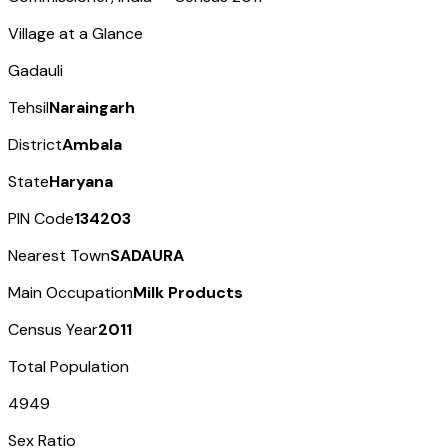
Village at a Glance
Gadauli
Tehsil
Naraingarh
District
Ambala
State
Haryana
PIN Code
134203
Nearest Town
SADAURA
Main Occupation
Milk Products
Census Year
2011
Total Population
4949
Sex Ratio