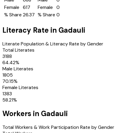
Female
617
Female
0
% Share
26.37
% Share
0
Literacy Rate in
Gadauli
Literate Population & Literacy Rate by Gender
Total Literates
3188
64.42
%
Male Literates
1805
70.15
%
Female Literates
1383
58.21
%
Workers in
Gadauli
Total Workers & Work Participation Rate by Gender