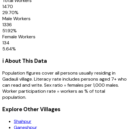
Total Workers
1470
29.70
%
Male Workers
1336
51.92
%
Female Workers
134
5.64
%
ℹ️ About This Data
Population figures cover all persons usually residing in
Gadauli
village
. Literacy rate includes persons aged 7+ who
can read and write. Sex ratio = females per 1,000 males.
Worker participation rate = workers as % of total
population.
Explore Other Villages
Shahpur
Ganeshpur