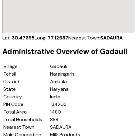
Lat:
30.47695
Long:
77.12687
Nearest Town:
SADAURA
Administrative Overview of
Gadauli
Village
Gadauli
Tehsil
Naraingarh
District
Ambala
State
Haryana
Country
India
PIN Code
134203
Total Area
1480
Total Households
888
Nearest Town
SADAURA
Main Occupation
Milk Products