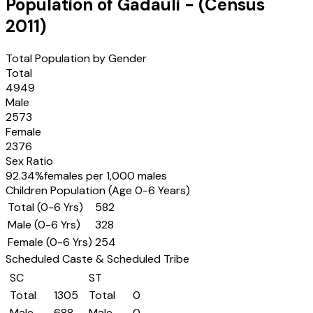
Population of
Gadauli
- (Census
2011
)
Total Population by Gender
Total
4949
Male
2573
Female
2376
Sex Ratio
92.34
%
females per 1,000 males
Children Population (Age 0-6 Years)
Total (0-6 Yrs)
582
Male (0-6 Yrs)
328
Female (0-6 Yrs)
254
Scheduled Caste & Scheduled Tribe
SC
ST
Total
1305
Total
0
Male
688
Male
0