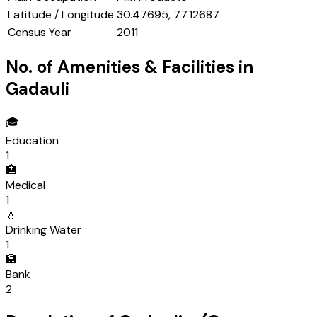
Latitude / Longitude
30.47695, 77.12687
Census Year
2011
No. of Amenities & Facilities in
Gadauli
🎓
Education
1
🏥
Medical
1
💧
Drinking Water
1
🏦
Bank
2