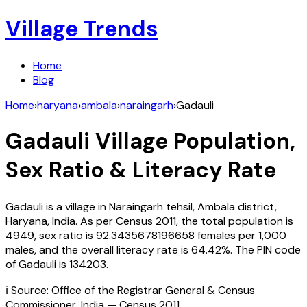
Village Trends
Home
Blog
Home
›
haryana
›
ambala
›
naraingarh
›
Gadauli
Gadauli
Village Population,
Sex Ratio & Literacy Rate
Gadauli
is a village in
Naraingarh
tehsil,
Ambala
district,
Haryana
,
India
. As per Census
2011
, the total population is
4949
, sex ratio is
92.3435678196658
females per 1,000
males, and the overall literacy rate is
64.42
%. The PIN code
of
Gadauli
is
134203
.
ℹ️ Source: Office of the Registrar General & Census
Commissioner, India — Census
2011